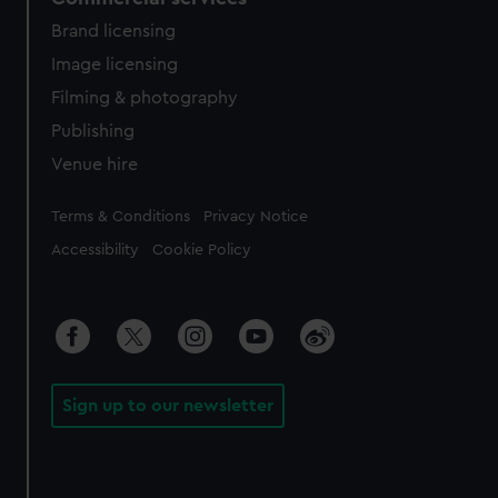
Brand licensing
Image licensing
Filming & photography
Publishing
Venue hire
Legal
Terms & Conditions
Privacy Notice
Accessibility
Cookie Policy
Sign up to our newsletter