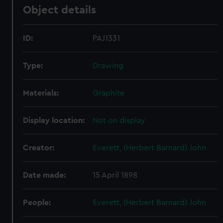
Object details
ID:
PAJ1331
Type:
Drawing
Materials:
Graphite
Display location:
Not on display
Creator:
Everett, (Herbert Barnard) John
Date made:
15 April 1898
People:
Everett, (Herbert Barnard) John