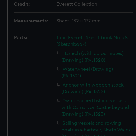
Credit:
Everett Collection
Measurements:
Sheet: 132 x 177 mm
Parts:
John Everett Sketchbook No. 78
(Sketchbook)
Haslech (with colour notes)
(Drawing) (PAJ1320)
Waterwheel (Drawing)
(PAJ1321)
Anchor with wooden stock
(Drawing) (PAJ1322)
Two beached fishing vessels
with Carnarvon Castle beyond
(Drawing) (PAJ1323)
Sailing vessels and rowing
boats in a harbour, North Wales