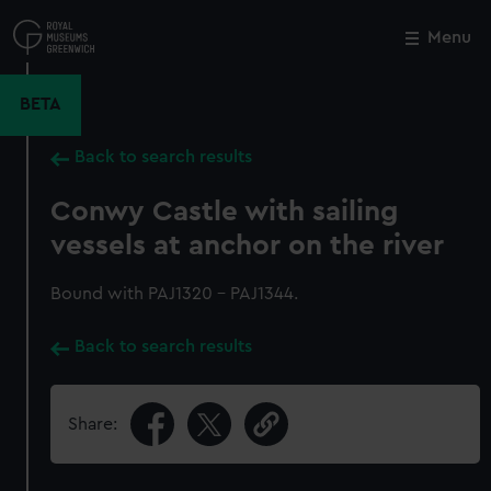
Skip
to
Menu
Close
M
main
content
BETA
Back to search results
Conwy Castle with sailing
vessels at anchor on the river
Bound with PAJ1320 - PAJ1344.
Back to search results
Share: