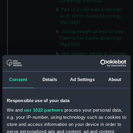
(Drawing) (PAJ1324)
Part of a wall with a Norman
arch, North Wales (Drawing)
(PAJ1325)
Sailing vessels at anchor near
Caernarfon Castle (Drawing)
(PAJ1326)
16th century house in Conway
(Drawing) (PAJ1327)
View of Conwy showing
Conwy Castle (Drawing)
Consent
Details
Ad Settings
About
(PAJ1328)
View of Conwy showing
Conwy Castle and a river with
Responsible use of your data
hills beyond (Drawing)
We and
our 1022 partners
process your personal data,
(PAJ1329)
e.g. your IP-number, using technology such as cookies to
Conwy Castle (Drawing)
store and access information on your device in order to
(PAJ1330)
serve personalized ads and content, ad and content