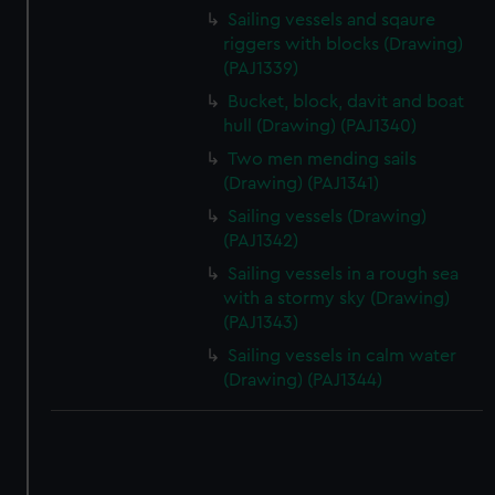
correctly for you.
Sailing vessels and sqaure
We’d like to use additional cookies to remember your
riggers with blocks (Drawing)
preferences, understand how our website is used, and to
(PAJ1339)
help us improve it. We may also use cookies to tailor our
Bucket, block, davit and boat
marketing to your interests and deliver embedded content
hull (Drawing) (PAJ1340)
from third-party sources. You can choose to allow all
Two men mending sails
cookies, change your preferences or opt-out at any time.
(Drawing) (PAJ1341)
Sailing vessels (Drawing)
(PAJ1342)
Sailing vessels in a rough sea
with a stormy sky (Drawing)
(PAJ1343)
Sailing vessels in calm water
(Drawing) (PAJ1344)