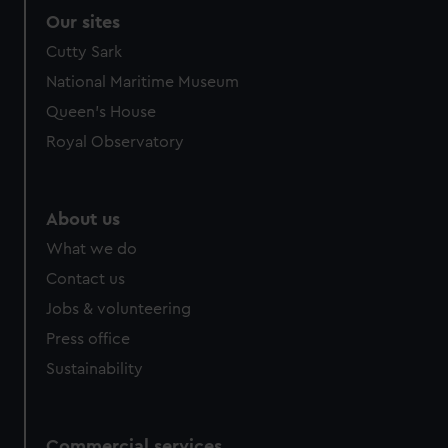
Our sites
Cutty Sark
National Maritime Museum
Queen's House
Royal Observatory
About us
What we do
Contact us
Jobs & volunteering
Press office
Sustainability
Commercial services