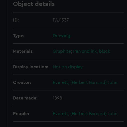
Object details
ID:
PAJ1337
Type:
Drawing
Materials:
Graphite
;
Pen and ink, black
Display location:
Not on display
Creator:
Everett, (Herbert Barnard) John
Date made:
1898
People:
Everett, (Herbert Barnard) John