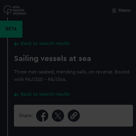
Skip
to
Menu
Close
M
main
content
BETA
Back to search results
Sailing vessels at sea
Three men seated, mending sails, on reverse. Bound
with PAJ1320 - PAJ1344.
Back to search results
Share: