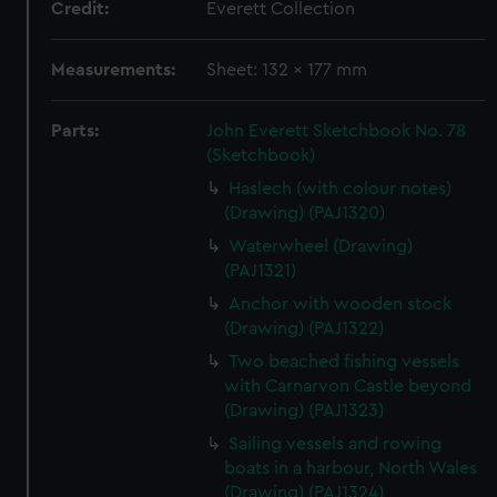
Credit:
Everett Collection
Measurements:
Sheet: 132 x 177 mm
Parts:
John Everett Sketchbook No. 78
(Sketchbook)
Haslech (with colour notes)
(Drawing) (PAJ1320)
Waterwheel (Drawing)
(PAJ1321)
Anchor with wooden stock
(Drawing) (PAJ1322)
Two beached fishing vessels
with Carnarvon Castle beyond
(Drawing) (PAJ1323)
Sailing vessels and rowing
boats in a harbour, North Wales
(Drawing) (PAJ1324)