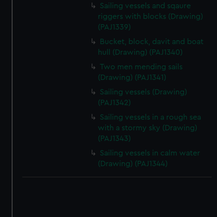
correctly for you.
Sailing vessels and sqaure
We’d like to use additional cookies to remember your
riggers with blocks (Drawing)
preferences, understand how our website is used, and to
(PAJ1339)
help us improve it. We may also use cookies to tailor our
Bucket, block, davit and boat
marketing to your interests and deliver embedded content
hull (Drawing) (PAJ1340)
from third-party sources. You can choose to allow all
Two men mending sails
cookies, change your preferences or opt-out at any time.
(Drawing) (PAJ1341)
Sailing vessels (Drawing)
(PAJ1342)
Sailing vessels in a rough sea
with a stormy sky (Drawing)
(PAJ1343)
Sailing vessels in calm water
(Drawing) (PAJ1344)