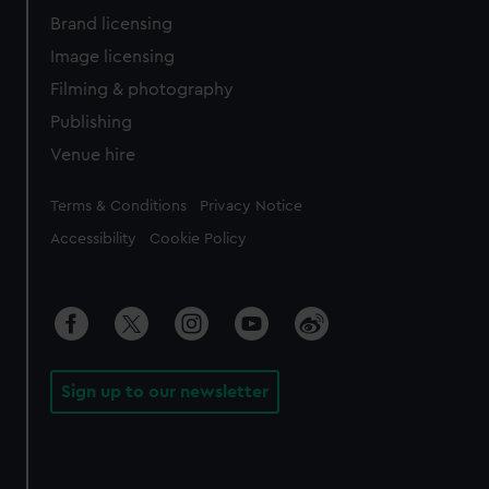
Brand licensing
Image licensing
Filming & photography
Publishing
Venue hire
Legal
Terms & Conditions
Privacy Notice
Accessibility
Cookie Policy
Sign up to our newsletter