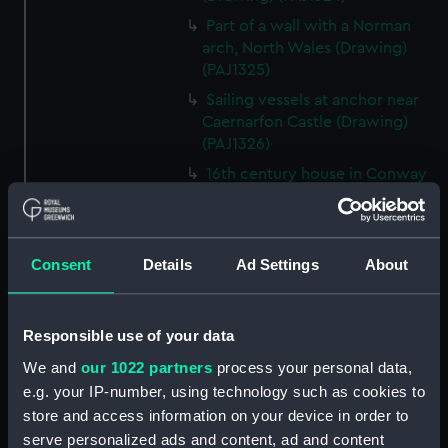
Part of a wall with a Norman
arch, North Wales (Drawing)
(PAJ1325)
Sailing vessels at anchor near
Caernarfon Castle (Drawing)
(PAJ1326)
16th century house in Conway
(Drawing) (PAJ1327)
View of Conwy showing
Conwy Castle (Drawing)
Consent
Details
Ad Settings
About
(PAJ1328)
View of Conwy showing
Conwy Castle and a river with
Responsible use of your data
hills beyond (Drawing)
(PAJ1329)
We and
our 1022 partners
process your personal data,
e.g. your IP-number, using technology such as cookies to
Conwy Castle (Drawing)
store and access information on your device in order to
(PAJ1330)
serve personalized ads and content, ad and content