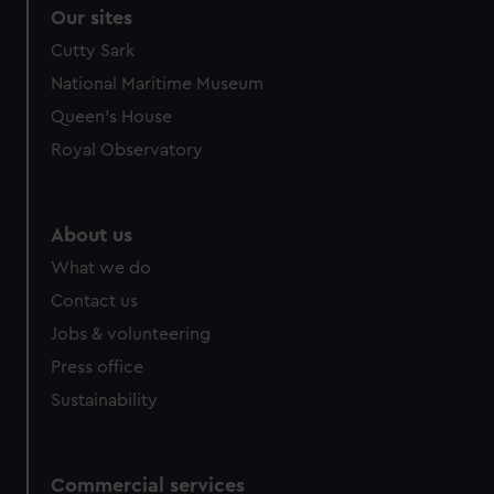
Our sites
Cutty Sark
National Maritime Museum
Queen's House
Royal Observatory
About us
What we do
Contact us
Jobs & volunteering
Press office
Sustainability
Commercial services