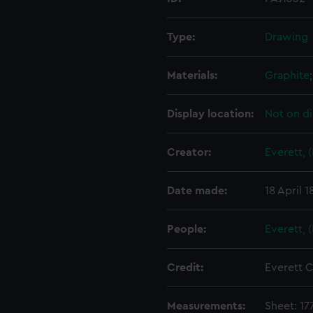
Type:
Drawing
Materials:
Graphite
Display location:
Not on di
Creator:
Everett, 
Date made:
18 April 
People:
Everett, 
Credit:
Everett C
Measurements:
Sheet: 17