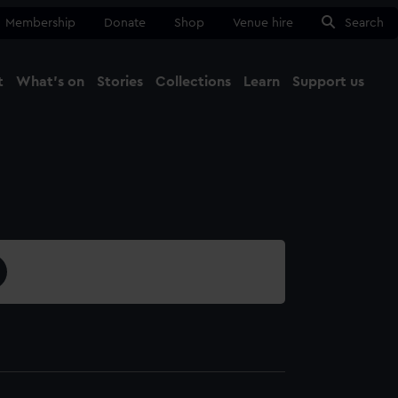
Membership
Donate
Shop
Venue hire
Search
t
What's on
Stories
Collections
Learn
Support us
Ma
Close