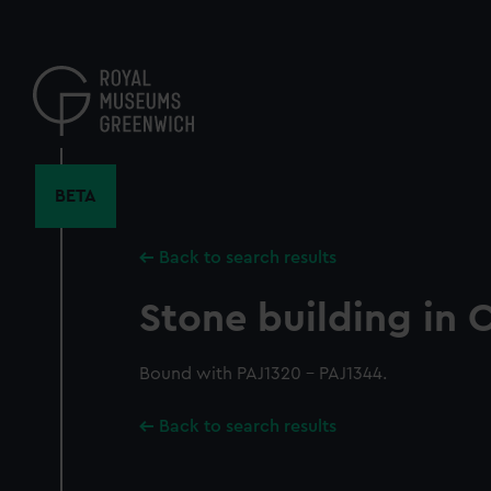
Skip
to
main
content
BETA
Back to search results
Stone building in
Bound with PAJ1320 - PAJ1344.
Back to search results