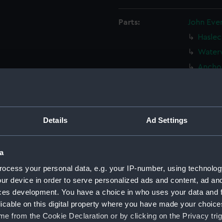
Parts:
John Eve
Haslec
Waterw
Anchor
Two be
Castle
Sailin
North 
Details
Ad Settings
Part o
(Drawi
a
Sailin
ocess your personal data, e.g. your IP-number, using technolog
(Drawi
ur device in order to serve personalized ads and content, ad a
16th c
ces development. You have a choice in who uses your data and 
View 
licable on this digital property where you have made your choic
(PAJ132
e from the Cookie Declaration or by clicking on the Privacy trig