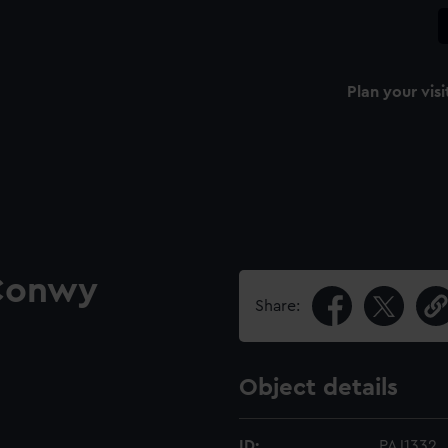
Plan your visi
 Conwy
Share:
Object details
ID:
PAJ1332