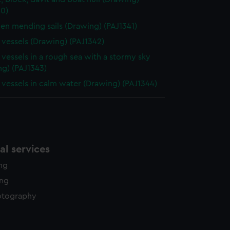
40)
n mending sails (Drawing) (PAJ1341)
g vessels (Drawing) (PAJ1342)
g vessels in a rough sea with a stormy sky
ng) (PAJ1343)
g vessels in calm water (Drawing) (PAJ1344)
l services
ing
ing
otography