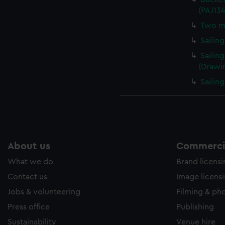
(PAJ13
Two me
Sailin
Sailin
(Drawi
Sailin
About us
Commercia
What we do
Brand licens
Contact us
Image licens
Jobs & volunteering
Filming & ph
Press office
Publishing
Sustainability
Venue hire