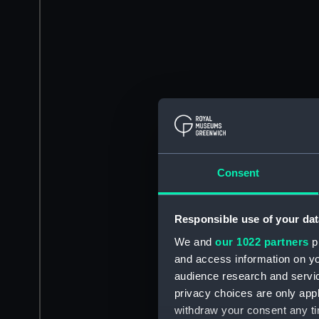
Consent
Responsible use of your dat
We and
our 1022 partners
pr
and access information on yo
audience research and servi
privacy choices are only app
withdraw your consent any tim