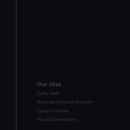
Our sites
Cutty Sark
National Maritime Museum
Queen's House
Royal Observatory