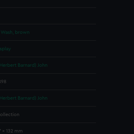
;
Wash, brown
splay
(Herbert Barnard) John
1898
(Herbert Barnard) John
ollection
7 x 132 mm