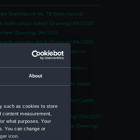
rett Sketchbook No. 78 (Sketchbook)
h (with colour notes) (Drawing) (PAJ1320)
heel (Drawing) (PAJ1321)
 with wooden stock (Drawing) (PAJ1322)
ached fishing vessels with Carnarvon
 beyond (Drawing) (PAJ1323)
g vessels and rowing boats in a harbour,
Wales (Drawing) (PAJ1324)
About
f a wall with a Norman arch, North Wales
ng) (PAJ1325)
g vessels at anchor near Caernarfon Castle
y such as cookies to store
ng) (PAJ1326)
nd content measurement,
entury house in Conway (Drawing) (PAJ1327)
for what purposes. Your
of Conwy showing Conwy Castle (Drawing)
es. You can change or
8)
ger icon.