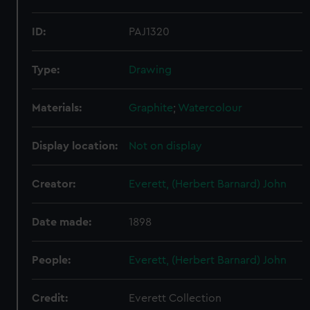
ID:
PAJ1320
Type:
Drawing
Materials:
Graphite
;
Watercolour
Display location:
Not on display
Creator:
Everett, (Herbert Barnard) John
Date made:
1898
People:
Everett, (Herbert Barnard) John
Credit:
Everett Collection