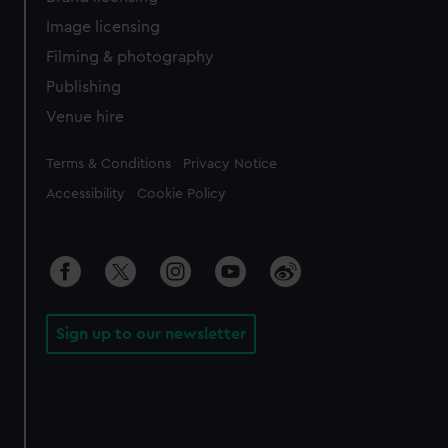
Image licensing
Filming & photography
Publishing
Venue hire
Legal
Terms & Conditions
Privacy Notice
Accessibility
Cookie Policy
Sign up to our newsletter