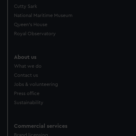
Cutty Sark
National Maritime Museum
Queen's House
Royal Observatory
About us
What we do
Contact us
Jobs & volunteering
Press office
Sustainability
Commercial services
Brand licensing