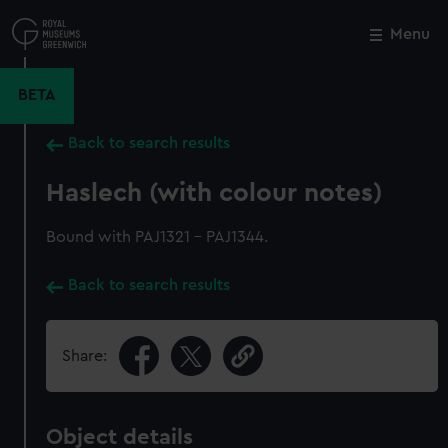
Skip
to
Menu
Close
M
main
content
BETA
Back to search results
Haslech (with colour notes)
Bound with PAJ1321 - PAJ1344.
Back to search results
Share:
Object details