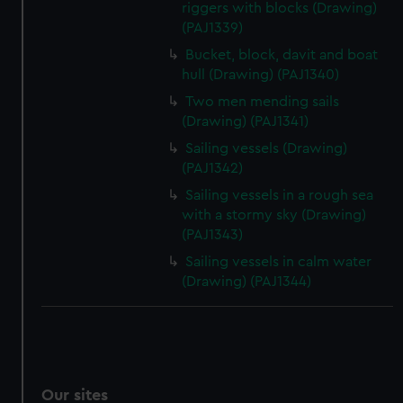
riggers with blocks (Drawing)
We’d like to use additional cookies to remember your
(PAJ1339)
preferences, understand how our website is used, and to
Bucket, block, davit and boat
help us improve it. We may also use cookies to tailor our
hull (Drawing) (PAJ1340)
marketing to your interests and deliver embedded content
Two men mending sails
from third-party sources. You can choose to allow all
(Drawing) (PAJ1341)
cookies, change your preferences or opt-out at any time.
Sailing vessels (Drawing)
(PAJ1342)
Sailing vessels in a rough sea
with a stormy sky (Drawing)
(PAJ1343)
Sailing vessels in calm water
(Drawing) (PAJ1344)
Our sites