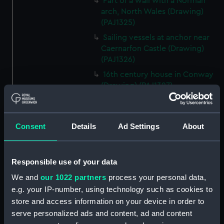
Part of a wall with a Norman
arch, North Wales (Drawing)
(PAJ1325)
Sailing vessels at anchor near
Caernarfon Castle (Drawing)
(PAJ1326)
16th century house in Conway
(Drawing) (PAJ1327)
View of Conwy showing
Conwy Castle (Drawing)
(PAJ1328)
Consent
Details
Ad Settings
About
View of Conwy showing
Conwy Castle and a river with
hills beyond (Drawing)
Responsible use of your data
(PAJ1329)
We and
our 1022 partners
process your personal data,
Conwy Castle (Drawing)
e.g. your IP-number, using technology such as cookies to
(PAJ1330)
store and access information on your device in order to
Conwy Castle with sailing
serve personalized ads and content, ad and content
vessels at anchor on the river