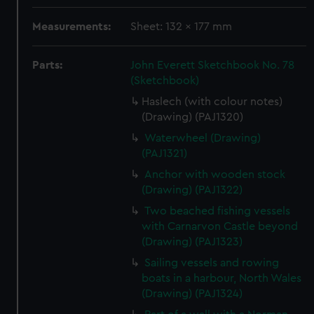
Measurements:
Sheet: 132 x 177 mm
Parts:
John Everett Sketchbook No. 78
(Sketchbook)
Haslech (with colour notes)
(Drawing) (PAJ1320)
Waterwheel (Drawing)
(PAJ1321)
Anchor with wooden stock
(Drawing) (PAJ1322)
Two beached fishing vessels
with Carnarvon Castle beyond
(Drawing) (PAJ1323)
Sailing vessels and rowing
boats in a harbour, North Wales
(Drawing) (PAJ1324)