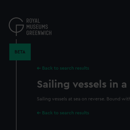
Skip
to
main
content
BETA
Back to search results
Sailing vessels in 
Sailing vessels at sea on reverse. Bound wit
Back to search results