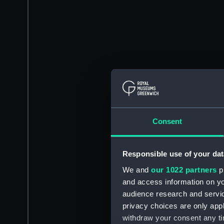
Consent
Responsible use of your dat
We and
our 1022 partners
pr
and access information on yo
audience research and servi
privacy choices are only app
withdraw your consent any tim