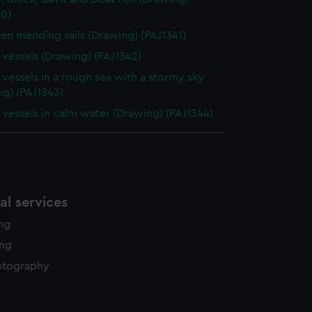
40)
n mending sails (Drawing) (PAJ1341)
g vessels (Drawing) (PAJ1342)
g vessels in a rough sea with a stormy sky
ng) (PAJ1343)
g vessels in calm water (Drawing) (PAJ1344)
l services
ing
ing
otography