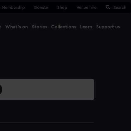
Membership
Donate
Shop
Venue hire
Search
t
What's on
Stories
Collections
Learn
Support us
Ma
Close