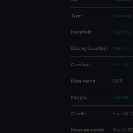
Type:
Drawing
Materials:
Graphite
Display location:
Not on di
Creator:
Everett, 
Date made:
1898
People:
Everett, 
Credit:
Everett C
Measurements:
Sheet: 13