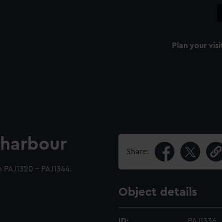
Plan your visi
a harbour
Share:
h PAJ1320 - PAJ1344.
Object details
ID:
PAJ1336