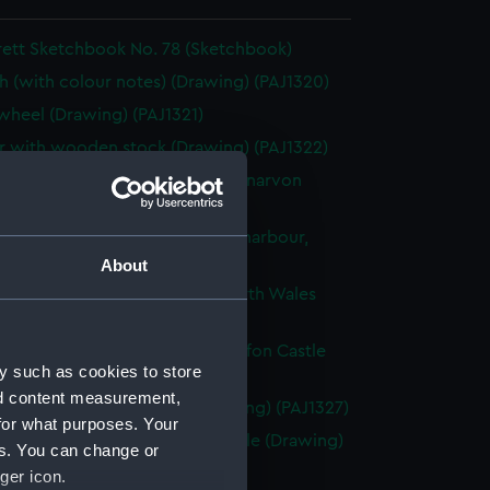
rett Sketchbook No. 78 (Sketchbook)
h (with colour notes) (Drawing) (PAJ1320)
heel (Drawing) (PAJ1321)
 with wooden stock (Drawing) (PAJ1322)
ached fishing vessels with Carnarvon
 beyond (Drawing) (PAJ1323)
g vessels and rowing boats in a harbour,
Wales (Drawing) (PAJ1324)
About
f a wall with a Norman arch, North Wales
ng) (PAJ1325)
g vessels at anchor near Caernarfon Castle
y such as cookies to store
ng) (PAJ1326)
nd content measurement,
entury house in Conway (Drawing) (PAJ1327)
for what purposes. Your
of Conwy showing Conwy Castle (Drawing)
es. You can change or
8)
ger icon.