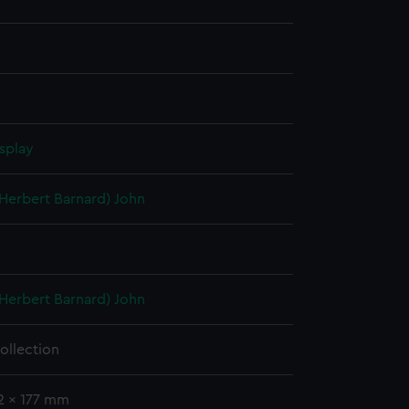
splay
(Herbert Barnard) John
(Herbert Barnard) John
ollection
2 x 177 mm