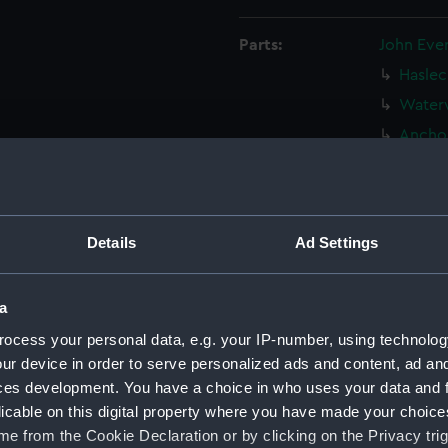
Parts:
John Eve
Haslec
Waterw
Anchor
Two be
Castle
Sailin
North 
Details
Ad Settings
Part o
(Drawi
a
Sailin
ocess your personal data, e.g. your IP-number, using technolog
(Drawi
ur device in order to serve personalized ads and content, ad a
16th c
ces development. You have a choice in who uses your data and 
View 
licable on this digital property where you have made your choic
(PAJ132
e from the Cookie Declaration or by clicking on the Privacy trig