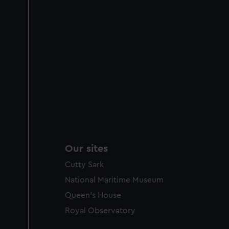
Our sites
Cutty Sark
National Maritime Museum
Queen's House
Royal Observatory