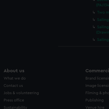
(PAJ13
Two me
Sailin
Sailin
(Drawi
Sailin
About us
Commercia
What we do
Brand licens
Contact us
Image licens
Jobs & volunteering
Filming & ph
Press office
Publishing
Sustainability
Venue hire