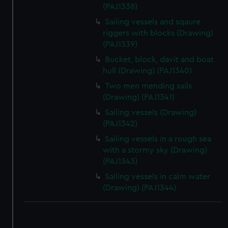
(PAJ1338)
correctly for you.
Sailing vessels and sqaure
We’d like to use additional cookies to remember your
riggers with blocks (Drawing)
preferences, understand how our website is used, and to
(PAJ1339)
help us improve it. We may also use cookies to tailor our
Bucket, block, davit and boat
marketing to your interests and deliver embedded content
hull (Drawing) (PAJ1340)
from third-party sources. You can choose to allow all
cookies, change your preferences or opt-out at any time.
Two men mending sails
(Drawing) (PAJ1341)
Sailing vessels (Drawing)
(PAJ1342)
Sailing vessels in a rough sea
with a stormy sky (Drawing)
(PAJ1343)
Sailing vessels in calm water
(Drawing) (PAJ1344)