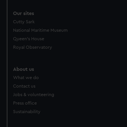
Our sites
Cutty Sark
National Maritime Museum
Queen's House
Royal Observatory
About us
What we do
Contact us
Jobs & volunteering
Press office
Sustainability