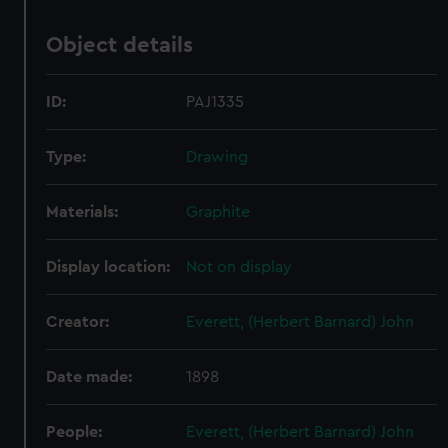
Object details
ID:
PAJ1335
Type:
Drawing
Materials:
Graphite
Display location:
Not on display
Creator:
Everett, (Herbert Barnard) John
Date made:
1898
People:
Everett, (Herbert Barnard) John