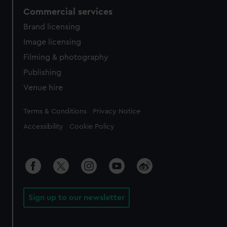
Commercial services
Brand licensing
Image licensing
Filming & photography
Publishing
Venue hire
Legal
Terms & Conditions
Privacy Notice
Accessibility
Cookie Policy
Sign up to our newsletter