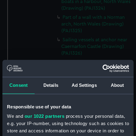
boats in a harbour, North Wales
(Drawing) (PAJ1324)
Part of a wall with a Norman
arch, North Wales (Drawing)
(PAJ1325)
Sailing vessels at anchor near
Caernarfon Castle (Drawing)
(PAJ1326)
16th century house in Conway
(Drawing) (PAJ1327)
View of Conwy showing
Conwy Castle (Drawing)
Consent
Details
Ad Settings
About
(PAJ1328)
View of Conwy showing
Responsible use of your data
Conwy Castle and a river with
hills beyond (Drawing)
We and
our 1022 partners
process your personal data,
(PAJ1329)
e.g. your IP-number, using technology such as cookies to
Conwy Castle (Drawing)
store and access information on your device in order to