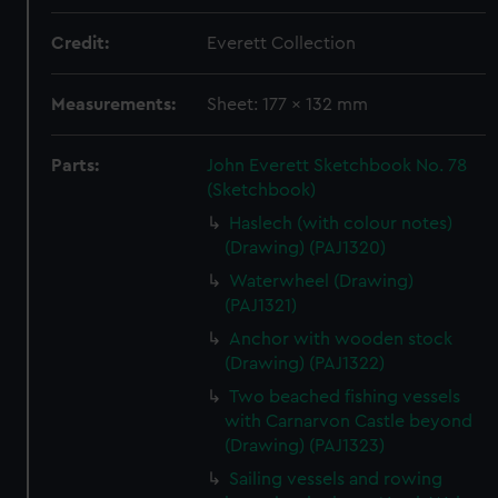
Credit:
Everett Collection
Measurements:
Sheet: 177 x 132 mm
Parts:
John Everett Sketchbook No. 78
(Sketchbook)
Haslech (with colour notes)
(Drawing) (PAJ1320)
Waterwheel (Drawing)
(PAJ1321)
Anchor with wooden stock
(Drawing) (PAJ1322)
Two beached fishing vessels
with Carnarvon Castle beyond
(Drawing) (PAJ1323)
Sailing vessels and rowing