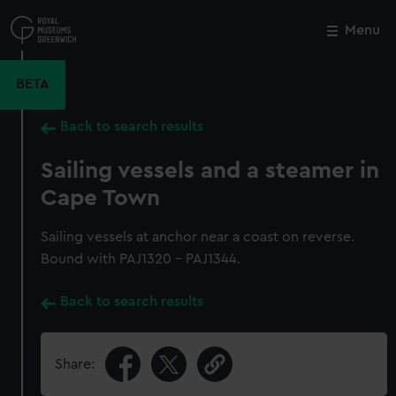
Skip
to
Menu
Close
M
main
content
BETA
Back to search results
Sailing vessels and a steamer in
Cape Town
Sailing vessels at anchor near a coast on reverse.
Bound with PAJ1320 - PAJ1344.
Back to search results
Share: