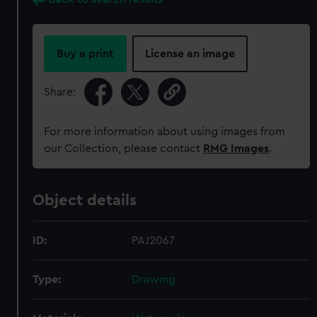
Buy a print
License an image
Share:
For more information about using images from
our Collection, please contact
RMG Images
.
Object details
ID:
PAJ2067
Type:
Drawing