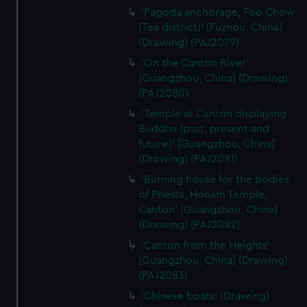
from third-party sources. You can choose to allow all
'Pagoda anchorage, Foo Chow
cookies, change your preferences or opt-out at any time.
(Tea district)' [Fuzhou, China]
(Drawing) (PAJ2079)
'On the Canton River'
[Guangzhou, China] (Drawing)
(PAJ2080)
'Temple at Canton displaying
Buddha (past, present and
future)' [Guangzhou, China]
(Drawing) (PAJ2081)
'Burning house for the bodies
of Priests, Honam Temple,
Canton' [Guangzhou, China]
(Drawing) (PAJ2082)
'Canton from the Heights'
[Guangzhou, China] (Drawing)
(PAJ2083)
'Chinese boats' (Drawing)