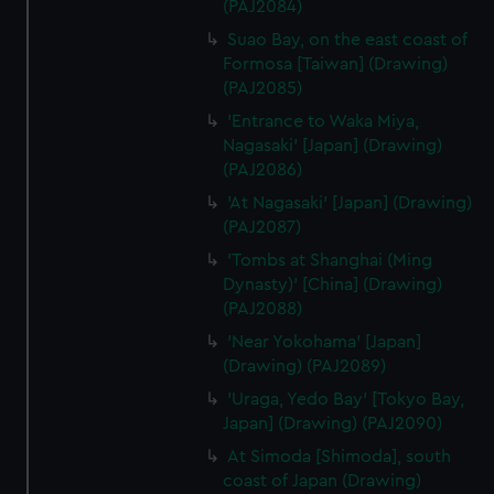
(PAJ2084)
Suao Bay, on the east coast of
Formosa [Taiwan] (Drawing)
(PAJ2085)
'Entrance to Waka Miya,
Nagasaki' [Japan] (Drawing)
(PAJ2086)
'At Nagasaki' [Japan] (Drawing)
(PAJ2087)
'Tombs at Shanghai (Ming
Dynasty)' [China] (Drawing)
(PAJ2088)
'Near Yokohama' [Japan]
(Drawing) (PAJ2089)
'Uraga, Yedo Bay' [Tokyo Bay,
Japan] (Drawing) (PAJ2090)
At Simoda [Shimoda], south
coast of Japan (Drawing)