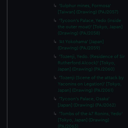
'Sulphur mines, Formosa'
[Taiwan] (Drawing) (PAJ2057)
'Tycoon's Palace, Yedo (inside
the outer moat)' [Tokyo, Japan]
(Drawing) (PAJ2058)
'At Yokohama' [Japan]
(Drawing) (PAJ2059)
'Tozenji, Yedo. (Residence of Sir
Rutherford Alcock)' [Tokyo,
Japan] (Drawing) (PAJ2060)
'Tozenji (Scene of the attack by
Yaconins on Legation)' [Tokyo,
Japan] (Drawing) (PAJ2061)
'Tycoon's Palace, Osaka'
[Japan] (Drawing) (PAJ2062)
'Tombs of the 47 Ronins, Yedo'
[Tokyo, Japan] (Drawing)
(PAJ2063)