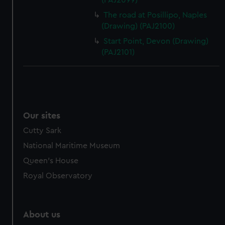
(PAJ2099)
The road at Posillipo, Naples
(Drawing) (PAJ2100)
Start Point, Devon (Drawing)
(PAJ2101)
Our sites
Cutty Sark
National Maritime Museum
Queen's House
Royal Observatory
About us