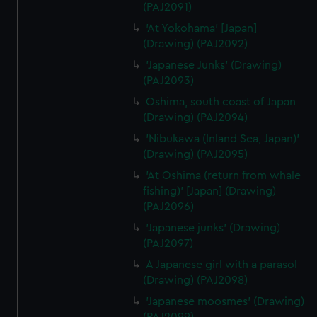
(PAJ2091)
'At Yokohama' [Japan]
(Drawing) (PAJ2092)
'Japanese Junks' (Drawing)
(PAJ2093)
Oshima, south coast of Japan
(Drawing) (PAJ2094)
'Nibukawa (Inland Sea, Japan)'
(Drawing) (PAJ2095)
'At Oshima (return from whale
fishing)' [Japan] (Drawing)
(PAJ2096)
'Japanese junks' (Drawing)
(PAJ2097)
A Japanese girl with a parasol
(Drawing) (PAJ2098)
'Japanese moosmes' (Drawing)