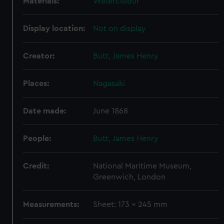
Materials:
Watercolour
Display location:
Not on display
Creator:
Butt, James Henry
Places:
Nagasaki
Date made:
June 1868
People:
Butt, James Henry
Credit:
National Maritime Museum,
Greenwich, London
Measurements:
Sheet: 173 x 245 mm