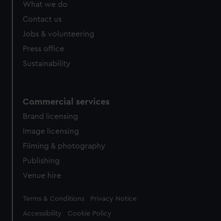
What we do
Contact us
Jobs & volunteering
Press office
Sustainability
Commercial services
Brand licensing
Image licensing
Filming & photography
Publishing
Venue hire
Legal
Terms & Conditions
Privacy Notice
Accessibility
Cookie Policy