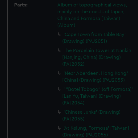
Parts:
Album of topographical views,
mainly on the coasts of Japan,
China and Formosa (Taiwan)
(Album)
'Cape Town from Table Bay'
(Drawing) (PAJ2051)
The Porcelain Tower at Nankin
[Nanjing, China] (Drawing)
(PAJ2052)
'Near Aberdeen. Hong Kong.'
[China] (Drawing) (PAJ2053)
' "Botel Tobago" (off Formosa)'
[Lan Yu, Taiwan] (Drawing)
(PAJ2054)
'Chinese Junks' (Drawing)
(PAJ2055)
'At Kelung, Formosa' [Taiwan]
(Drawing) (PAJ2056)