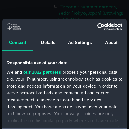
'Tycoon's summer gardens,
Yedo' [Tokyo, Japan] (Drawing)
(PAJ2064)
'Nagasaki, Japan' (Drawing)
(PAJ2065)
Consent
Details
Ad Settings
About
'Entrance to Nagasaki' [Japan]
(Drawing) (PAJ2066)
'"Waka Miya" Temple at
Responsible use of your data
Nagasaki' [Japan] (Drawing)
(PAJ2067)
We and
our 1022 partners
process your personal data,
e.g. your IP-number, using technology such as cookies to
'Nagasaki' [Japan] (Drawing)
store and access information on your device in order to
(PAJ2068)
serve personalized ads and content, ad and content
'At Nagasaki' [Japan] (Drawing)
measurement, audience research and services
(PAJ2069)
development. You have a choice in who uses your data
'Yobuko, west coast, Japan'
and for what purposes. Your privacy choices are only
(Drawing) (PAJ2070)
applicable on this digital property where you have made
Tasuke Bay, Hirado, Japan
your choices. You can change or withdraw your consent