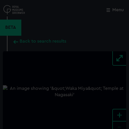
Skip
to
Menu
Close
M
main
content
BETA
Back to search results
+
-