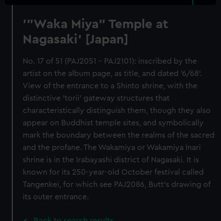
'"Waka Miya" Temple at
Nagasaki' [Japan]
No. 17 of 51 (PAJ2051 - PAJ2101): inscribed by the
artist on the album page, as title, and dated '6/68'.
View of the entrance to a Shinto shrine, with the
distinctive 'torii' gateway structures that
characteristically distinguish them, though they also
appear on Buddhist temple sites, and symbolically
mark the boundary between the realms of the sacred
and the profane. The Wakamiya or Wakamiya Inari
shrine is in the Irabayashi district of Nagasaki. It is
known for its 250-year-old October festival called
Tangenkei, for which see PAJ2086, Butt's drawing of
its outer entrance.
Back to search results