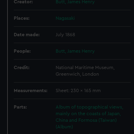
Creator:
Butt, James Henry
Places:
Nagasaki
Date made:
July 1868
People:
Butt, James Henry
Credit:
National Maritime Museum,
Greenwich, London
Measurements:
Sheet: 230 x 165 mm
Parts:
Album of topographical views,
mainly on the coasts of Japan,
China and Formosa (Taiwan)
(Album)