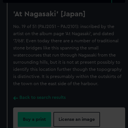
'At Nagasaki' [Japan]
No. 19 of 51 (PAJ2051 - PAJ2101): inscribed by the
artist on the album page 'At Nagasaki', and dated
'7/68'. Even today there are a number of traditional
stone bridges like this spanning the small
watercourses that run through Nagasaki from the
surrounding hills, but it is not at present possibly to
identify this location further though the topography
is distinctive. It is presumably within the outskirts of
the town on the east side of the harbour.
Back to search results
Buy a print
License an image