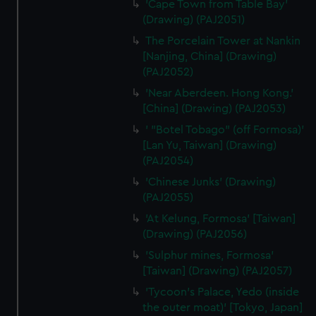
'Cape Town from Table Bay'
(Drawing) (PAJ2051)
The Porcelain Tower at Nankin
[Nanjing, China] (Drawing)
(PAJ2052)
'Near Aberdeen. Hong Kong.'
[China] (Drawing) (PAJ2053)
' "Botel Tobago" (off Formosa)'
[Lan Yu, Taiwan] (Drawing)
(PAJ2054)
'Chinese Junks' (Drawing)
(PAJ2055)
'At Kelung, Formosa' [Taiwan]
(Drawing) (PAJ2056)
'Sulphur mines, Formosa'
[Taiwan] (Drawing) (PAJ2057)
'Tycoon's Palace, Yedo (inside
the outer moat)' [Tokyo, Japan]