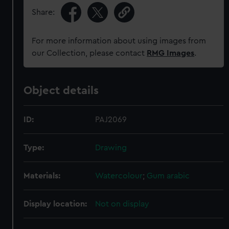
Share:
For more information about using images from
our Collection, please contact
RMG Images
.
Object details
ID:
PAJ2069
Type:
Drawing
Materials:
Watercolour
;
Gum arabic
Display location:
Not on display