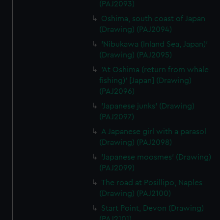
(PAJ2093)
Oshima, south coast of Japan
(Drawing) (PAJ2094)
'Nibukawa (Inland Sea, Japan)'
(Drawing) (PAJ2095)
'At Oshima (return from whale
fishing)' [Japan] (Drawing)
(PAJ2096)
'Japanese junks' (Drawing)
(PAJ2097)
A Japanese girl with a parasol
(Drawing) (PAJ2098)
'Japanese moosmes' (Drawing)
(PAJ2099)
The road at Posillipo, Naples
(Drawing) (PAJ2100)
Start Point, Devon (Drawing)
(PAJ2101)