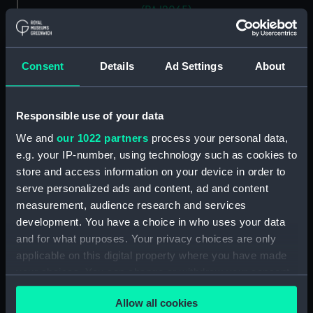
(PAJ2065)
'Entrance to Nagasaki' [Japan]
(Drawing) (PAJ2066)
Consent
Details
Ad Settings
About
'"Waka Miya" Temple at
Nagasaki' [Japan] (Drawing)
(PAJ2067)
Responsible use of your data
'Nagasaki' [Japan] (Drawing)
(PAJ2068)
We and
our 1022 partners
process your personal data,
e.g. your IP-number, using technology such as cookies to
'At Nagasaki' [Japan] (Drawing)
(PAJ2069)
store and access information on your device in order to
serve personalized ads and content, ad and content
'Yobuko, west coast, Japan'
measurement, audience research and services
(Drawing) (PAJ2070)
development. You have a choice in who uses your data
Tasuke Bay, Hirado, Japan
and for what purposes. Your privacy choices are only
(Drawing) (PAJ2071)
applicable on this digital property where you have made
Kigatsu, Hirado, west coast of
your choices. You can change or withdraw your consent
Japan (Drawing) (PAJ2072)
any time from the Cookie Declaration or by clicking on
Kigatsu, Hirado, Japan
Allow all cookies
the Privacy trigger icon.