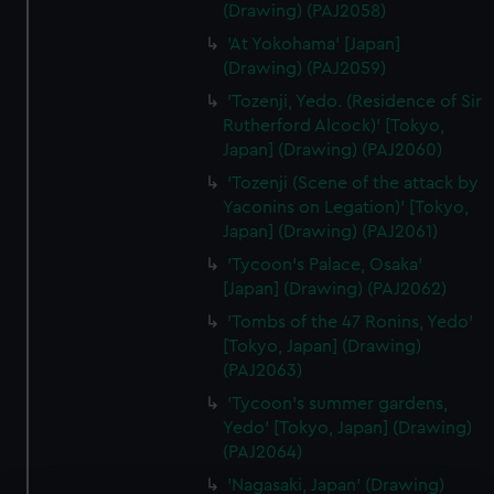
(Drawing) (PAJ2058)
'At Yokohama' [Japan]
(Drawing) (PAJ2059)
'Tozenji, Yedo. (Residence of Sir
Rutherford Alcock)' [Tokyo,
Japan] (Drawing) (PAJ2060)
'Tozenji (Scene of the attack by
Yaconins on Legation)' [Tokyo,
Japan] (Drawing) (PAJ2061)
'Tycoon's Palace, Osaka'
[Japan] (Drawing) (PAJ2062)
'Tombs of the 47 Ronins, Yedo'
[Tokyo, Japan] (Drawing)
(PAJ2063)
'Tycoon's summer gardens,
Yedo' [Tokyo, Japan] (Drawing)
(PAJ2064)
'Nagasaki, Japan' (Drawing)