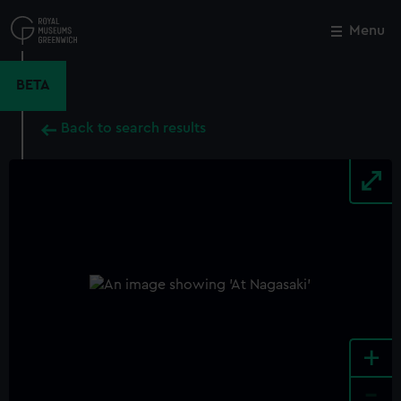
Skip
to
Menu
Close
M
main
content
BETA
Back to search results
+
-