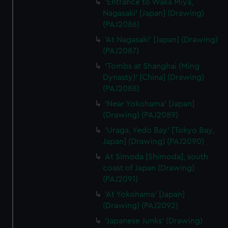
'Entrance to Waka Miya,
Nagasaki' [Japan] (Drawing)
(PAJ2086)
'At Nagasaki' [Japan] (Drawing)
(PAJ2087)
'Tombs at Shanghai (Ming
Dynasty)' [China] (Drawing)
(PAJ2088)
'Near Yokohama' [Japan]
(Drawing) (PAJ2089)
'Uraga, Yedo Bay' [Tokyo Bay,
Japan] (Drawing) (PAJ2090)
At Simoda [Shimoda], south
coast of Japan (Drawing)
(PAJ2091)
'At Yokohama' [Japan]
(Drawing) (PAJ2092)
'Japanese Junks' (Drawing)