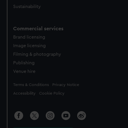
Sustainability
Commercial services
Brand licensing
Image licensing
Filming & photography
Publishing
Venue hire
Legal
Terms & Conditions
Privacy Notice
Accessibility
Cookie Policy