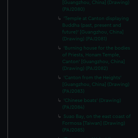
[Guangzhou, China] (Drawing)
(PAJ2080)
'Temple at Canton displaying
Buddha (past, present and
future)' [Guangzhou, China]
(Drawing) (PAJ2081)
'Burning house for the bodies
of Priests, Honam Temple,
Canton' [Guangzhou, China]
(Drawing) (PAJ2082)
'Canton from the Heights'
[Guangzhou, China] (Drawing)
(PAJ2083)
'Chinese boats' (Drawing)
(PAJ2084)
Suao Bay, on the east coast of
Formosa [Taiwan] (Drawing)
(PAJ2085)