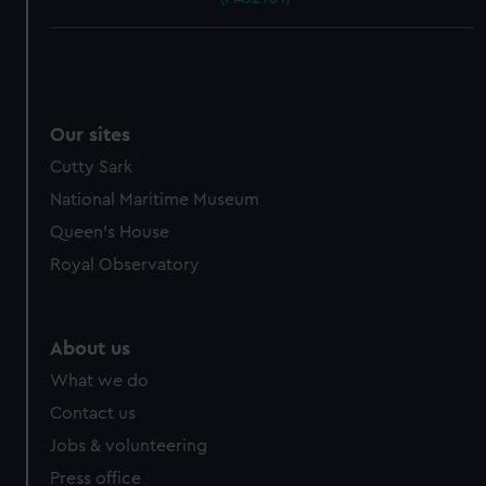
Our sites
Cutty Sark
National Maritime Museum
Queen's House
Royal Observatory
About us
What we do
Contact us
Jobs & volunteering
Press office