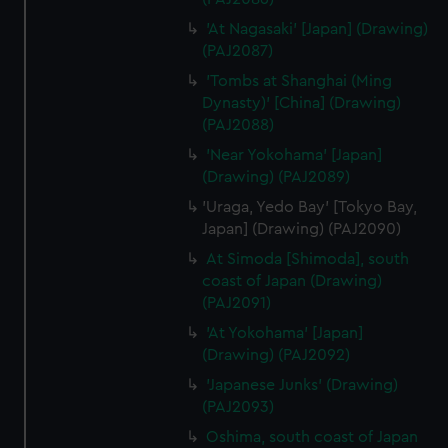
'At Nagasaki' [Japan] (Drawing)
(PAJ2087)
'Tombs at Shanghai (Ming
Dynasty)' [China] (Drawing)
(PAJ2088)
'Near Yokohama' [Japan]
(Drawing) (PAJ2089)
'Uraga, Yedo Bay' [Tokyo Bay,
Japan] (Drawing) (PAJ2090)
At Simoda [Shimoda], south
coast of Japan (Drawing)
(PAJ2091)
'At Yokohama' [Japan]
(Drawing) (PAJ2092)
'Japanese Junks' (Drawing)
(PAJ2093)
Oshima, south coast of Japan