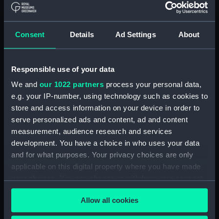
(Drawing) (PAJ2066)
'"Waka Miya" Temple at
Nagasaki' [Japan] (Drawing)
Consent
Details
Ad Settings
About
(PAJ2067)
'Nagasaki' [Japan] (Drawing)
Responsible use of your data
(PAJ2068)
We and
our 1022 partners
process your personal data,
'At Nagasaki' [Japan] (Drawing)
(PAJ2069)
e.g. your IP-number, using technology such as cookies to
store and access information on your device in order to
'Yobuko, west coast, Japan'
serve personalized ads and content, ad and content
(Drawing) (PAJ2070)
measurement, audience research and services
Tasuke Bay, Hirado, Japan
development. You have a choice in who uses your data
(Drawing) (PAJ2071)
and for what purposes. Your privacy choices are only
Kigatsu, Hirado, west coast of
applicable on this digital property where you have made
Japan (Drawing) (PAJ2072)
your choices. You can change or withdraw your consent
Kigatsu, Hirado, Japan
any time from the Cookie Declaration or by clicking on
(Drawing) (PAJ2073)
Allow all cookies
the Privacy trigger icon.
'Furuye, Hirado' [Japan]