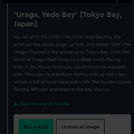
'Uraga, Yedo Bay' [Tokyo Bay,
Japan]
No. 40 of 51 (PAJ2051 - PAJ2101): inscribed by the
artist on the album page, as title, and dated '7/69'. The
Uraga Channel is the entrance to Tokyo Bay, with the
town of Uraga itself lying on a deep south-facing
inlet in the Miura Peninsula which forms its western
side. This view is therefore northwards up the inlet,
which is full of local Japanese craft. The modern town
fills the left side and head to the bay shown.
Back to search results
Buy a print
License an image