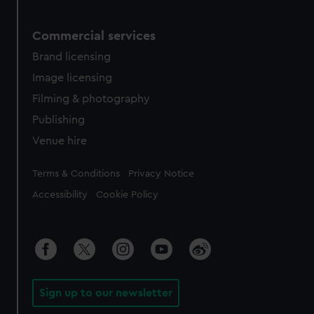
Commercial services
Brand licensing
Image licensing
Filming & photography
Publishing
Venue hire
Legal
Terms & Conditions
Privacy Notice
Accessibility
Cookie Policy
Sign up to our newsletter