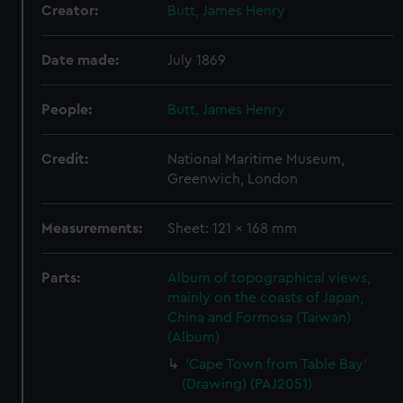
Creator:
Butt, James Henry
Date made:
July 1869
People:
Butt, James Henry
Credit:
National Maritime Museum,
Greenwich, London
Measurements:
Sheet: 121 x 168 mm
Parts:
Album of topographical views,
mainly on the coasts of Japan,
China and Formosa (Taiwan)
(Album)
'Cape Town from Table Bay'
(Drawing) (PAJ2051)