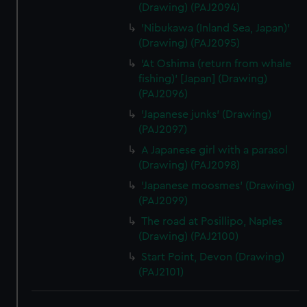
(Drawing) (PAJ2094)
'Nibukawa (Inland Sea, Japan)'
(Drawing) (PAJ2095)
'At Oshima (return from whale
fishing)' [Japan] (Drawing)
(PAJ2096)
'Japanese junks' (Drawing)
(PAJ2097)
A Japanese girl with a parasol
(Drawing) (PAJ2098)
'Japanese moosmes' (Drawing)
(PAJ2099)
The road at Posillipo, Naples
(Drawing) (PAJ2100)
Start Point, Devon (Drawing)
(PAJ2101)