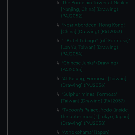
The Porcelain Tower at Nankin
[Nanjing, China] (Drawing)
(PAJ2052)
'Near Aberdeen. Hong Kong.'
[China] (Drawing) (PAJ2053)
' "Botel Tobago" (off Formosa)'
[Lan Yu, Taiwan] (Drawing)
(PAJ2054)
'Chinese Junks' (Drawing)
(PAJ2055)
'At Kelung, Formosa' [Taiwan]
(Drawing) (PAJ2056)
'Sulphur mines, Formosa'
[Taiwan] (Drawing) (PAJ2057)
'Tycoon's Palace, Yedo (inside
the outer moat)' [Tokyo, Japan]
(Drawing) (PAJ2058)
'At Yokohama' [Japan]