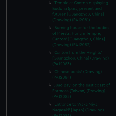
'Temple at Canton displaying
Buddha (past, present and
future)' [Guangzhou, China]
(Drawing) (PAJ2081)
'Burning house for the bodies
of Priests, Honam Temple,
Canton' [Guangzhou, China]
(Drawing) (PAJ2082)
'Canton from the Heights'
[Guangzhou, China] (Drawing)
(PAJ2083)
'Chinese boats' (Drawing)
(PAJ2084)
Suao Bay, on the east coast of
Formosa [Taiwan] (Drawing)
(PAJ2085)
'Entrance to Waka Miya,
Nagasaki' [Japan] (Drawing)
(PAJ2086)