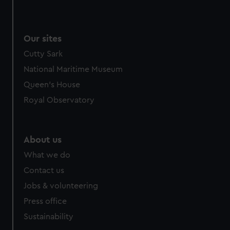
Our sites
Cutty Sark
National Maritime Museum
Queen's House
Royal Observatory
About us
What we do
Contact us
Jobs & volunteering
Press office
Sustainability