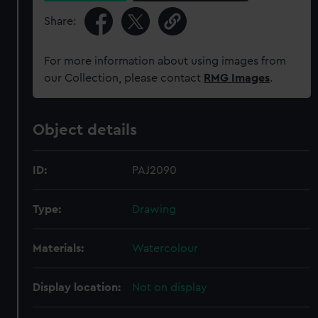
Share:
For more information about using images from
our Collection, please contact
RMG Images
.
Object details
ID:
PAJ2090
Type:
Drawing
Materials:
Watercolour
Display location:
Not on display