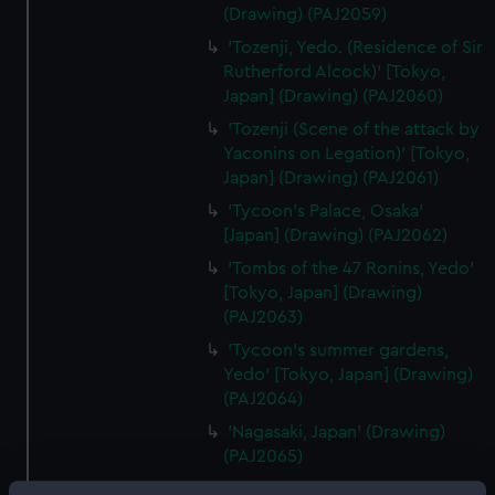
(Drawing) (PAJ2059)
'Tozenji, Yedo. (Residence of Sir
Rutherford Alcock)' [Tokyo,
Japan] (Drawing) (PAJ2060)
'Tozenji (Scene of the attack by
Yaconins on Legation)' [Tokyo,
Japan] (Drawing) (PAJ2061)
'Tycoon's Palace, Osaka'
[Japan] (Drawing) (PAJ2062)
'Tombs of the 47 Ronins, Yedo'
[Tokyo, Japan] (Drawing)
(PAJ2063)
'Tycoon's summer gardens,
Yedo' [Tokyo, Japan] (Drawing)
(PAJ2064)
'Nagasaki, Japan' (Drawing)
(PAJ2065)
'Entrance to Nagasaki' [Japan]