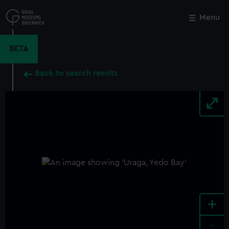
Skip
to
Menu
Close
M
main
content
BETA
Back to search results
+
-