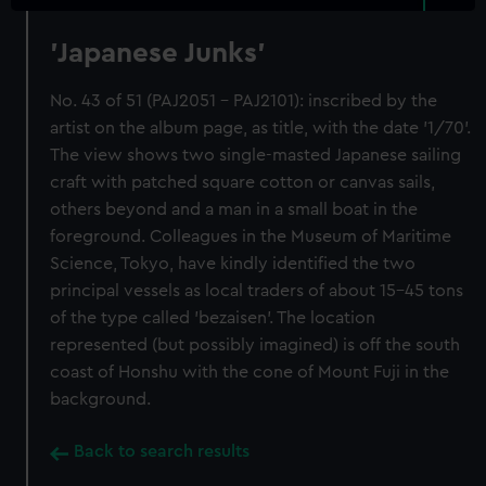
'Japanese Junks'
No. 43 of 51 (PAJ2051 - PAJ2101): inscribed by the
artist on the album page, as title, with the date '1/70'.
The view shows two single-masted Japanese sailing
craft with patched square cotton or canvas sails,
others beyond and a man in a small boat in the
foreground. Colleagues in the Museum of Maritime
Science, Tokyo, have kindly identified the two
principal vessels as local traders of about 15-45 tons
of the type called 'bezaisen'. The location
represented (but possibly imagined) is off the south
coast of Honshu with the cone of Mount Fuji in the
background.
Back to search results