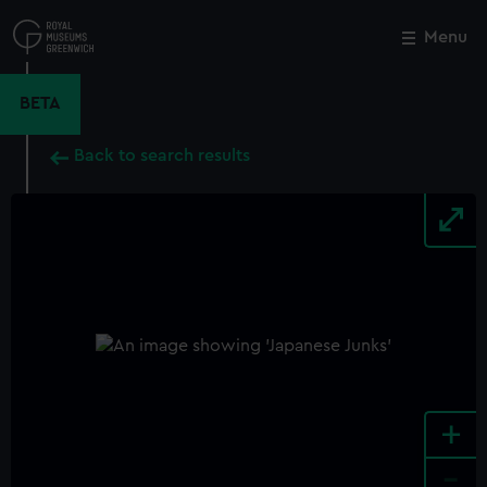
Skip
to
Menu
Close
M
main
content
BETA
Back to search results
+
-