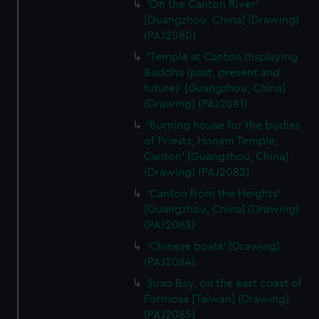
'On the Canton River'
[Guangzhou, China] (Drawing)
(PAJ2080)
'Temple at Canton displaying
Buddha (past, present and
future)' [Guangzhou, China]
(Drawing) (PAJ2081)
'Burning house for the bodies
of Priests, Honam Temple,
Canton' [Guangzhou, China]
(Drawing) (PAJ2082)
'Canton from the Heights'
[Guangzhou, China] (Drawing)
(PAJ2083)
'Chinese boats' (Drawing)
(PAJ2084)
Suao Bay, on the east coast of
Formosa [Taiwan] (Drawing)
(PAJ2085)