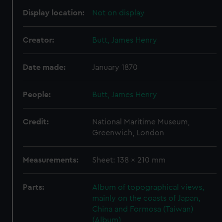
Display location:
Not on display
Creator:
Butt, James Henry
Date made:
January 1870
People:
Butt, James Henry
Credit:
National Maritime Museum,
Greenwich, London
Measurements:
Sheet: 138 x 210 mm
Parts:
Album of topographical views,
mainly on the coasts of Japan,
China and Formosa (Taiwan)
(Album)