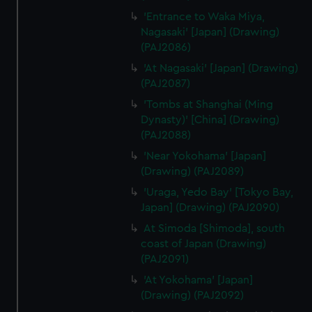
'Entrance to Waka Miya,
Nagasaki' [Japan] (Drawing)
(PAJ2086)
'At Nagasaki' [Japan] (Drawing)
(PAJ2087)
'Tombs at Shanghai (Ming
Dynasty)' [China] (Drawing)
(PAJ2088)
'Near Yokohama' [Japan]
(Drawing) (PAJ2089)
'Uraga, Yedo Bay' [Tokyo Bay,
Japan] (Drawing) (PAJ2090)
At Simoda [Shimoda], south
coast of Japan (Drawing)
(PAJ2091)
'At Yokohama' [Japan]
(Drawing) (PAJ2092)