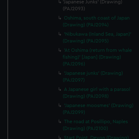
'Japanese Junks' (Drawing)
(PAJ2093)
Oshima, south coast of Japan
(Drawing) (PAJ2094)
'Nibukawa (Inland Sea, Japan)'
(Drawing) (PAJ2095)
'At Oshima (return from whale
fishing)' [Japan] (Drawing)
(PAJ2096)
'Japanese junks' (Drawing)
(PAJ2097)
A Japanese girl with a parasol
(Drawing) (PAJ2098)
'Japanese moosmes' (Drawing)
(PAJ2099)
The road at Posillipo, Naples
(Drawing) (PAJ2100)
Start Point, Devon (Drawing)