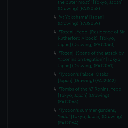
the outer moat)' [Tokyo, Japan]
(Drawing) (PAJ2058)
'At Yokohama' [Japan]
(Drawing) (PAJ2059)
'Tozenji, Yedo. (Residence of Sir
Rutherford Alcock)' [Tokyo,
Japan] (Drawing) (PAJ2060)
'Tozenji (Scene of the attack by
Yaconins on Legation)' [Tokyo,
Japan] (Drawing) (PAJ2061)
'Tycoon's Palace, Osaka'
[Japan] (Drawing) (PAJ2062)
'Tombs of the 47 Ronins, Yedo'
[Tokyo, Japan] (Drawing)
(PAJ2063)
'Tycoon's summer gardens,
Yedo' [Tokyo, Japan] (Drawing)
(PAJ2064)