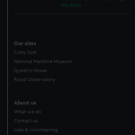
(PAJ2101)
Our sites
Cutty Sark
National Maritime Museum
Queen's House
Royal Observatory
About us
What we do
Contact us
Jobs & volunteering