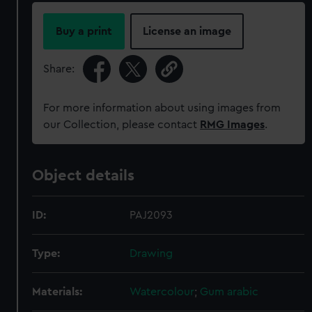
Buy a print
License an image
Share:
For more information about using images from
our Collection, please contact
RMG Images
.
Object details
ID:
PAJ2093
Type:
Drawing
Materials:
Watercolour
;
Gum arabic