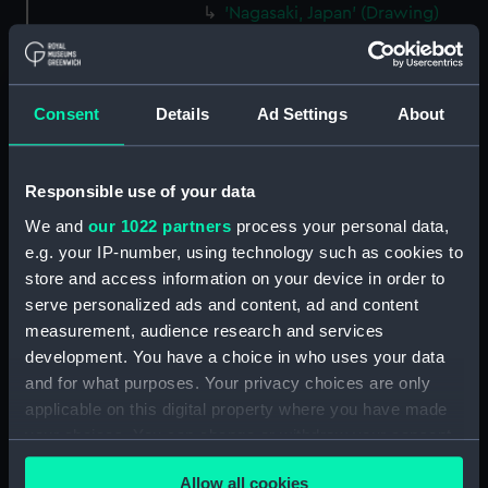
'Nagasaki, Japan' (Drawing)
(PAJ2065)
'Entrance to Nagasaki' [Japan]
(Drawing) (PAJ2066)
Consent
Details
Ad Settings
About
'"Waka Miya" Temple at
Nagasaki' [Japan] (Drawing)
(PAJ2067)
Responsible use of your data
'Nagasaki' [Japan] (Drawing)
We and
our 1022 partners
process your personal data,
(PAJ2068)
e.g. your IP-number, using technology such as cookies to
'At Nagasaki' [Japan] (Drawing)
store and access information on your device in order to
(PAJ2069)
serve personalized ads and content, ad and content
'Yobuko, west coast, Japan'
measurement, audience research and services
(Drawing) (PAJ2070)
development. You have a choice in who uses your data
Tasuke Bay, Hirado, Japan
and for what purposes. Your privacy choices are only
(Drawing) (PAJ2071)
applicable on this digital property where you have made
Kigatsu, Hirado, west coast of
your choices. You can change or withdraw your consent
Japan (Drawing) (PAJ2072)
any time from the Cookie Declaration or by clicking on
Allow all cookies
the Privacy trigger icon.