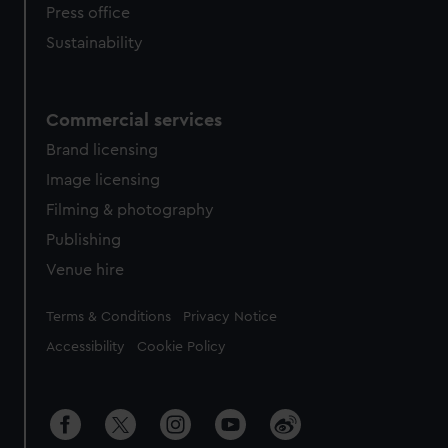
Press office
Sustainability
Commercial services
Brand licensing
Image licensing
Filming & photography
Publishing
Venue hire
Legal
Terms & Conditions
Privacy Notice
Accessibility
Cookie Policy