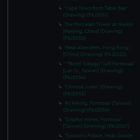
'Cape Town from Table Bay'
(Drawing) (PAJ2051)
The Porcelain Tower at Nankin
[Nanjing, China] (Drawing)
(PAJ2052)
'Near Aberdeen. Hong Kong.'
[China] (Drawing) (PAJ2053)
' "Botel Tobago" (off Formosa)'
[Lan Yu, Taiwan] (Drawing)
(PAJ2054)
'Chinese Junks' (Drawing)
(PAJ2055)
'At Kelung, Formosa' [Taiwan]
(Drawing) (PAJ2056)
'Sulphur mines, Formosa'
[Taiwan] (Drawing) (PAJ2057)
'Tycoon's Palace, Yedo (inside