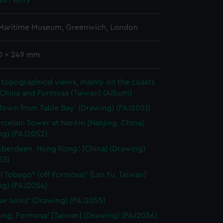
mes Henry
 Maritime Museum, Greenwich, London
70 x 249 mm
topographical views, mainly on the coasts
 China and Formosa (Taiwan) (Album)
Town from Table Bay' (Drawing) (PAJ2051)
rcelain Tower at Nankin [Nanjing, China]
ng) (PAJ2052)
Aberdeen. Hong Kong.' [China] (Drawing)
53)
el Tobago" (off Formosa)' [Lan Yu, Taiwan]
ng) (PAJ2054)
se Junks' (Drawing) (PAJ2055)
lung, Formosa' [Taiwan] (Drawing) (PAJ2056)