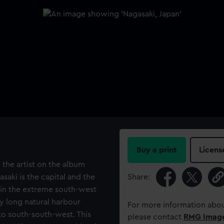
Buy a print
Licens
 the artist on the album
saki is the capital and the
Share:
 in the extreme south-west
ry long natural harbour
For more information abou
to south-south-west. This
please contact
RMG Imag