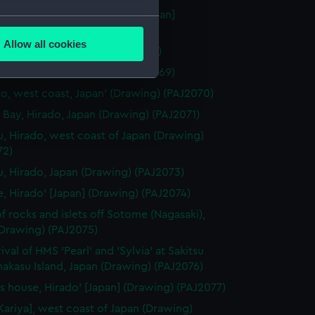
 Miya" Temple at Nagasaki' [Japan]
several meters
ng) (PAJ2067)
Allow all cookies
aki' [Japan] (Drawing) (PAJ2068)
ails section
.
gasaki' [Japan] (Drawing) (PAJ2069)
o, west coast, Japan' (Drawing) (PAJ2070)
e is used, and to help us
 Bay, Hirado, Japan (Drawing) (PAJ2071)
edded content from third-
u, Hirado, west coast of Japan (Drawing)
y time.
72)
u, Hirado, Japan (Drawing) (PAJ2073)
e, Hirado' [Japan] (Drawing) (PAJ2074)
f rocks and islets off Sotome (Nagasaki),
(Drawing) (PAJ2075)
ival of HMS 'Pearl' and 'Sylvia' at Sakitsu
akasu Island, Japan (Drawing) (PAJ2076)
t's house, Hirado' [Japan] (Drawing) (PAJ2077)
[Kariya], west coast of Japan (Drawing)