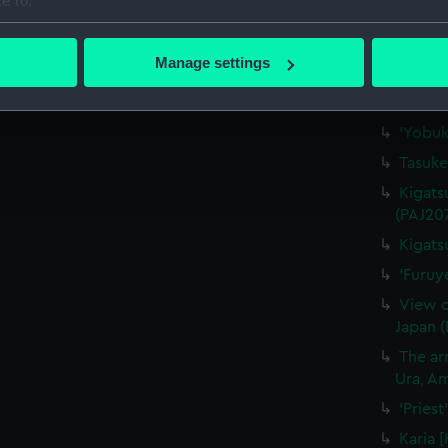
e to:
'"Waka
bout your geographical location which can be accurate to within 
(Drawi
 actively scanning it for specific characteristics (fingerprinting)
Manage settings
'Nagas
 personal data is processed and set your preferences in the
det
'At Na
 make our websites work correctly for you.
'Yobuk
cookies to remember your preferences, understand how our websit
Tasuke
ookies to tailor our marketing to your interests and deliver emb
Kigats
e to allow all cookies, change your preferences or opt-out at an
(PAJ20
Kigats
'Furuy
View o
Japan 
The arr
Ura, Am
'Pries
Karia 