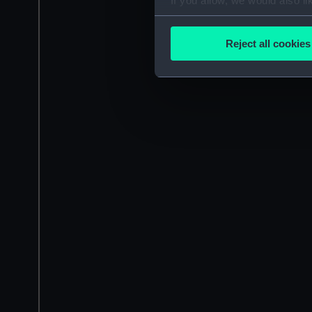
If you allow, we would also lik
Collect information a
Identify your device by
Reject all cookies
Find out more about how your
We use necessary cookies to
We’d like to use additional 
improve it. We may also use c
party sources. You can choos