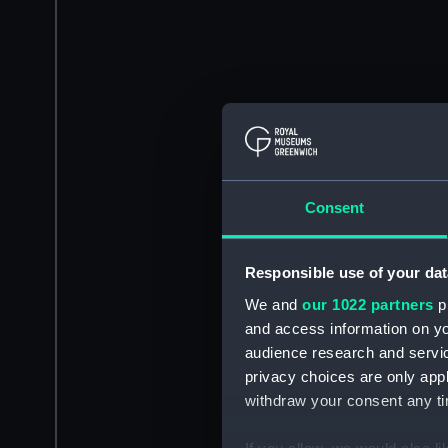
Consent
Responsible use of your dat
We and
our 1022 partners
pr
and access information on yo
audience research and servi
privacy choices are only app
withdraw your consent any tim