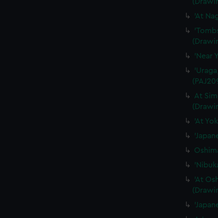
(Drawi
'At Na
'Tombs
(Drawi
'Near 
'Uraga
(PAJ20
At Sim
(Drawi
'At Yo
'Japan
Oshima
'Nibuk
'At Os
(Drawi
'Japan