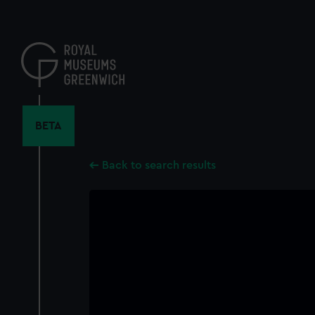
Skip
to
main
content
BETA
Back to search results