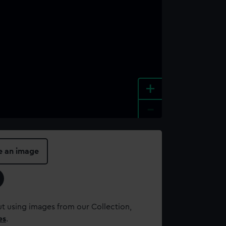
+
-
e an image
t using images from our Collection,
es
.