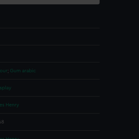
our
;
Gum arabic
splay
mes Henry
68