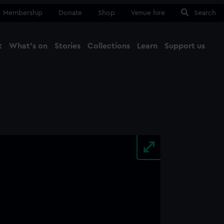
Membership
Donate
Shop
Venue hire
Search
t
What's on
Stories
Collections
Learn
Support us
Ma
Close