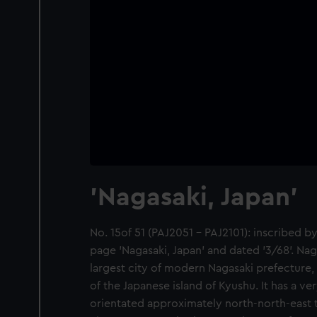
'Nagasaki, Japan'
No. 15of 51 (PAJ2051 - PAJ2101): inscribed by
page 'Nagasaki, Japan' and dated '3/68'. Naga
largest city of modern Nagasaki prefecture,
of the Japanese island of Kyushu. It has a ve
orientated approximately north-north-east 