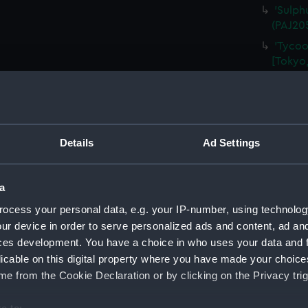
'Sulph
(PAJ20
'Tycoo
[Tokyo,
'At Yo
'Tozen
Alcock)
'Tozen
Details
Ad Settings
Legatio
'Tycoo
a
(PAJ20
ocess your personal data, e.g. your IP-number, using technolog
'Tombs
(Drawi
ur device in order to serve personalized ads and content, ad a
ces development. You have a choice in who uses your data and 
'Tycoo
licable on this digital property where you have made your choic
(Drawi
e from the Cookie Declaration or by clicking on the Privacy trig
'Nagasa
'Entra