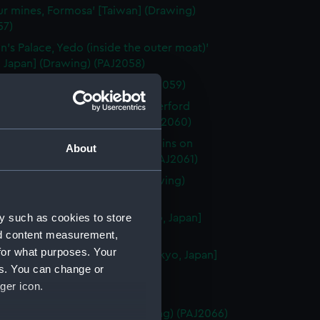
ur mines, Formosa' [Taiwan] (Drawing)
57)
n's Palace, Yedo (inside the outer moat)'
 Japan] (Drawing) (PAJ2058)
kohama' [Japan] (Drawing) (PAJ2059)
ji, Yedo. (Residence of Sir Rutherford
' [Tokyo, Japan] (Drawing) (PAJ2060)
ji (Scene of the attack by Yaconins on
About
n)' [Tokyo, Japan] (Drawing) (PAJ2061)
n's Palace, Osaka' [Japan] (Drawing)
62)
y such as cookies to store
 of the 47 Ronins, Yedo' [Tokyo, Japan]
ng) (PAJ2063)
nd content measurement,
for what purposes. Your
n's summer gardens, Yedo' [Tokyo, Japan]
es. You can change or
ng) (PAJ2064)
ger icon.
ki, Japan' (Drawing) (PAJ2065)
nce to Nagasaki' [Japan] (Drawing) (PAJ2066)