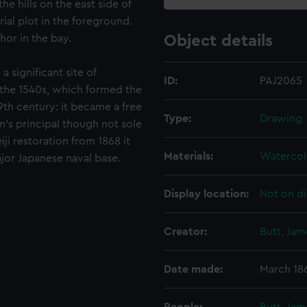
e hills on the east side of
ial plot in the foreground.
hor in the bay.
Object details
a significant site of
ID:
PAJ2065
 the 1540s, which formed the
9th century: it became a free
Type:
Drawing
an's principal though not sole
i restoration from 1868 it
Materials:
Watercol
jor Japanese naval base.
Display location:
Not on di
Creator:
Butt, Ja
Date made:
March 18