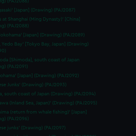
ng) (PAJ2086)
gasaki' [Japan] (Drawing) (PAJ2087)
 at Shanghai (Ming Dynasty)' [China]
ng) (PAJ2088)
Yokohama' [Japan] (Drawing) (PAJ2089)
, Yedo Bay' [Tokyo Bay, Japan] (Drawing)
90)
oda [Shimoda], south coast of Japan
ng) (PAJ2091)
kohama' [Japan] (Drawing) (PAJ2092)
ese Junks' (Drawing) (PAJ2093)
, south coast of Japan (Drawing) (PAJ2094)
awa (Inland Sea, Japan)' (Drawing) (PAJ2095)
hima (return from whale fishing)' [Japan]
ng) (PAJ2096)
ese junks' (Drawing) (PAJ2097)