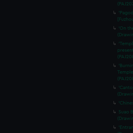
(PAJ20
'Pagod
[Fuzhou
'On th
(Drawi
'Templ
present
(PAJ20
'Burni
Temple
(PAJ20
'Canto
(Drawi
'Chine
Suao B
(Drawi
'Entra