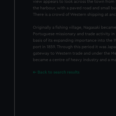
view appears to look across the town from th
the harbour, with a paved road and small bur
There is a crowd of Western shipping at anc
Originally a fishing village, Nagasaki became 
Portuguese missionary and trade activity in
basis of its expanding importance into the 1
port in 1859. Through this period it was Jap
gateway to Western trade and under the Meij
became a centre of heavy industry and a ma
Back to search results