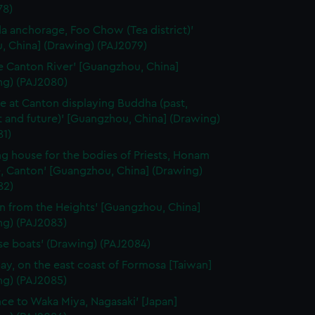
78)
a anchorage, Foo Chow (Tea district)'
, China] (Drawing) (PAJ2079)
e Canton River' [Guangzhou, China]
ng) (PAJ2080)
e at Canton displaying Buddha (past,
 and future)' [Guangzhou, China] (Drawing)
81)
ng house for the bodies of Priests, Honam
, Canton' [Guangzhou, China] (Drawing)
82)
n from the Heights' [Guangzhou, China]
ng) (PAJ2083)
se boats' (Drawing) (PAJ2084)
ay, on the east coast of Formosa [Taiwan]
ng) (PAJ2085)
nce to Waka Miya, Nagasaki' [Japan]