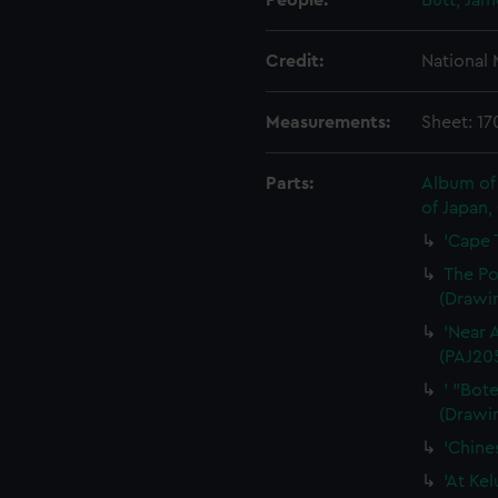
People:
Butt, Ja
Credit:
National
Measurements:
Sheet: 1
Parts:
Album of 
of Japan,
'Cape 
The Po
(Drawi
'Near 
(PAJ20
' "Bot
(Drawi
'Chine
'At Ke