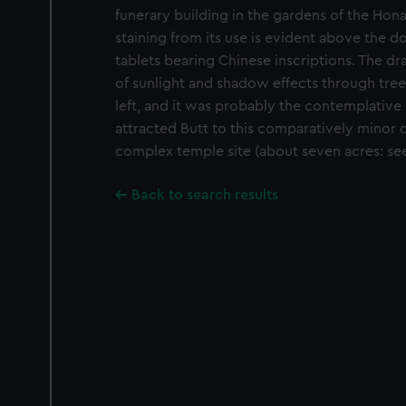
funerary building in the gardens of the Ho
staining from its use is evident above the d
tablets bearing Chinese inscriptions. The dr
of sunlight and shadow effects through trees
left, and it was probably the contemplative 
attracted Butt to this comparatively minor d
complex temple site (about seven acres: see
Back to search results