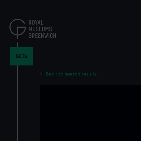
Skip
to
main
content
BETA
Back to search results