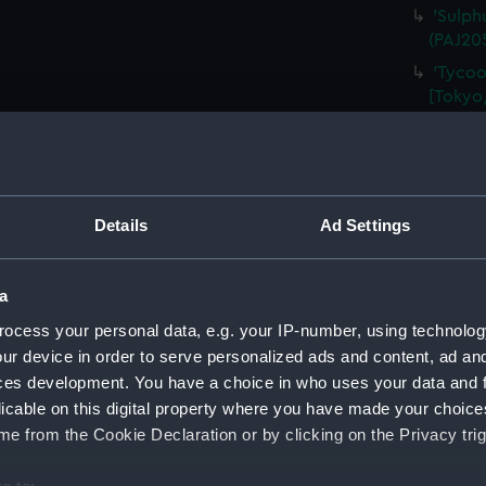
'Sulph
(PAJ20
'Tycoo
[Tokyo,
'At Yo
'Tozen
Alcock)
'Tozen
Details
Ad Settings
Legatio
'Tycoo
a
(PAJ20
ocess your personal data, e.g. your IP-number, using technolog
'Tombs
(Drawi
ur device in order to serve personalized ads and content, ad a
ces development. You have a choice in who uses your data and 
'Tycoo
licable on this digital property where you have made your choic
(Drawi
e from the Cookie Declaration or by clicking on the Privacy trig
'Nagas
'Entra