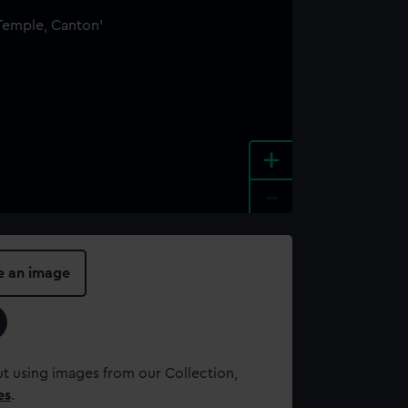
+
-
e an image
t using images from our Collection,
es
.