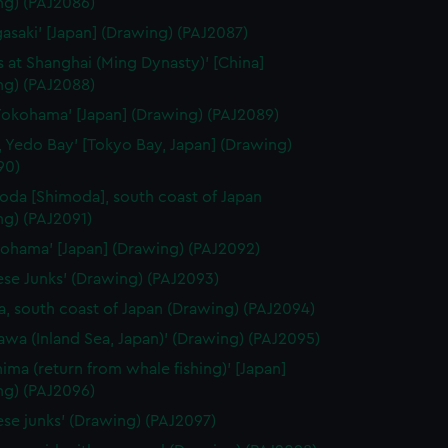
ng) (PAJ2086)
gasaki' [Japan] (Drawing) (PAJ2087)
 at Shanghai (Ming Dynasty)' [China]
ng) (PAJ2088)
Yokohama' [Japan] (Drawing) (PAJ2089)
, Yedo Bay' [Tokyo Bay, Japan] (Drawing)
90)
oda [Shimoda], south coast of Japan
ng) (PAJ2091)
kohama' [Japan] (Drawing) (PAJ2092)
ese Junks' (Drawing) (PAJ2093)
, south coast of Japan (Drawing) (PAJ2094)
awa (Inland Sea, Japan)' (Drawing) (PAJ2095)
hima (return from whale fishing)' [Japan]
ng) (PAJ2096)
ese junks' (Drawing) (PAJ2097)