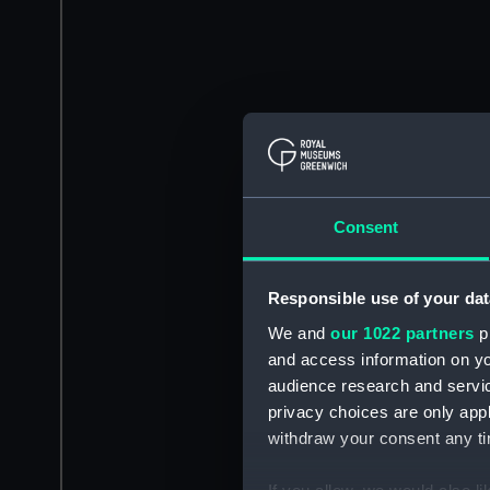
Consent
Responsible use of your dat
We and
our 1022 partners
pr
and access information on yo
audience research and servi
privacy choices are only app
withdraw your consent any tim