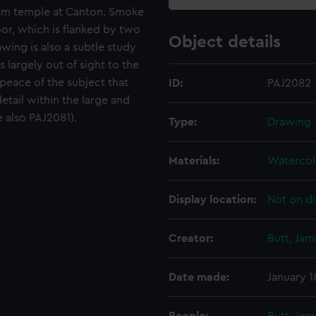
nam temple at Canton. Smoke
oor, which is flanked by two
Object details
awing is also a subtle study
 largely out of sight to the
peace of the subject that
ID:
PAJ2082
etail within the large and
 also PAJ2081).
Type:
Drawing
Materials:
Watercol
Display location:
Not on di
Creator:
Butt, Ja
Date made:
January 1