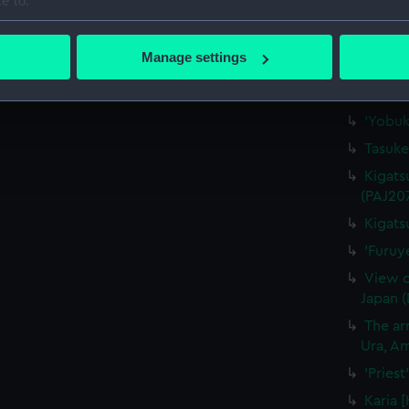
e to:
'"Waka
bout your geographical location which can be accurate to within 
(Drawi
 actively scanning it for specific characteristics (fingerprinting)
Manage settings
'Nagas
 personal data is processed and set your preferences in the
det
'At Na
 make our websites work correctly for you.
'Yobuk
cookies to remember your preferences, understand how our websit
Tasuke
ookies to tailor our marketing to your interests and deliver emb
Kigats
e to allow all cookies, change your preferences or opt-out at an
(PAJ20
Kigats
'Furuy
View o
Japan 
The arr
Ura, Am
'Pries
Karia 