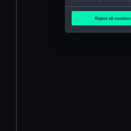
If you allow, we would also lik
Collect information a
Identify your device by
Reject all cookies
Find out more about how your
We use necessary cookies to
We’d like to use additional 
improve it. We may also use c
party sources. You can choos