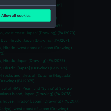
 Miya" Temple at Nagasaki' [Japan]
several meters
ng) (PAJ2067)
Allow all cookies
aki' [Japan] (Drawing) (PAJ2068)
ails section
.
gasaki' [Japan] (Drawing) (PAJ2069)
o, west coast, Japan' (Drawing) (PAJ2070)
e is used, and to help us
 Bay, Hirado, Japan (Drawing) (PAJ2071)
edded content from third-
u, Hirado, west coast of Japan (Drawing)
y time.
72)
u, Hirado, Japan (Drawing) (PAJ2073)
e, Hirado' [Japan] (Drawing) (PAJ2074)
f rocks and islets off Sotome (Nagasaki),
(Drawing) (PAJ2075)
ival of HMS 'Pearl' and 'Sylvia' at Sakitsu
akasu Island, Japan (Drawing) (PAJ2076)
t's house, Hirado' [Japan] (Drawing) (PAJ2077)
[Kariya], west coast of Japan (Drawing)