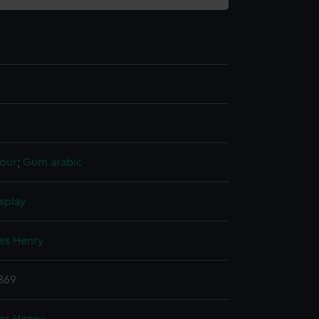
our
;
Gum arabic
splay
mes Henry
869