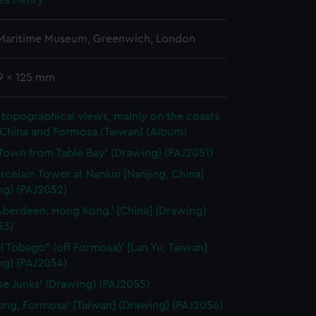
mes Henry
 Maritime Museum, Greenwich, London
69 x 125 mm
topographical views, mainly on the coasts
 China and Formosa (Taiwan) (Album)
Town from Table Bay' (Drawing) (PAJ2051)
rcelain Tower at Nankin [Nanjing, China]
ng) (PAJ2052)
Aberdeen. Hong Kong.' [China] (Drawing)
53)
el Tobago" (off Formosa)' [Lan Yu, Taiwan]
ng) (PAJ2054)
se Junks' (Drawing) (PAJ2055)
lung, Formosa' [Taiwan] (Drawing) (PAJ2056)