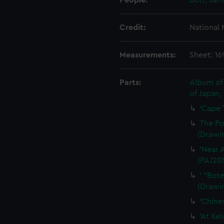
People:
Butt, Ja
Credit:
National
Measurements:
Sheet: 1
Parts:
Album of 
of Japan,
'Cape 
The Po
(Drawi
'Near 
(PAJ20
' "Bot
(Drawi
'Chine
'At Ke