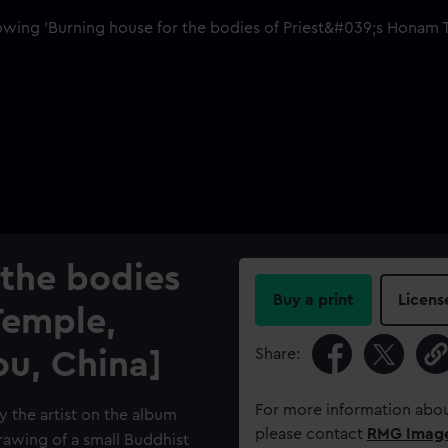
 the bodies
Buy a print
Licens
Temple,
Share:
u, China]
For more information abou
y the artist on the album
please contact
RMG Imag
 drawing of a small Buddhist