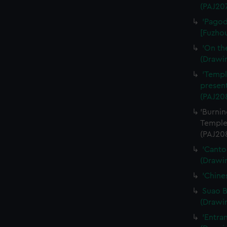
(PAJ20
'Pagod
[Fuzhou
'On th
(Drawi
'Templ
present
(PAJ20
'Burnin
Temple
(PAJ20
'Canto
(Drawi
'Chine
Suao B
(Drawi
'Entra