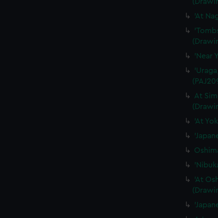
(Drawi
'At Na
'Tombs
(Drawi
'Near 
'Uraga
(PAJ20
At Sim
(Drawi
'At Yo
'Japan
Oshima
'Nibuk
'At Os
(Drawi
'Japan