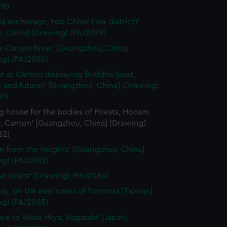
78)
a anchorage, Foo Chow (Tea district)'
, China] (Drawing) (PAJ2079)
e Canton River' [Guangzhou, China]
ng) (PAJ2080)
e at Canton displaying Buddha (past,
 and future)' [Guangzhou, China] (Drawing)
81)
g house for the bodies of Priests, Honam
, Canton' [Guangzhou, China] (Drawing)
82)
n from the Heights' [Guangzhou, China]
ng) (PAJ2083)
se boats' (Drawing) (PAJ2084)
ay, on the east coast of Formosa [Taiwan]
ng) (PAJ2085)
nce to Waka Miya, Nagasaki' [Japan]