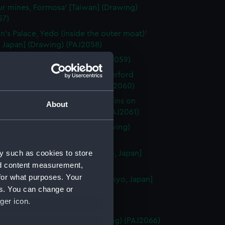
ur mines, Formosa' [Taiwan] (Drawing)
57)
n's Palace, Yedo (inside the outer moat)'
 Japan] (Drawing) (PAJ2058)
kohama' [Japan] (Drawing) (PAJ2059)
ji, Yedo. (Residence of Sir Rutherford
' [Tokyo, Japan] (Drawing) (PAJ2060)
ji (Scene of the attack by Yaconins on
About
n)' [Tokyo, Japan] (Drawing) (PAJ2061)
n's Palace, Osaka' [Japan] (Drawing)
62)
y such as cookies to store
 of the 47 Ronins, Yedo' [Tokyo, Japan]
ng) (PAJ2063)
nd content measurement,
for what purposes. Your
n's summer gardens, Yedo' [Tokyo, Japan]
es. You can change or
ng) (PAJ2064)
ger icon.
aki, Japan' (Drawing) (PAJ2065)
nce to Nagasaki' [Japan] (Drawing) (PAJ2066)