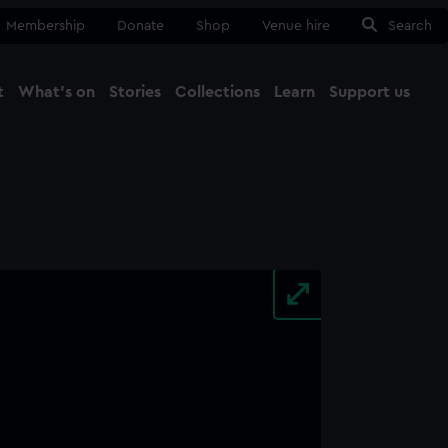
Membership
Donate
Shop
Venue hire
Search
t
What's on
Stories
Collections
Learn
Support us
Ma
Close