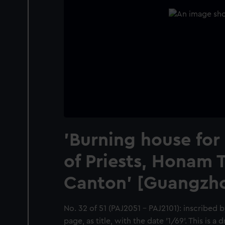
'Burning house for
of Priests, Honam 
Canton' [Guangzho
No. 32 of 51 (PAJ2051 - PAJ2101): inscribed b
page, as title, with the date '1/69'. This is a