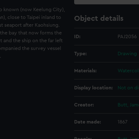
so known (now Keelung City),
), close to Taipei inland to
Object details
st seaport after Kaohsiung.
 the bay that now forms the
ID:
PAJ2056
 and the ship on the far left
ompanied the survey vessel
Type:
Drawing
.
Materials:
Watercol
Display location:
Not on di
Creator:
Butt, Ja
Date made:
1867