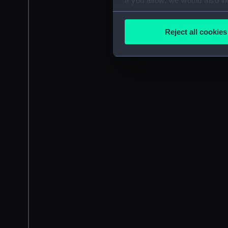
If you allow, we would also lik
Collect information a
Identify your device by
Reject all cookies
Find out more about how your
We use necessary cookies to
We’d like to use additional 
improve it. We may also use c
party sources. You can choos