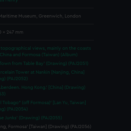
mes Henry
 Maritime Museum, Greenwich, London
70 x 247 mm
topographical views, mainly on the coasts
 China and Formosa (Taiwan) (Album)
Town from Table Bay' (Drawing) (PAJ2051)
rcelain Tower at Nankin [Nanjing, China]
ng) (PAJ2052)
Aberdeen. Hong Kong.' [China] (Drawing)
53)
el Tobago" (off Formosa)' [Lan Yu, Taiwan]
ng) (PAJ2054)
se Junks' (Drawing) (PAJ2055)
ung, Formosa' [Taiwan] (Drawing) (PAJ2056)