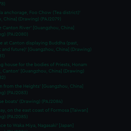
78)
a anchorage, Foo Chow (Tea district)'
, China] (Drawing) (PAJ2079)
e Canton River' [Guangzhou, China]
ng) (PAJ2080)
e at Canton displaying Buddha (past,
 and future)' [Guangzhou, China] (Drawing)
81)
ng house for the bodies of Priests, Honam
, Canton' [Guangzhou, China] (Drawing)
82)
n from the Heights' [Guangzhou, China]
ng) (PAJ2083)
se boats' (Drawing) (PAJ2084)
ay, on the east coast of Formosa [Taiwan]
ng) (PAJ2085)
nce to Waka Miya, Nagasaki' [Japan]