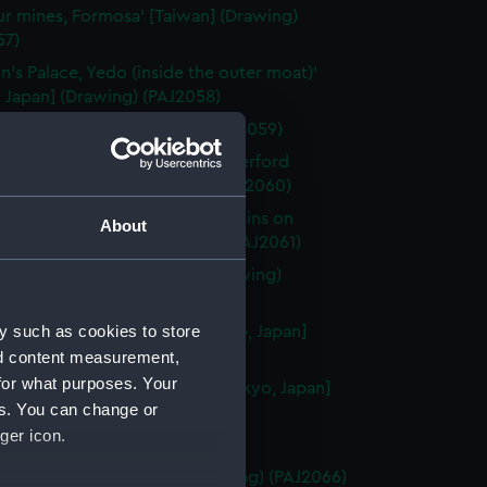
ur mines, Formosa' [Taiwan] (Drawing)
57)
n's Palace, Yedo (inside the outer moat)'
 Japan] (Drawing) (PAJ2058)
kohama' [Japan] (Drawing) (PAJ2059)
ji, Yedo. (Residence of Sir Rutherford
' [Tokyo, Japan] (Drawing) (PAJ2060)
ji (Scene of the attack by Yaconins on
About
n)' [Tokyo, Japan] (Drawing) (PAJ2061)
n's Palace, Osaka' [Japan] (Drawing)
62)
y such as cookies to store
 of the 47 Ronins, Yedo' [Tokyo, Japan]
ng) (PAJ2063)
nd content measurement,
for what purposes. Your
n's summer gardens, Yedo' [Tokyo, Japan]
es. You can change or
ng) (PAJ2064)
ger icon.
aki, Japan' (Drawing) (PAJ2065)
nce to Nagasaki' [Japan] (Drawing) (PAJ2066)