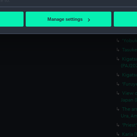
e to:
'"Waka
bout your geographical location which can be accurate to within 
(Drawi
 actively scanning it for specific characteristics (fingerprinting)
Manage settings
'Nagas
 personal data is processed and set your preferences in the
det
'At Na
 make our websites work correctly for you.
'Yobuk
cookies to remember your preferences, understand how our websit
Tasuke
ookies to tailor our marketing to your interests and deliver emb
Kigats
e to allow all cookies, change your preferences or opt-out at an
(PAJ20
Kigats
'Furuy
View o
Japan 
The arr
Ura, Am
'Pries
Karia 