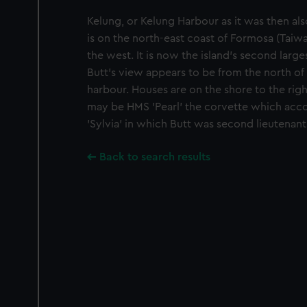
Kelung, or Kelung Harbour as it was then al
is on the north-east coast of Formosa (Taiwan
the west. It is now the island's second large
Butt's view appears to be from the north of
harbour. Houses are on the shore to the right
may be HMS 'Pearl' the corvette which acc
'Sylvia' in which Butt was second lieutenant
Back to search results