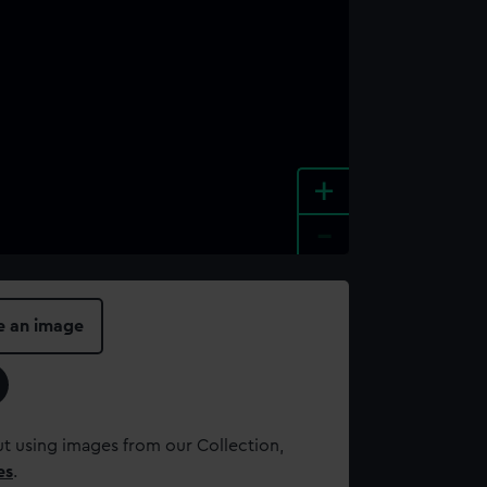
+
-
e an image
t using images from our Collection,
es
.