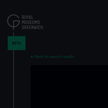
Skip
to
main
content
BETA
Back to search results