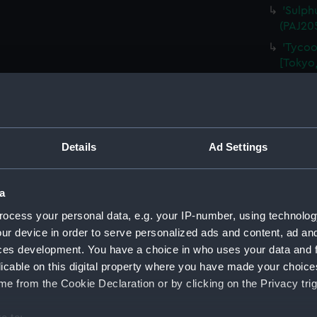
'Sulph
(PAJ20
'Tycoo
[Tokyo,
'At Yo
'Tozen
Alcock)
'Tozen
Details
Ad Settings
Legatio
'Tycoo
a
(PAJ20
ocess your personal data, e.g. your IP-number, using technolog
'Tombs
(Drawi
ur device in order to serve personalized ads and content, ad a
ces development. You have a choice in who uses your data and 
'Tycoo
licable on this digital property where you have made your choic
(Drawi
e from the Cookie Declaration or by clicking on the Privacy trig
'Nagas
'Entra