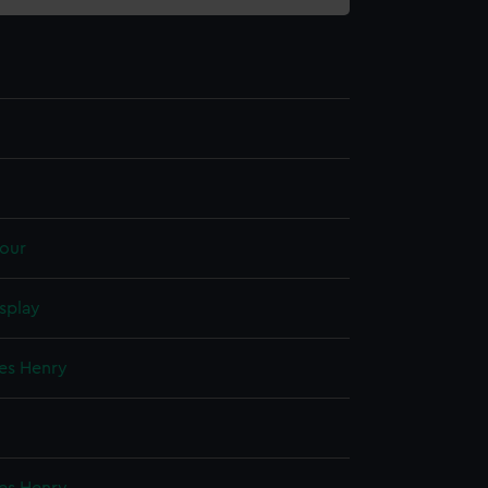
our
splay
mes Henry