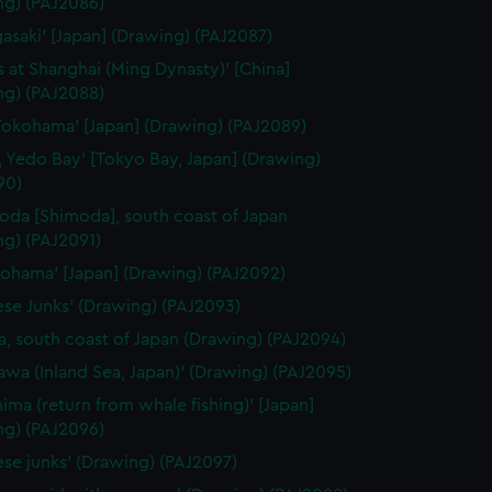
ng) (PAJ2086)
gasaki' [Japan] (Drawing) (PAJ2087)
 at Shanghai (Ming Dynasty)' [China]
ng) (PAJ2088)
Yokohama' [Japan] (Drawing) (PAJ2089)
, Yedo Bay' [Tokyo Bay, Japan] (Drawing)
90)
oda [Shimoda], south coast of Japan
ng) (PAJ2091)
kohama' [Japan] (Drawing) (PAJ2092)
ese Junks' (Drawing) (PAJ2093)
, south coast of Japan (Drawing) (PAJ2094)
awa (Inland Sea, Japan)' (Drawing) (PAJ2095)
hima (return from whale fishing)' [Japan]
ng) (PAJ2096)
ese junks' (Drawing) (PAJ2097)