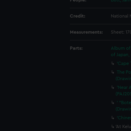
People:
Butt, Ja
Credit:
National
Measurements:
Sheet: 1
Parts:
Album of 
of Japan,
'Cape 
The Po
(Drawi
'Near 
(PAJ20
' "Bot
(Drawi
'Chine
'At Kel