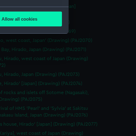
 Miya" Temple at Nagasaki' [Japan]
several meters
ng) (PAJ2067)
Allow all cookies
aki' [Japan] (Drawing) (PAJ2068)
ails section
.
gasaki' [Japan] (Drawing) (PAJ2069)
o, west coast, Japan' (Drawing) (PAJ2070)
e is used, and to help us
 Bay, Hirado, Japan (Drawing) (PAJ2071)
edded content from third-
u, Hirado, west coast of Japan (Drawing)
y time.
72)
u, Hirado, Japan (Drawing) (PAJ2073)
e, Hirado' [Japan] (Drawing) (PAJ2074)
f rocks and islets off Sotome (Nagasaki),
(Drawing) (PAJ2075)
ival of HMS 'Pearl' and 'Sylvia' at Sakitsu
akasu Island, Japan (Drawing) (PAJ2076)
t's house, Hirado' [Japan] (Drawing) (PAJ2077)
[Kariya], west coast of Japan (Drawing)