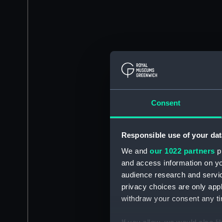
Consent
Responsible use of your dat
We and
our 1022 partners
pr
and access information on yo
audience research and servi
privacy choices are only app
withdraw your consent any tim