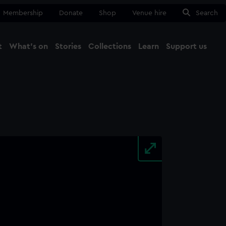
Membership
Donate
Shop
Venue hire
Search
t
What's on
Stories
Collections
Learn
Support us
Ma
Close