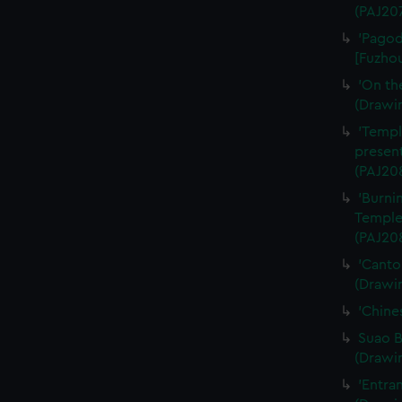
(PAJ20
'Pagod
[Fuzhou
'On th
(Drawi
'Templ
present
(PAJ20
'Burni
Temple
(PAJ20
'Canto
(Drawi
'Chine
Suao B
(Drawi
'Entra