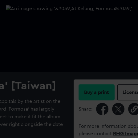
a' [Taiwan]
Buy a print
Licens
capitals by the artist on the
ord 'Formosa' has largely
Share:
et to make it fit the album
ower right alongside the date
For more information abou
please contact
RMG Imag