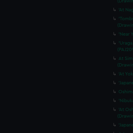
(Drawi
'At Na
'Tombs
(Drawi
'Near 
'Uraga
(PAJ20
At Sim
(Drawi
'At Yo
'Japan
Oshima
'Nibuk
'At Os
(Drawi
'Japan