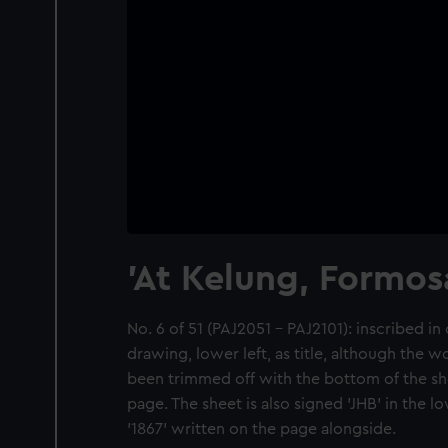
'At Kelung, Formos
No. 6 of 51 (PAJ2051 - PAJ2101): inscribed in 
drawing, lower left, as title, although the w
been trimmed off with the bottom of the she
page. The sheet is also signed 'JHB' in the l
'1867' written on the page alongside.