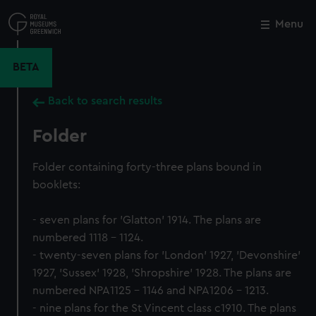
Skip
to
Menu
Close
M
main
content
BETA
Back to search results
Folder
Folder containing forty-three plans bound in
booklets:
- seven plans for 'Glatton' 1914. The plans are
numbered 1118 - 1124.
- twenty-seven plans for 'London' 1927, 'Devonshire'
1927, 'Sussex' 1928, 'Shropshire' 1928. The plans are
numbered NPA1125 - 1146 and NPA1206 - 1213.
- nine plans for the St Vincent class c1910. The plans