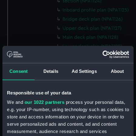
section (NPA1124)
Inboard profile plan (NPA1125)
Bridge deck plan (NPA1126)
Upper deck plan (NPA1127)
Main deck plan (NPA1128)
Lower deck plan (NPA1129)
Platform deck plan (NPA1130)
hold (NPA1131)
Consent
Details
Ad Settings
About
Forward section plan (NPA1132)
profile (NPA1133)
rig, plan (NPA1134)
Responsible use of your data
section, construction (NPA1135)
We and
our 1022 partners
process your personal data,
e.g. your IP-number, using technology such as cookies to
Inboard profile plan (NPA1136)
store and access information on your device in order to
Bridge deck plan (NPA1137)
serve personalized ads and content, ad and content
Upper deck plan (NPA1138)
measurement, audience research and services