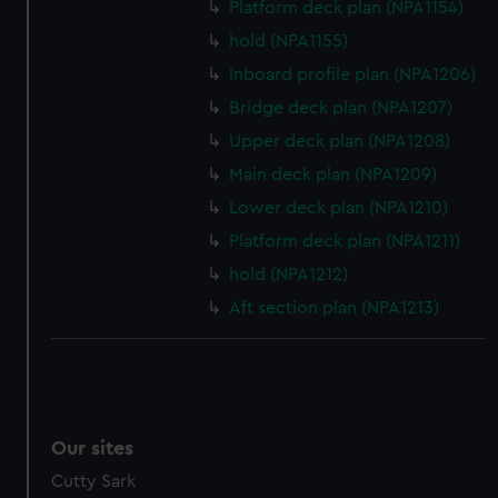
We’d like to use additional cookies to remember your
Platform deck plan (NPA1154)
preferences, understand how our website is used, and to
hold (NPA1155)
help us improve it. We may also use cookies to tailor our
Inboard profile plan (NPA1206)
marketing to your interests and deliver embedded content
from third-party sources. You can choose to allow all
Bridge deck plan (NPA1207)
cookies, change your preferences or opt-out at any time.
Upper deck plan (NPA1208)
Main deck plan (NPA1209)
Lower deck plan (NPA1210)
Platform deck plan (NPA1211)
hold (NPA1212)
Aft section plan (NPA1213)
Our sites
Cutty Sark