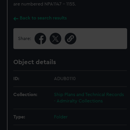
are numbered NPA1147 - 1155.
Back to search results
Share:
Object details
ID:
ADUB0110
Collection:
Ship Plans and Technical Records
- Admiralty Collections
Type:
Folder