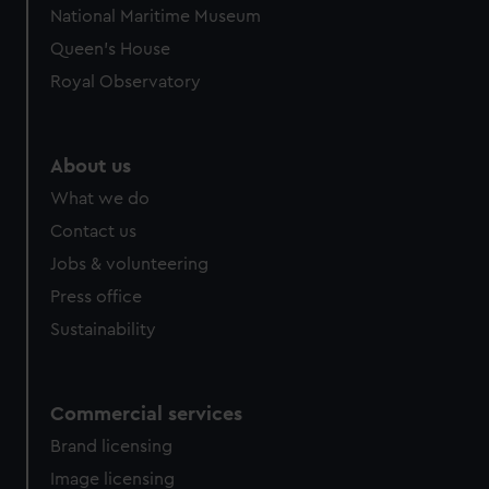
National Maritime Museum
Queen's House
Royal Observatory
About us
What we do
Contact us
Jobs & volunteering
Press office
Sustainability
Commercial services
Brand licensing
Image licensing