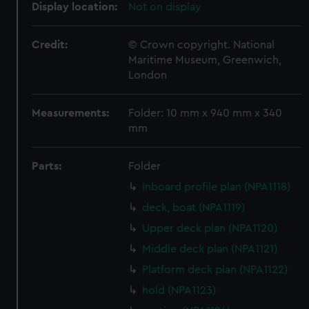
Display location:
Not on display
Credit:
© Crown copyright. National
Maritime Museum, Greenwich,
London
Measurements:
Folder: 10 mm x 940 mm x 340
mm
Parts:
Folder
Inboard profile plan (NPA1118)
deck, boat (NPA1119)
Upper deck plan (NPA1120)
Middle deck plan (NPA1121)
Platform deck plan (NPA1122)
hold (NPA1123)