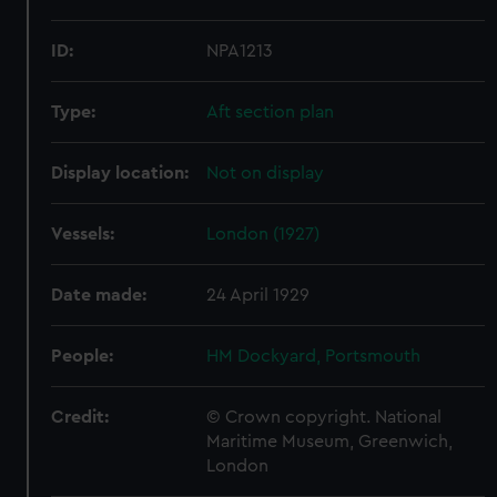
ID:
NPA1213
Type:
Aft section plan
Display location:
Not on display
Vessels:
London (1927)
Date made:
24 April 1929
People:
HM Dockyard, Portsmouth
Credit:
© Crown copyright. National
Maritime Museum, Greenwich,
London