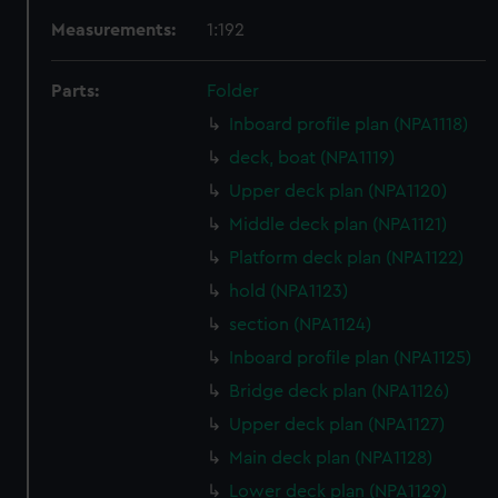
Measurements:
1:192
Parts:
Folder
Inboard profile plan (NPA1118)
deck, boat (NPA1119)
Upper deck plan (NPA1120)
Middle deck plan (NPA1121)
Platform deck plan (NPA1122)
hold (NPA1123)
section (NPA1124)
Inboard profile plan (NPA1125)
Bridge deck plan (NPA1126)
Upper deck plan (NPA1127)
Main deck plan (NPA1128)
Lower deck plan (NPA1129)