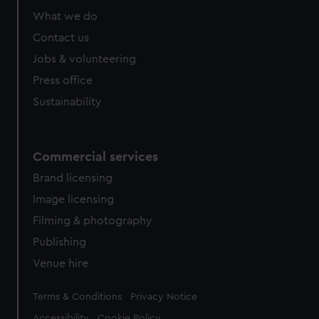
What we do
Contact us
Jobs & volunteering
Press office
Sustainability
Commercial services
Brand licensing
Image licensing
Filming & photography
Publishing
Venue hire
Legal
Terms & Conditions
Privacy Notice
Accessibility
Cookie Policy