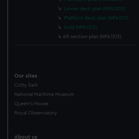
from third-party sources. You can choose to allow all
Lower deck plan (NPA1210)
cookies, change your preferences or opt-out at any time.
Platform deck plan (NPA1211)
hold (NPA1212)
Aft section plan (NPA1213)
Our sites
Cutty Sark
National Maritime Museum
Queen's House
Royal Observatory
About us