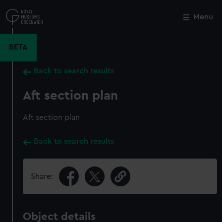
Skip
to
Menu
Close
M
main
content
BETA
Back to search results
Aft section plan
Aft section plan
Back to search results
Share:
Object details