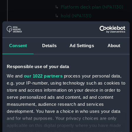
Platform deck plan (NPA1130)
hold (NPA1131)
Forward section plan (NPA1132)
profile (NPA1133)
rig, plan (NPA1134)
Consent
Details
Ad Settings
About
section, construction (NPA1135)
Inboard profile plan (NPA1136)
Responsible use of your data
Bridge deck plan (NPA1137)
We and
our 1022 partners
process your personal data,
Upper deck plan (NPA1138)
e.g. your IP-number, using technology such as cookies to
Main deck plan (NPA1139)
store and access information on your device in order to
Lower deck plan (NPA1140)
serve personalized ads and content, ad and content
measurement, audience research and services
Platform deck plan (NPA1141)
development. You have a choice in who uses your data
hold (NPA1142)
and for what purposes. Your privacy choices are only
Forward section plan (NPA1143)
applicable on this digital property where you have made
profile (NPA1144)