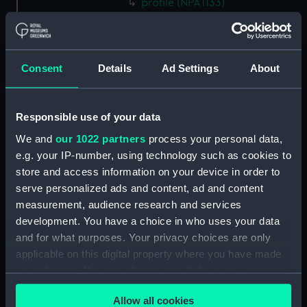
profile (NPA1133)
rig, plan (NPA1134)
section, construction (NPA1135)
Inboard profile plan (NPA1136)
Consent
Details
Ad Settings
About
Bridge deck plan (NPA1137)
Upper deck plan (NPA1138)
Responsible use of your data
Main deck plan (NPA1139)
We and
our 1022 partners
process your personal data,
Lower deck plan (NPA1140)
e.g. your IP-number, using technology such as cookies to
Platform deck plan (NPA1141)
store and access information on your device in order to
serve personalized ads and content, ad and content
hold (NPA1142)
measurement, audience research and services
Forward section plan (NPA1143)
development. You have a choice in who uses your data
profile (NPA1144)
and for what purposes. Your privacy choices are only
rig, plan (NPA1145)
applicable on this digital property where you have made
your choices. You can change or withdraw your consent
section, construction (NPA1146)
any time from the Cookie Declaration or by clicking on
Inboard profile plan (NPA1147)
Allow all cookies
the Privacy trigger icon.