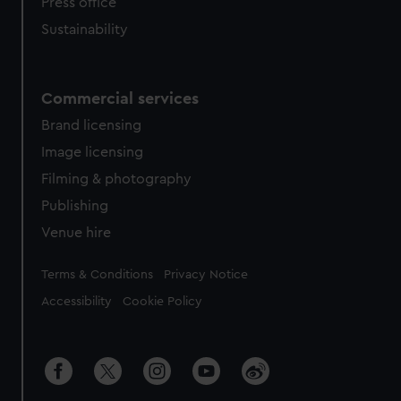
Press office
Sustainability
Commercial services
Brand licensing
Image licensing
Filming & photography
Publishing
Venue hire
Legal
Terms & Conditions
Privacy Notice
Accessibility
Cookie Policy