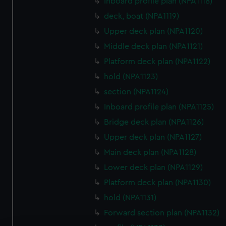
Inboard profile plan (NPA1118)
deck, boat (NPA1119)
Upper deck plan (NPA1120)
Middle deck plan (NPA1121)
Platform deck plan (NPA1122)
hold (NPA1123)
section (NPA1124)
Inboard profile plan (NPA1125)
Bridge deck plan (NPA1126)
Upper deck plan (NPA1127)
Main deck plan (NPA1128)
Lower deck plan (NPA1129)
Platform deck plan (NPA1130)
hold (NPA1131)
Forward section plan (NPA1132)