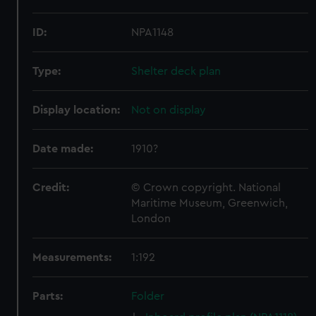
ID:
NPA1148
Type:
Shelter deck plan
Display location:
Not on display
Date made:
1910?
Credit:
© Crown copyright. National
Maritime Museum, Greenwich,
London
Measurements:
1:192
Parts:
Folder