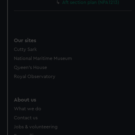
Aft section plan (NPA1213)
Our sites
Cutty Sark
National Maritime Museum
Queen's House
Royal Observatory
About us
What we do
Contact us
Jobs & volunteering