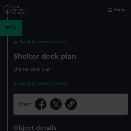
Skip
to
Menu
Close
M
main
content
BETA
Back to search results
Shelter deck plan
Shelter deck plan
Back to search results
Share:
Object details