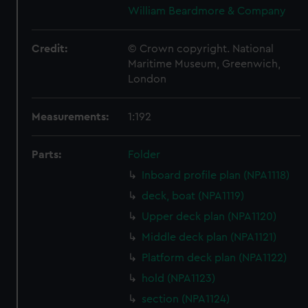
William Beardmore & Company
Credit:
© Crown copyright. National
Maritime Museum, Greenwich,
London
Measurements:
1:192
Parts:
Folder
Inboard profile plan (NPA1118)
deck, boat (NPA1119)
Upper deck plan (NPA1120)
Middle deck plan (NPA1121)
Platform deck plan (NPA1122)
hold (NPA1123)
section (NPA1124)