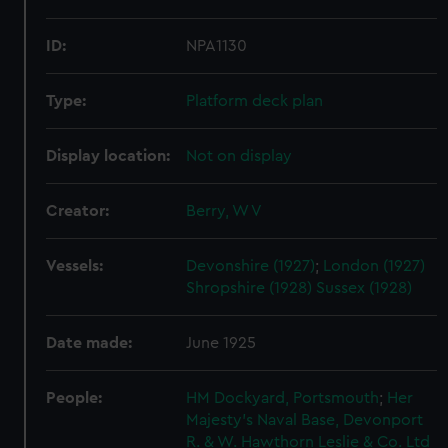
ID:
NPA1130
Type:
Platform deck plan
Display location:
Not on display
Creator:
Berry, W V
Vessels:
Devonshire (1927)
;
London (1927)
Shropshire (1928)
Sussex (1928)
Date made:
June 1925
People:
HM Dockyard, Portsmouth
;
Her
Majesty's Naval Base, Devonport
R. & W. Hawthorn Leslie & Co. Ltd