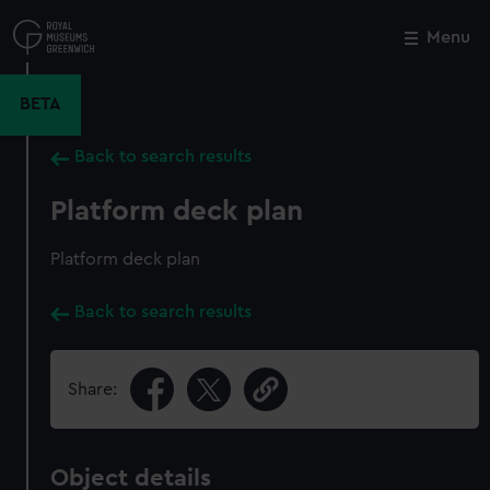
Skip
to
Menu
Close
M
main
content
BETA
Back to search results
Platform deck plan
Platform deck plan
Back to search results
Share:
Object details