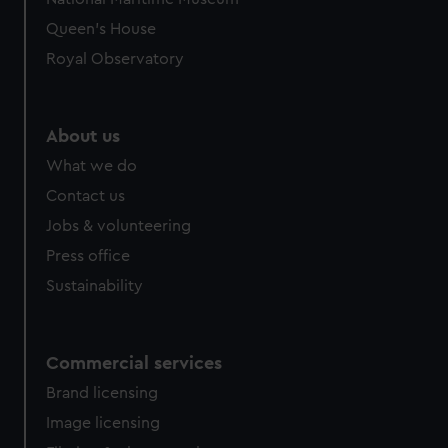
Queen's House
Royal Observatory
About us
What we do
Contact us
Jobs & volunteering
Press office
Sustainability
Commercial services
Brand licensing
Image licensing