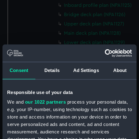
Inboard profile plan (NPA1125)
Bridge deck plan (NPA1126)
Upper deck plan (NPA1127)
Main deck plan (NPA1128)
Lower deck plan (NPA1129)
Platform deck plan (NPA1130)
hold (NPA1131)
Consent
Details
Ad Settings
About
Forward section plan (NPA1132)
profile (NPA1133)
rig, plan (NPA1134)
Responsible use of your data
section, construction (NPA1135)
We and
our 1022 partners
process your personal data,
Inboard profile plan (NPA1136)
e.g. your IP-number, using technology such as cookies to
store and access information on your device in order to
Bridge deck plan (NPA1137)
serve personalized ads and content, ad and content
Upper deck plan (NPA1138)
measurement, audience research and services
Main deck plan (NPA1139)