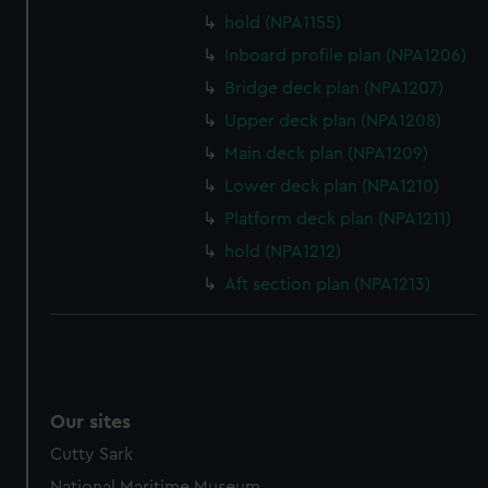
preferences, understand how our website is used, and to
hold (NPA1155)
help us improve it. We may also use cookies to tailor our
Inboard profile plan (NPA1206)
marketing to your interests and deliver embedded content
Bridge deck plan (NPA1207)
from third-party sources. You can choose to allow all
Upper deck plan (NPA1208)
cookies, change your preferences or opt-out at any time.
Main deck plan (NPA1209)
Lower deck plan (NPA1210)
Platform deck plan (NPA1211)
hold (NPA1212)
Aft section plan (NPA1213)
Our sites
Cutty Sark
National Maritime Museum