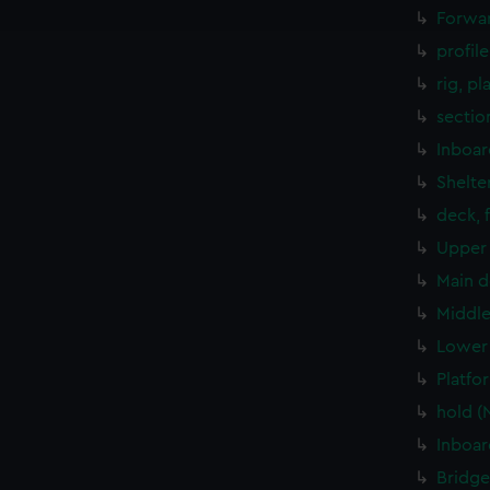
e to allow all cookies, change your preferences or opt-out at an
Forwar
profil
rig, pl
sectio
Inboar
Shelte
deck, 
Upper 
Main d
Middle
Lower 
Platfo
hold (
Inboar
Bridge