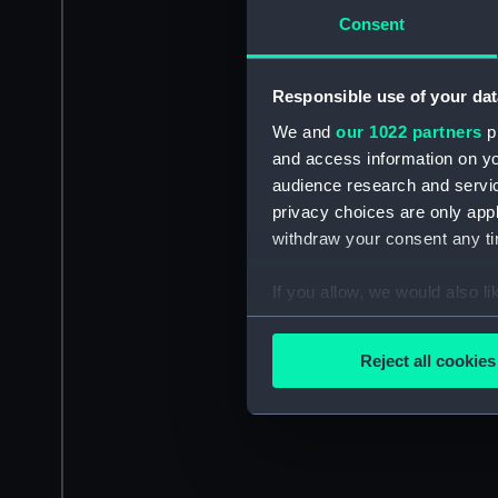
Consent
Responsible use of your dat
We and
our 1022 partners
pr
and access information on yo
audience research and servi
privacy choices are only app
withdraw your consent any tim
If you allow, we would also lik
Collect information a
Identify your device by
Reject all cookies
Find out more about how your
We use necessary cookies to
We’d like to use additional 
improve it. We may also use c