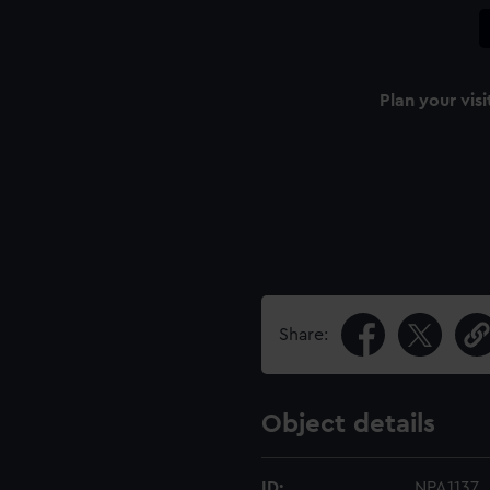
Plan your visi
Share:
Object details
ID:
NPA1137