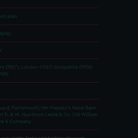
eck plan
splay
V
e (1927)
;
London (1927)
Shropshire (1928)
928)
5
ard, Portsmouth
;
Her Majesty's Naval Base,
rt
R. & W. Hawthorn Leslie & Co. Ltd
William
re & Company