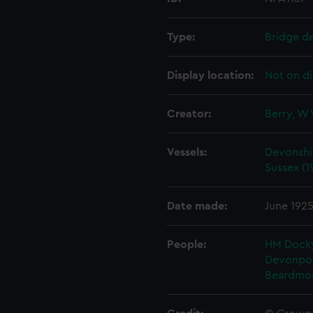
Type:
Bridge d
Display location:
Not on di
Creator:
Berry, W 
Vessels:
Devonshir
Sussex (1
Date made:
June 192
People:
HM Docky
Devonpo
Beardmo