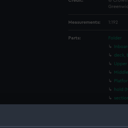
Credit:
© Crown 
Greenwic
Measurements:
1:192
Parts:
Folder
Inboar
deck, 
Upper 
Middle
Platfo
hold (
sectio
Inboar
Bridge
Upper 