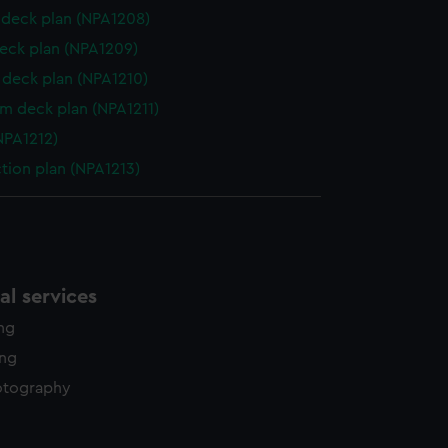
deck plan (NPA1208)
eck plan (NPA1209)
deck plan (NPA1210)
rm deck plan (NPA1211)
NPA1212)
ction plan (NPA1213)
l services
ing
ing
otography