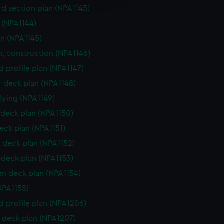
y time.
d section plan (NPA1143)
e (NPA1144)
an (NPA1145)
n, construction (NPA1146)
d profile plan (NPA1147)
r deck plan (NPA1148)
flying (NPA1149)
deck plan (NPA1150)
eck plan (NPA1151)
 deck plan (NPA1152)
deck plan (NPA1153)
rm deck plan (NPA1154)
NPA1155)
d profile plan (NPA1206)
 deck plan (NPA1207)