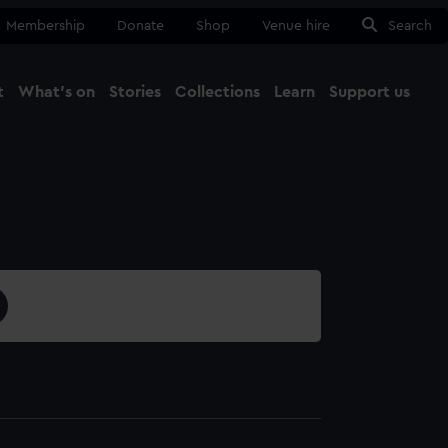
Membership
Donate
Shop
Venue hire
Search
t
What's on
Stories
Collections
Learn
Support us
Ma
Close