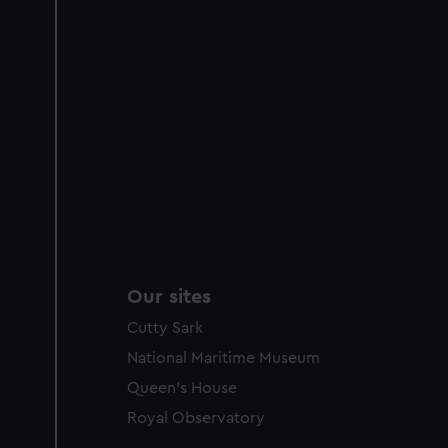
Our sites
Cutty Sark
National Maritime Museum
Queen's House
Royal Observatory