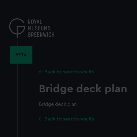
Skip
to
main
content
BETA
Back to search results
Bridge deck plan
Bridge deck plan
Back to search results