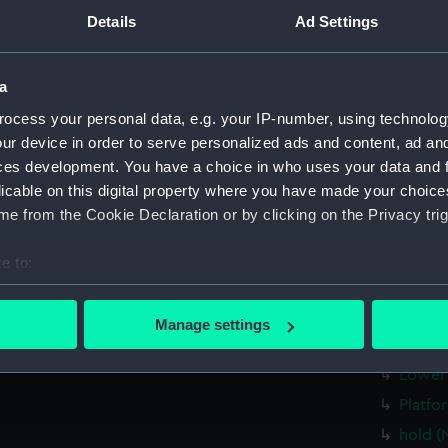
Main d
Details
Ad Settings
Lower 
Platfo
a
hold (
ocess your personal data, e.g. your IP-number, using technolog
Forwar
ur device in order to serve personalized ads and content, ad a
profil
ces development. You have a choice in who uses your data and 
licable on this digital property where you have made your choic
rig, pl
e from the Cookie Declaration or by clicking on the Privacy trig
sectio
Inboar
e to:
Bridge
bout your geographical location which can be accurate to within 
 actively scanning it for specific characteristics (fingerprinting)
Upper 
Manage settings
 personal data is processed and set your preferences in the
det
Main d
Lower 
 make our websites work correctly for you.
Platfo
cookies to remember your preferences, understand how our websit
hold (
ookies to tailor our marketing to your interests and deliver emb