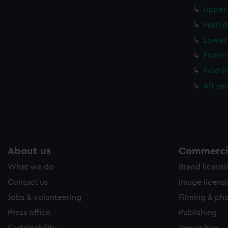
Upper 
Main d
Lower 
Platfo
hold (
Aft se
About us
Commercia
What we do
Brand licens
Contact us
Image licens
Jobs & volunteering
Filming & ph
Press office
Publishing