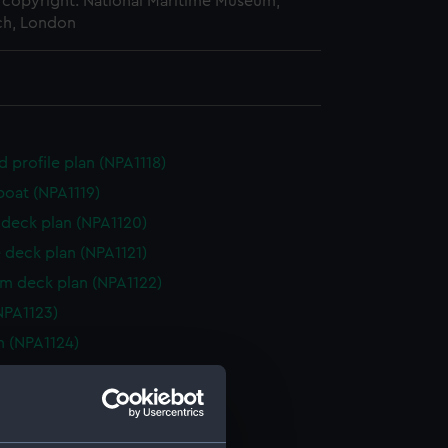
copyright. National Maritime Museum,
h, London
d profile plan (NPA1118)
boat (NPA1119)
deck plan (NPA1120)
 deck plan (NPA1121)
rm deck plan (NPA1122)
NPA1123)
n (NPA1124)
d profile plan (NPA1125)
 deck plan (NPA1126)
deck plan (NPA1127)