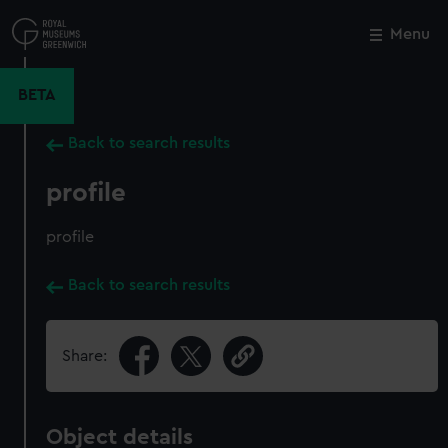
Skip
to
Menu
Close
M
main
content
BETA
Back to search results
profile
profile
Back to search results
Share:
Object details