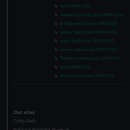
preferences, understand how our website is used, and to
hold (NPA1155)
help us improve it. We may also use cookies to tailor our
Inboard profile plan (NPA1206)
marketing to your interests and deliver embedded content
Bridge deck plan (NPA1207)
from third-party sources. You can choose to allow all
Upper deck plan (NPA1208)
cookies, change your preferences or opt-out at any time.
Main deck plan (NPA1209)
Lower deck plan (NPA1210)
Platform deck plan (NPA1211)
hold (NPA1212)
Aft section plan (NPA1213)
Our sites
Cutty Sark
National Maritime Museum