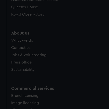
Queen's House
Royal Observatory
About us
What we do
Contact us
Jobs & volunteering
Press office
Sustainability
Commercial services
Brand licensing
Image licensing