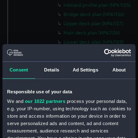
Inboard profile plan (NPA1125)
Bridge deck plan (NPA1126)
Upper deck plan (NPA1127)
Main deck plan (NPA1128)
Lower deck plan (NPA1129)
Platform deck plan (NPA1130)
hold (NPA1131)
Consent
Details
Ad Settings
About
Forward section plan (NPA1132)
profile (NPA1133)
rig, plan (NPA1134)
Responsible use of your data
section, construction (NPA1135)
We and
our 1022 partners
process your personal data,
Inboard profile plan (NPA1136)
e.g. your IP-number, using technology such as cookies to
store and access information on your device in order to
Bridge deck plan (NPA1137)
serve personalized ads and content, ad and content
Upper deck plan (NPA1138)
measurement, audience research and services
Main deck plan (NPA1139)