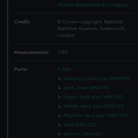
William Beardmore & Company
Credit:
© Crown copyright. National
Maritime Museum, Greenwich,
London
Measurements:
1:192
Parts:
Folder
Inboard profile plan (NPA1118)
deck, boat (NPA1119)
Upper deck plan (NPA1120)
Middle deck plan (NPA1121)
Platform deck plan (NPA1122)
hold (NPA1123)
section (NPA1124)