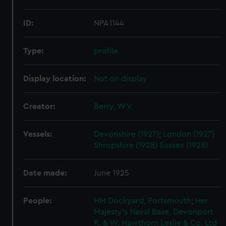
ID:
NPA1144
Type:
profile
Display location:
Not on display
Creator:
Berry, W V
Vessels:
Devonshire (1927)
;
London (1927)
Shropshire (1928)
Sussex (1928)
Date made:
June 1925
People:
HM Dockyard, Portsmouth
;
Her
Majesty's Naval Base, Devonport
R. & W. Hawthorn Leslie & Co. Ltd