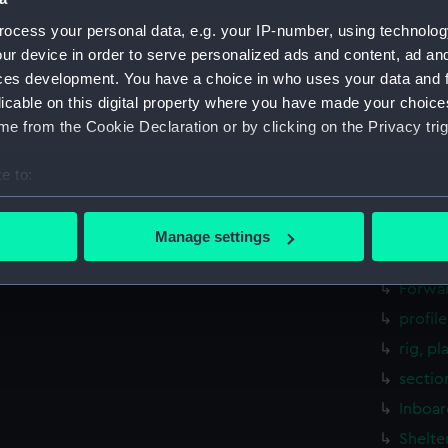
rig, pl
ocess your personal data, e.g. your IP-number, using technolog
sectio
ur device in order to serve personalized ads and content, ad a
ces development. You have a choice in who uses your data and 
Inboar
licable on this digital property where you have made your choic
Bridge
e from the Cookie Declaration or by clicking on the Privacy trig
Upper 
Main d
e to:
Lower 
bout your geographical location which can be accurate to within 
 actively scanning it for specific characteristics (fingerprinting)
Platfo
Manage settings
 personal data is processed and set your preferences in the
det
hold (
Forwar
 make our websites work correctly for you.
profil
cookies to remember your preferences, understand how our websit
rig, pl
ookies to tailor our marketing to your interests and deliver emb
e to allow all cookies, change your preferences or opt-out at an
sectio
Inboar
Shelte