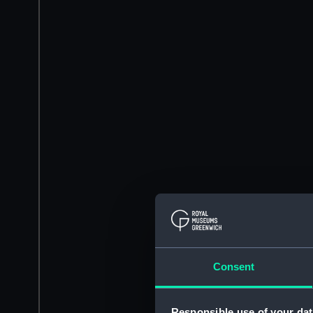
Consent
Responsible use of your dat