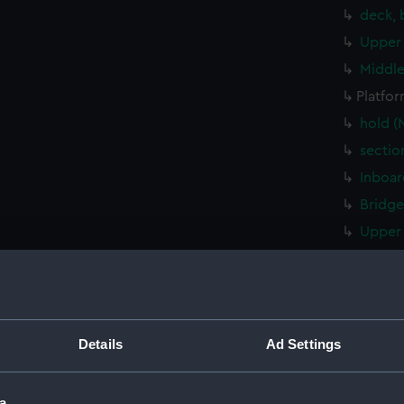
deck, 
Upper 
Middle
Platfor
hold (
sectio
Inboar
Bridge
Upper 
Main d
Lower 
Platfo
hold (
Details
Ad Settings
Forwar
profil
a