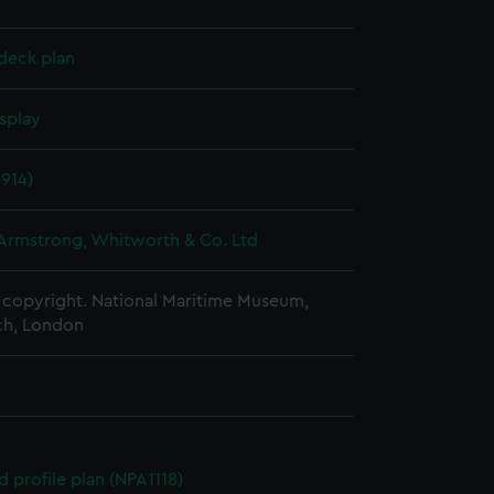
deck plan
splay
1914)
 Armstrong, Whitworth & Co. Ltd
copyright. National Maritime Museum,
h, London
d profile plan (NPA1118)