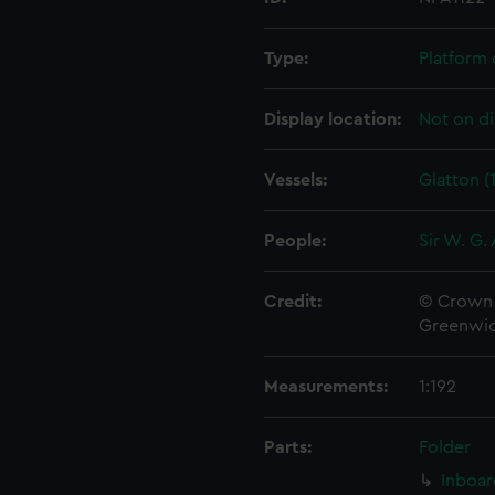
Type:
Platform 
Display location:
Not on di
Vessels:
Glatton (
People:
Sir W. G.
Credit:
© Crown 
Greenwic
Measurements:
1:192
Parts:
Folder
Inboar