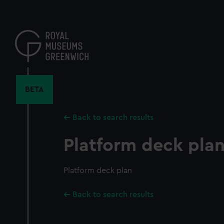
Skip
to
main
content
BETA
Back to search results
Platform deck pla
Platform deck plan
Back to search results