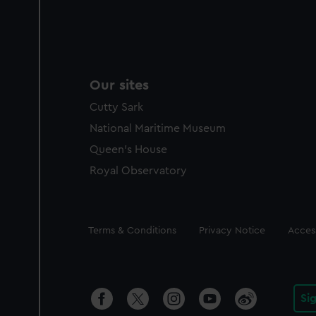
Our sites
Cutty Sark
National Maritime Museum
Queen's House
Royal Observatory
Legal
Terms & Conditions
Privacy Notice
Access
Si