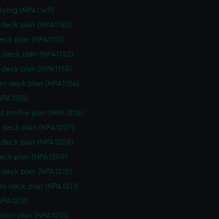
flying (NPA1149)
deck plan (NPA1150)
eck plan (NPA1151)
 deck plan (NPA1152)
deck plan (NPA1153)
rm deck plan (NPA1154)
NPA1155)
d profile plan (NPA1206)
 deck plan (NPA1207)
deck plan (NPA1208)
eck plan (NPA1209)
deck plan (NPA1210)
rm deck plan (NPA1211)
NPA1212)
ction plan (NPA1213)