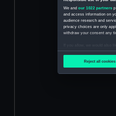
We and
our 1022 partners
pr
and access information on yo
audience research and servi
privacy choices are only app
withdraw your consent any tim
If you allow, we would also lik
Collect information a
Identify your device by
Reject all cookies
Find out more about how your
We use necessary cookies to
We’d like to use additional 
improve it. We may also use c
party sources. You can choos