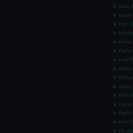
deck, 
Upper 
Main d
Middle
Lower 
Platfo
hold (
Inboar
Bridge
Upper 
Main d
Lower 
Platfo
hold (
Aft se