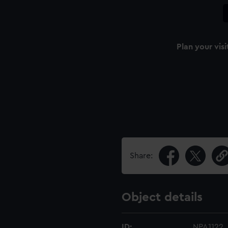
Plan your visi
n
Share:
Object details
ID:
NPA1122