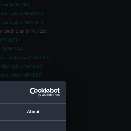
boat (NPA1119)
deck plan (NPA1120)
 deck plan (NPA1121)
m deck plan (NPA1122)
NPA1123)
n (NPA1124)
d profile plan (NPA1125)
 deck plan (NPA1126)
deck plan (NPA1127)
eck plan (NPA1128)
deck plan (NPA1129)
rm deck plan (NPA1130)
NPA1131)
About
d section plan (NPA1132)
e (NPA1133)