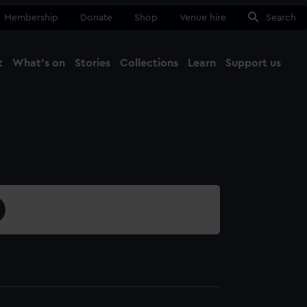
Membership
Donate
Shop
Venue hire
Search
t
What's on
Stories
Collections
Learn
Support us
Ma
Close