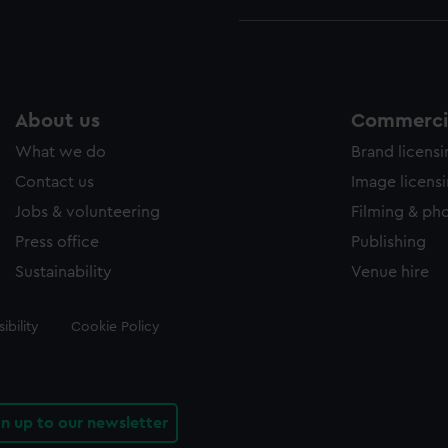
About us
Commercia
What we do
Brand licens
Contact us
Image licens
Jobs & volunteering
Filming & ph
Press office
Publishing
Sustainability
Venue hire
ibility
Cookie Policy
gn up to our newsletter