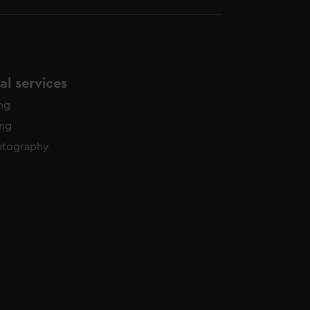
l services
ing
ing
otography