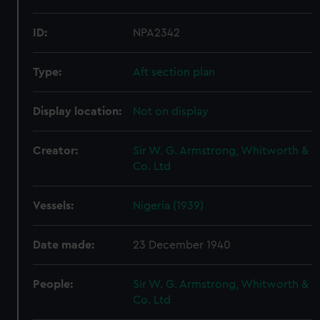
ID:
NPA2342
Type:
Aft section plan
Display location:
Not on display
Creator:
Sir W. G. Armstrong, Whitworth &
Co. Ltd
Vessels:
Nigeria (1939)
Date made:
23 December 1940
People:
Sir W. G. Armstrong, Whitworth &
Co. Ltd