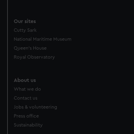
Our sites
Cutty Sark
National Maritime Museum
Queen's House
Royal Observatory
About us
What we do
Contact us
Jobs & volunteering
Press office
Sustainability