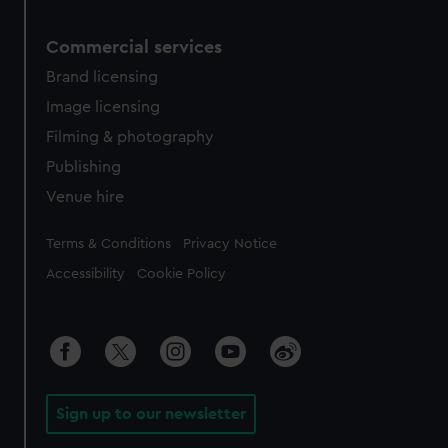
Commercial services
Brand licensing
Image licensing
Filming & photography
Publishing
Venue hire
Legal
Terms & Conditions
Privacy Notice
Accessibility
Cookie Policy
Sign up to our newsletter