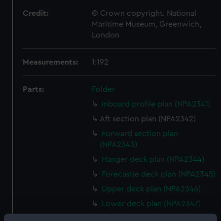
Credit:
© Crown copyright. National
Maritime Museum, Greenwich,
London
Measurements:
1:192
Parts:
Folder
Inboard profile plan (NPA2341)
Aft section plan (NPA2342)
Forward section plan
(NPA2343)
Hanger deck plan (NPA2344)
Forecastle deck plan (NPA2345)
Upper deck plan (NPA2346)
Lower deck plan (NPA2347)
Platform deck plan (NPA2348)