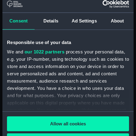
hold (NPA2349)
Inboard profile plan (NPA2350)
Consent
Details
Ad Settings
About
Bridge deck plan (NPA2351)
Forecastle deck plan (NPA2352)
Responsible use of your data
Upper deck plan (NPA2353)
We and
our 1022 partners
process your personal data,
Lower deck plan (NPA2354)
e.g. your IP-number, using technology such as cookies to
Platform deck plan (NPA2355)
store and access information on your device in order to
hold (NPA2356)
serve personalized ads and content, ad and content
armour, general arrangement
measurement, audience research and services
(NPA2357)
development. You have a choice in who uses your data
and for what purposes. Your privacy choices are only
Inboard profile plan (NPA2358)
applicable on this digital property where you have made
Forecastle deck plan (NPA2359)
your choices. You can change or withdraw your consent
Upper deck plan (NPA2360)
any time from the Cookie Declaration or by clicking on
Allow all cookies
Platform deck plan (NPA2361)
the Privacy trigger icon.
Forward section plan