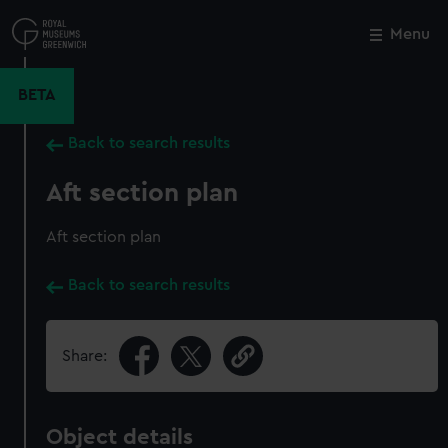
Skip
to
Menu
Close
M
main
content
BETA
Back to search results
Aft section plan
Aft section plan
Back to search results
Share:
Object details