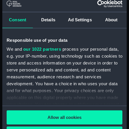
hold (NPA2349)
Inboard profile plan (NPA2350)
Consent
Details
Ad Settings
About
Bridge deck plan (NPA2351)
Forecastle deck plan (NPA2352)
Responsible use of your data
Upper deck plan (NPA2353)
We and
our 1022 partners
process your personal data,
Lower deck plan (NPA2354)
e.g. your IP-number, using technology such as cookies to
Platform deck plan (NPA2355)
store and access information on your device in order to
hold (NPA2356)
serve personalized ads and content, ad and content
armour, general arrangement
measurement, audience research and services
(NPA2357)
development. You have a choice in who uses your data
and for what purposes. Your privacy choices are only
Inboard profile plan (NPA2358)
applicable on this digital property where you have made
Forecastle deck plan (NPA2359)
your choices. You can change or withdraw your consent
Upper deck plan (NPA2360)
any time from the Cookie Declaration or by clicking on
Allow all cookies
Platform deck plan (NPA2361)
the Privacy trigger icon.
Forward section plan