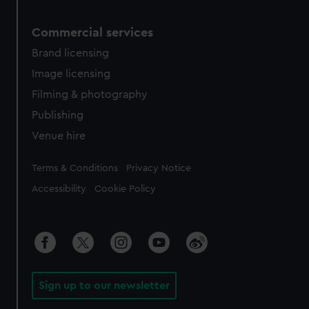
Commercial services
Brand licensing
Image licensing
Filming & photography
Publishing
Venue hire
Legal
Terms & Conditions
Privacy Notice
Accessibility
Cookie Policy
Sign up to our newsletter