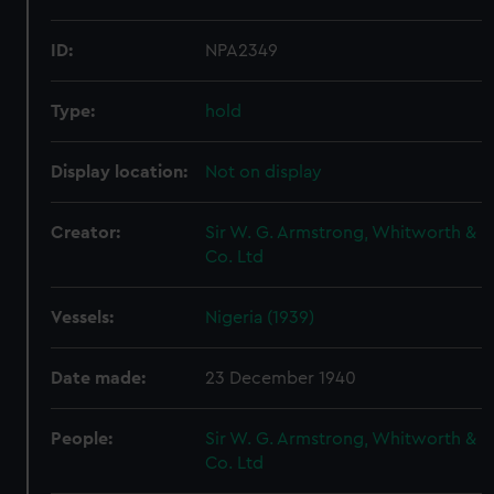
ID:
NPA2349
Type:
hold
Display location:
Not on display
Creator:
Sir W. G. Armstrong, Whitworth &
Co. Ltd
Vessels:
Nigeria (1939)
Date made:
23 December 1940
People:
Sir W. G. Armstrong, Whitworth &
Co. Ltd