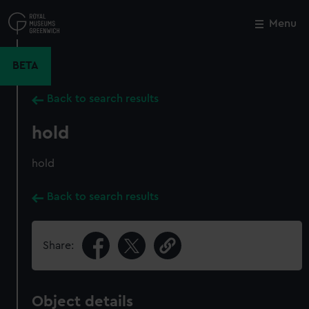
Skip
to
Menu
Close
M
main
content
BETA
Back to search results
hold
hold
Back to search results
Share:
Object details