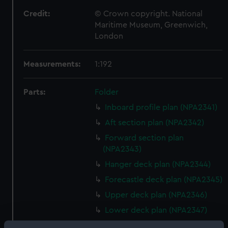
Credit:
© Crown copyright. National
Maritime Museum, Greenwich,
London
Measurements:
1:192
Parts:
Folder
Inboard profile plan (NPA2341)
Aft section plan (NPA2342)
Forward section plan
(NPA2343)
Hanger deck plan (NPA2344)
Forecastle deck plan (NPA2345)
Upper deck plan (NPA2346)
Lower deck plan (NPA2347)
Platform deck plan (NPA2348)