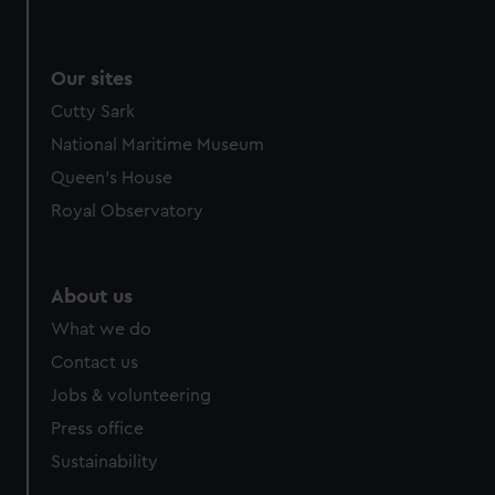
Our sites
Cutty Sark
National Maritime Museum
Queen's House
Royal Observatory
About us
What we do
Contact us
Jobs & volunteering
Press office
Sustainability