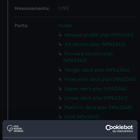
Measurements:
1:192
Parts:
Folder
Inboard profile plan (NPA2341)
Aft section plan (NPA2342)
Forward section plan
(NPA2343)
Hanger deck plan (NPA2344)
Forecastle deck plan (NPA2345)
Upper deck plan (NPA2346)
Lower deck plan (NPA2347)
Platform deck plan (NPA2348)
hold (NPA2349)
Inboard profile plan (NPA2350)
Bridge deck plan (NPA2351)