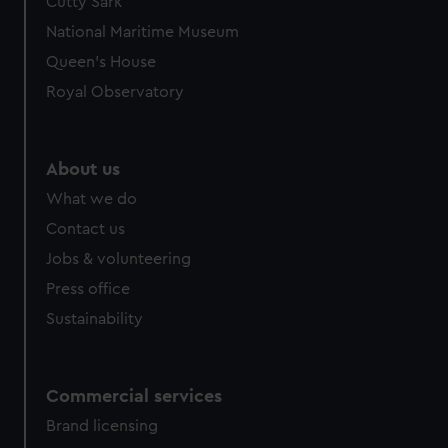
Cutty Sark
National Maritime Museum
Queen's House
Royal Observatory
About us
What we do
Contact us
Jobs & volunteering
Press office
Sustainability
Commercial services
Brand licensing