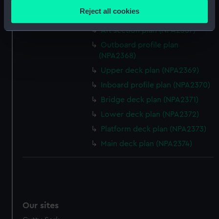
Upper deck plan (NPA2365)
location which can be accurate to within several
Reject all cookies
Lower deck plan (NPA2366)
meters
Identify your device by actively scanning it for
Aft section plan (NPA2367)
specific characteristics (fingerprinting)
Outboard profile plan
Find out more about how your personal data is processed
(NPA2368)
and set your preferences in the
details section
.
Upper deck plan (NPA2369)
Inboard profile plan (NPA2370)
We use necessary cookies to make our websites work
Bridge deck plan (NPA2371)
correctly for you.
We’d like to use additional cookies to remember your
Lower deck plan (NPA2372)
preferences, understand how our website is used, and to
Platform deck plan (NPA2373)
help us improve it. We may also use cookies to tailor our
Main deck plan (NPA2374)
marketing to your interests and deliver embedded content
from third-party sources. You can choose to allow all
cookies, change your preferences or opt-out at any time.
Our sites