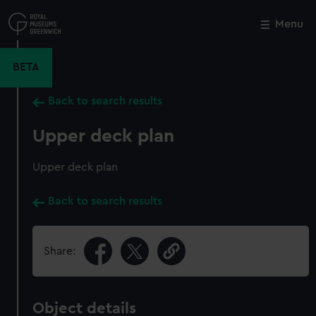
Skip
to
Menu
Close
M
main
content
BETA
Back to search results
Upper deck plan
Upper deck plan
Back to search results
Share:
Object details