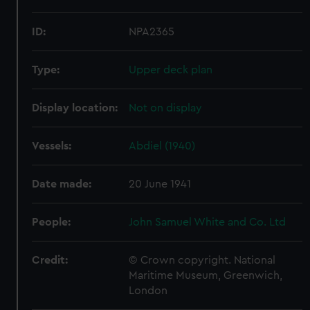
ID:
NPA2365
Type:
Upper deck plan
Display location:
Not on display
Vessels:
Abdiel (1940)
Date made:
20 June 1941
People:
John Samuel White and Co. Ltd
Credit:
© Crown copyright. National
Maritime Museum, Greenwich,
London