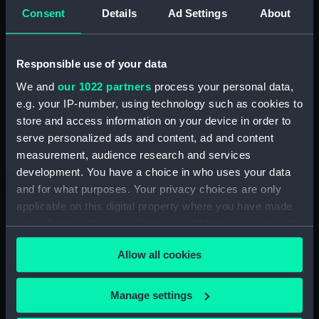
Forecastle deck plan (NPA2352)
Consent
Details
Ad Settings
About
Upper deck plan (NPA2353)
Lower deck plan (NPA2354)
Responsible use of your data
Platform deck plan (NPA2355)
We and
our 1022 partners
process your personal data,
hold (NPA2356)
e.g. your IP-number, using technology such as cookies to
armour, general arrangement
store and access information on your device in order to
(NPA2357)
serve personalized ads and content, ad and content
measurement, audience research and services
Inboard profile plan (NPA2358)
development. You have a choice in who uses your data
Forecastle deck plan (NPA2359)
and for what purposes. Your privacy choices are only
Upper deck plan (NPA2360)
applicable on this digital property where you have made
Platform deck plan (NPA2361)
your choices. You can change or withdraw your consent
any time from the Cookie Declaration or by clicking on
Forward section plan
Allow all cookies
(NPA2362)
the Privacy trigger icon.
Aft section plan (NPA2363)
If you allow, we would also like to:
Manage settings
Inboard profile plan (NPA2364)
Collect information about your geographical