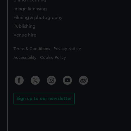
Brand licensing
Image licensing
Filming & photography
Publishing
Venue hire
Legal
Terms & Conditions
Privacy Notice
Accessibility
Cookie Policy
Sign up to our newsletter