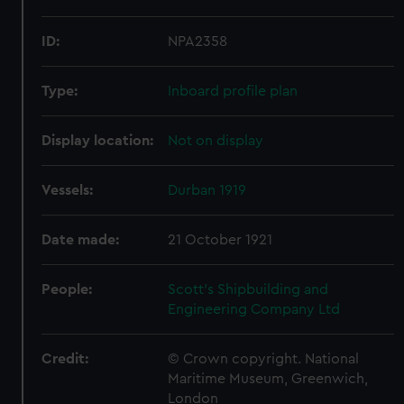
ID:
NPA2358
Type:
Inboard profile plan
Display location:
Not on display
Vessels:
Durban 1919
Date made:
21 October 1921
People:
Scott's Shipbuilding and
Engineering Company Ltd
Credit:
© Crown copyright. National
Maritime Museum, Greenwich,
London