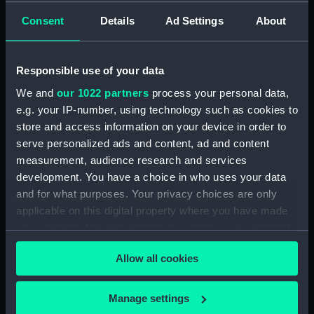
Bridge deck plan (NPA2351)
Consent
Details
Ad Settings
About
Forecastle deck plan (NPA2352)
Upper deck plan (NPA2353)
Lower deck plan (NPA2354)
Responsible use of your data
Platform deck plan (NPA2355)
We and
our 1022 partners
process your personal data,
e.g. your IP-number, using technology such as cookies to
hold (NPA2356)
store and access information on your device in order to
armour, general arrangement
serve personalized ads and content, ad and content
(NPA2357)
measurement, audience research and services
Inboard profile plan (NPA2358)
development. You have a choice in who uses your data
Forecastle deck plan (NPA2359)
and for what purposes. Your privacy choices are only
applicable on this digital property where you have made
Upper deck plan (NPA2360)
your choices. You can change or withdraw your consent
Platform deck plan (NPA2361)
any time from the Cookie Declaration or by clicking on
Forward section plan
Allow all cookies
the Privacy trigger icon.
(NPA2362)
Aft section plan (NPA2363)
If you allow, we would also like to:
Manage settings
Inboard profile plan (NPA2364)