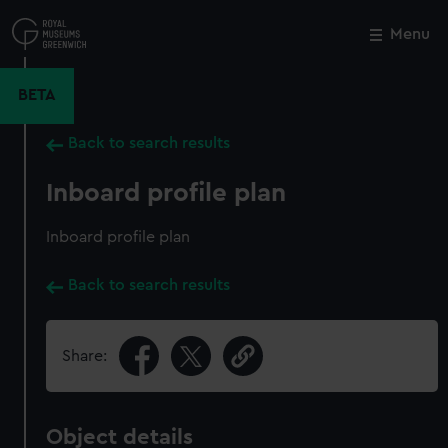
Skip
to
Menu
Close
M
main
content
BETA
Back to search results
Inboard profile plan
Inboard profile plan
Back to search results
Share:
Object details