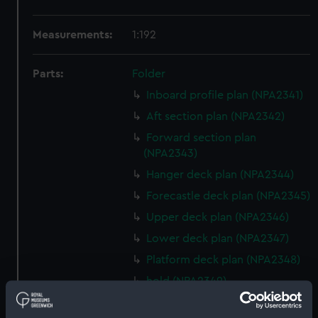
Measurements:
1:192
Parts:
Folder
Inboard profile plan (NPA2341)
Aft section plan (NPA2342)
Forward section plan
(NPA2343)
Hanger deck plan (NPA2344)
Forecastle deck plan (NPA2345)
Upper deck plan (NPA2346)
Lower deck plan (NPA2347)
Platform deck plan (NPA2348)
hold (NPA2349)
Inboard profile plan (NPA2350)