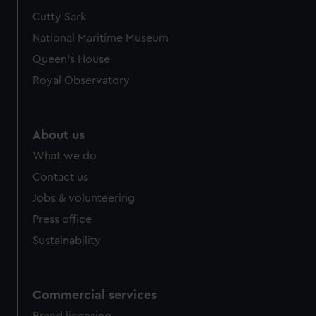
Cutty Sark
National Maritime Museum
Queen's House
Royal Observatory
About us
What we do
Contact us
Jobs & volunteering
Press office
Sustainability
Commercial services