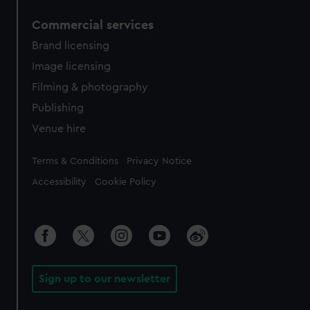
Commercial services
Brand licensing
Image licensing
Filming & photography
Publishing
Venue hire
Legal
Terms & Conditions
Privacy Notice
Accessibility
Cookie Policy
Sign up to our newsletter