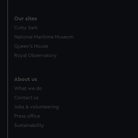
Our sites
Cutty Sark
National Maritime Museum
Queen's House
Royal Observatory
About us
What we do
Contact us
Jobs & volunteering
Press office
Sustainability