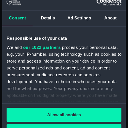
hold (NPA2349)
Inboard profile plan (NPA2350)
Consent
Details
Ad Settings
About
Bridge deck plan (NPA2351)
Forecastle deck plan (NPA2352)
Responsible use of your data
Upper deck plan (NPA2353)
Lower deck plan (NPA2354)
We and
our 1022 partners
process your personal data,
e.g. your IP-number, using technology such as cookies to
Platform deck plan (NPA2355)
store and access information on your device in order to
hold (NPA2356)
serve personalized ads and content, ad and content
armour, general arrangement
measurement, audience research and services
(NPA2357)
development. You have a choice in who uses your data
Inboard profile plan (NPA2358)
and for what purposes. Your privacy choices are only
applicable on this digital property where you have made
Forecastle deck plan (NPA2359)
your choices. You can change or withdraw your consent
Upper deck plan (NPA2360)
any time from the Cookie Declaration or by clicking on
Platform deck plan (NPA2361)
Allow all cookies
the Privacy trigger icon.
Forward section plan