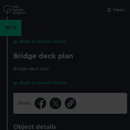
Skip
to
Menu
Close
M
main
content
BETA
Back to search results
Bridge deck plan
Bridge deck plan
Back to search results
Share:
Object details