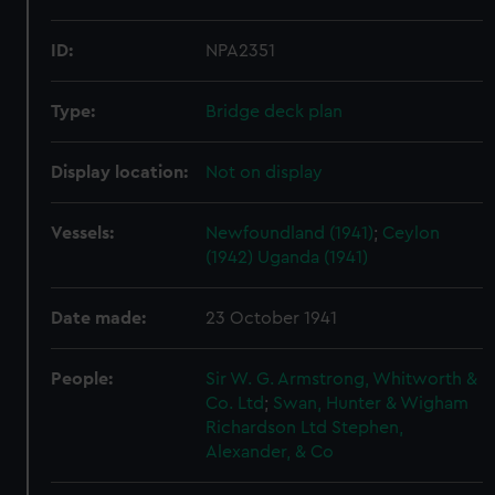
ID:
NPA2351
Type:
Bridge deck plan
Display location:
Not on display
Vessels:
Newfoundland (1941)
;
Ceylon
(1942)
Uganda (1941)
Date made:
23 October 1941
People:
Sir W. G. Armstrong, Whitworth &
Co. Ltd
;
Swan, Hunter & Wigham
Richardson Ltd
Stephen,
Alexander, & Co