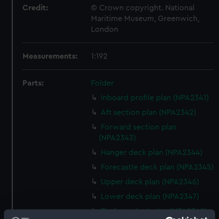
Credit:
© Crown copyright. National
Maritime Museum, Greenwich,
London
Measurements:
1:192
Parts:
Folder
Inboard profile plan (NPA2341)
Aft section plan (NPA2342)
Forward section plan
(NPA2343)
Hanger deck plan (NPA2344)
Forecastle deck plan (NPA2345)
Upper deck plan (NPA2346)
Lower deck plan (NPA2347)
Platform deck plan (NPA2348)