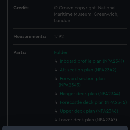
Credit:
© Crown copyright. National
Maritime Museum, Greenwich,
London
Measurements:
1:192
Parts:
Folder
Inboard profile plan (NPA2341)
Aft section plan (NPA2342)
Forward section plan
(NPA2343)
Hanger deck plan (NPA2344)
Forecastle deck plan (NPA2345)
Upper deck plan (NPA2346)
Lower deck plan (NPA2347)
Platform deck plan (NPA2348)