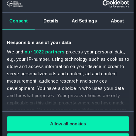
hold (NPA2349)
Inboard profile plan (NPA2350)
Consent
Details
Ad Settings
About
Bridge deck plan (NPA2351)
Forecastle deck plan (NPA2352)
Responsible use of your data
Upper deck plan (NPA2353)
We and
our 1022 partners
process your personal data,
Lower deck plan (NPA2354)
e.g. your IP-number, using technology such as cookies to
Platform deck plan (NPA2355)
store and access information on your device in order to
hold (NPA2356)
serve personalized ads and content, ad and content
armour, general arrangement
measurement, audience research and services
(NPA2357)
development. You have a choice in who uses your data
and for what purposes. Your privacy choices are only
Inboard profile plan (NPA2358)
applicable on this digital property where you have made
Forecastle deck plan (NPA2359)
your choices. You can change or withdraw your consent
Upper deck plan (NPA2360)
any time from the Cookie Declaration or by clicking on
Allow all cookies
Platform deck plan (NPA2361)
the Privacy trigger icon.
Forward section plan