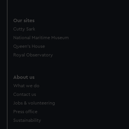
Our sites
Cutty Sark
National Maritime Museum
Queen's House
Royal Observatory
About us
What we do
Contact us
Jobs & volunteering
Press office
Sustainability