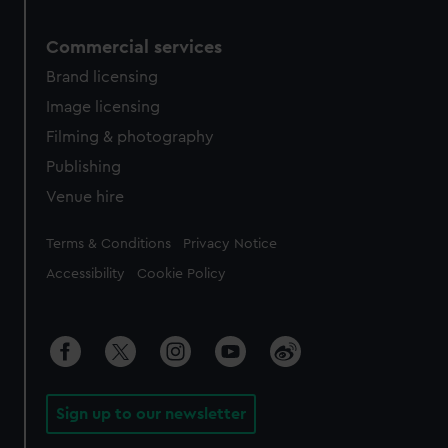
Commercial services
Brand licensing
Image licensing
Filming & photography
Publishing
Venue hire
Legal
Terms & Conditions
Privacy Notice
Accessibility
Cookie Policy
Sign up to our newsletter