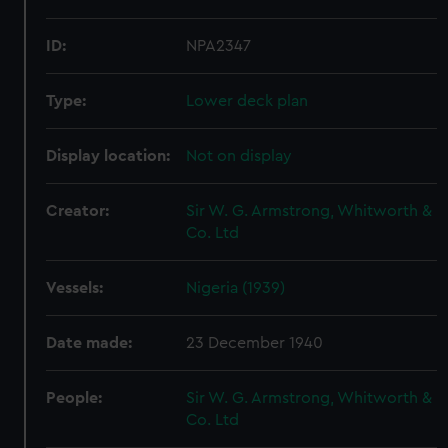
ID:
NPA2347
Type:
Lower deck plan
Display location:
Not on display
Creator:
Sir W. G. Armstrong, Whitworth &
Co. Ltd
Vessels:
Nigeria (1939)
Date made:
23 December 1940
People:
Sir W. G. Armstrong, Whitworth &
Co. Ltd