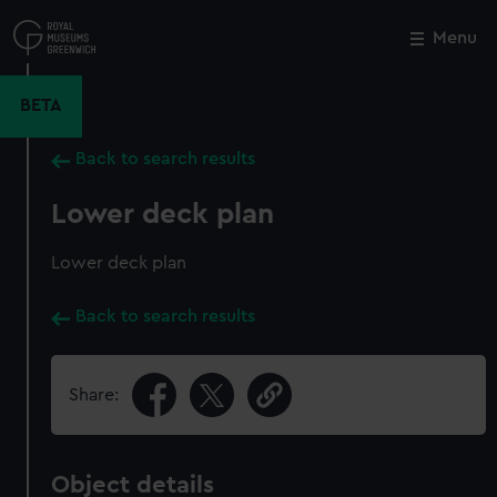
Skip
to
Menu
Close
M
main
content
BETA
Back to search results
Lower deck plan
Lower deck plan
Back to search results
Share:
Object details