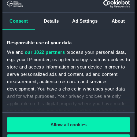
hold (NPA2349)
Inboard profile plan (NPA2350)
Consent
Details
Ad Settings
About
Bridge deck plan (NPA2351)
Forecastle deck plan (NPA2352)
Responsible use of your data
Upper deck plan (NPA2353)
We and
our 1022 partners
process your personal data,
Lower deck plan (NPA2354)
e.g. your IP-number, using technology such as cookies to
Platform deck plan (NPA2355)
store and access information on your device in order to
hold (NPA2356)
serve personalized ads and content, ad and content
armour, general arrangement
measurement, audience research and services
(NPA2357)
development. You have a choice in who uses your data
and for what purposes. Your privacy choices are only
Inboard profile plan (NPA2358)
applicable on this digital property where you have made
Forecastle deck plan (NPA2359)
your choices. You can change or withdraw your consent
Upper deck plan (NPA2360)
any time from the Cookie Declaration or by clicking on
Allow all cookies
Platform deck plan (NPA2361)
the Privacy trigger icon.
Forward section plan