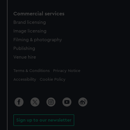
Commercial services
Brand licensing
Image licensing
Filming & photography
Publishing
Venue hire
Legal
Terms & Conditions
Privacy Notice
Accessibility
Cookie Policy
Sign up to our newsletter