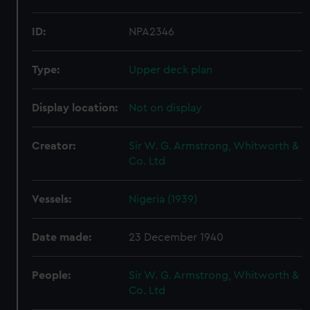
ID:
NPA2346
Type:
Upper deck plan
Display location:
Not on display
Creator:
Sir W. G. Armstrong, Whitworth &
Co. Ltd
Vessels:
Nigeria (1939)
Date made:
23 December 1940
People:
Sir W. G. Armstrong, Whitworth &
Co. Ltd