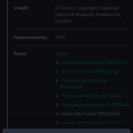
Credit:
© Crown copyright. National
Maritime Museum, Greenwich,
London
Measurements:
1:192
Parts:
Folder
Inboard profile plan (NPA2341)
Aft section plan (NPA2342)
Forward section plan
(NPA2343)
Hanger deck plan (NPA2344)
Forecastle deck plan (NPA2345)
Upper deck plan (NPA2346)
Lower deck plan (NPA2347)
Platform deck plan (NPA2348)