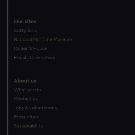
Our sites
Cutty Sark
National Maritime Museum
Queen's House
Royal Observatory
About us
What we do
Contact us
Jobs & volunteering
Press office
Sustainability