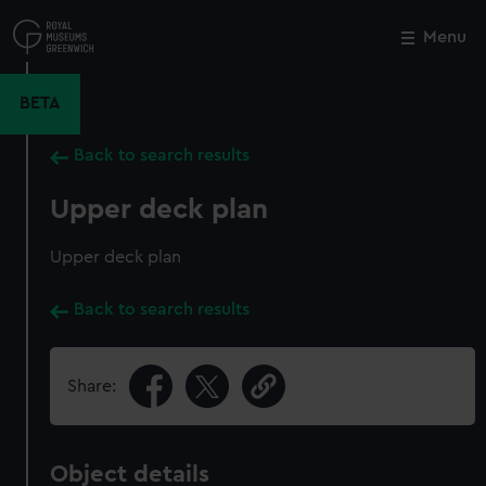
Skip
to
Menu
Close
M
main
content
BETA
Back to search results
Upper deck plan
Upper deck plan
Back to search results
Share:
Object details