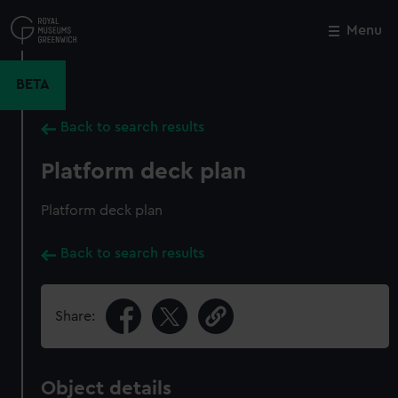
Skip
to
Menu
Close
M
main
content
BETA
Back to search results
Platform deck plan
Platform deck plan
Back to search results
Share:
Object details