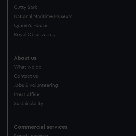
Cutty Sark
National Maritime Museum
Queen's House
Royal Observatory
About us
What we do
Contact us
Jobs & volunteering
Press office
Sustainability
Commercial services