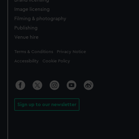
Brand licensing
Image licensing
Filming & photography
Publishing
Venue hire
Legal
Terms & Conditions
Privacy Notice
Accessibility
Cookie Policy
Sign up to our newsletter