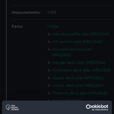
Measurements:
1:192
Parts:
Folder
Inboard profile plan (NPA2341)
Aft section plan (NPA2342)
Forward section plan
(NPA2343)
Hanger deck plan (NPA2344)
Forecastle deck plan (NPA2345)
Upper deck plan (NPA2346)
Lower deck plan (NPA2347)
Platform deck plan (NPA2348)
hold (NPA2349)
Inboard profile plan (NPA2350)