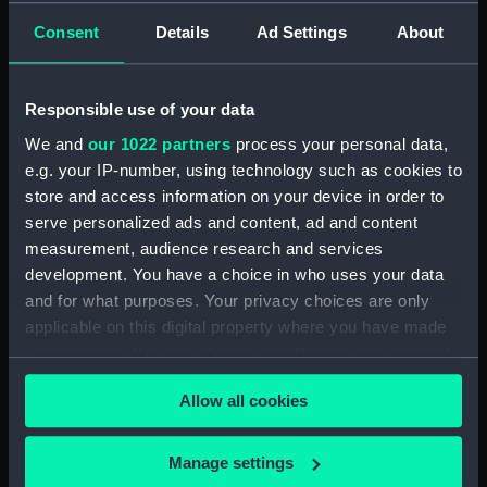
Bridge deck plan (NPA2351)
Consent
Details
Ad Settings
About
Forecastle deck plan (NPA2352)
Upper deck plan (NPA2353)
Lower deck plan (NPA2354)
Responsible use of your data
Platform deck plan (NPA2355)
We and
our 1022 partners
process your personal data,
e.g. your IP-number, using technology such as cookies to
hold (NPA2356)
store and access information on your device in order to
armour, general arrangement
serve personalized ads and content, ad and content
(NPA2357)
measurement, audience research and services
Inboard profile plan (NPA2358)
development. You have a choice in who uses your data
Forecastle deck plan (NPA2359)
and for what purposes. Your privacy choices are only
applicable on this digital property where you have made
Upper deck plan (NPA2360)
your choices. You can change or withdraw your consent
Platform deck plan (NPA2361)
any time from the Cookie Declaration or by clicking on
Forward section plan
Allow all cookies
the Privacy trigger icon.
(NPA2362)
Aft section plan (NPA2363)
If you allow, we would also like to:
Manage settings
Inboard profile plan (NPA2364)