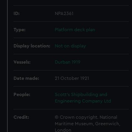
ID:
NPA2361
Type:
Platform deck plan
Display location:
Not on display
Vessels:
Durban 1919
Date made:
21 October 1921
People:
Scott's Shipbuilding and
Engineering Company Ltd
Credit:
© Crown copyright. National
Maritime Museum, Greenwich,
London