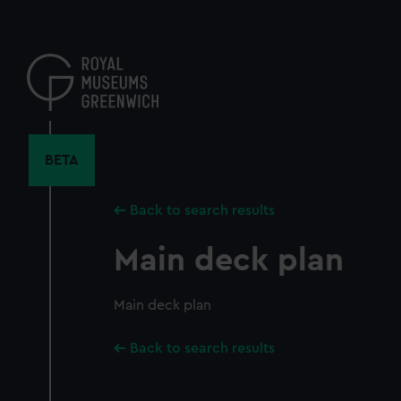
Skip
to
main
content
BETA
Back to search results
Main deck plan
Main deck plan
Back to search results