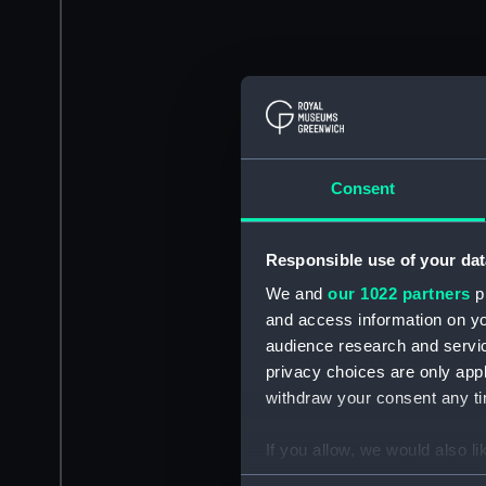
Consent
Responsible use of your dat
We and
our 1022 partners
pr
and access information on yo
audience research and servi
privacy choices are only app
withdraw your consent any tim
If you allow, we would also lik
Collect information a