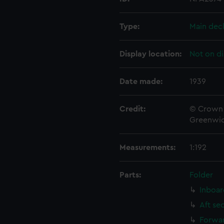
Type:
Main dec
Display location:
Not on di
Date made:
1939
Credit:
© Crown 
Greenwic
Measurements:
1:192
Parts:
Folder
Inboar
Aft se
Forwar