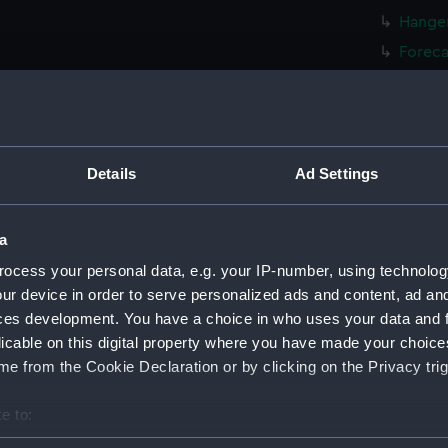
Hanger
Foreca
Upper 
Lower 
Platfo
hold (
Details
Ad Settings
Inboar
Bridge
a
Foreca
ocess your personal data, e.g. your IP-number, using technolog
Upper 
ur device in order to serve personalized ads and content, ad a
ces development. You have a choice in who uses your data and 
Lower 
licable on this digital property where you have made your choic
Platfo
e from the Cookie Declaration or by clicking on the Privacy trig
hold (
armour
e to:
Inboar
bout your geographical location which can be accurate to within 