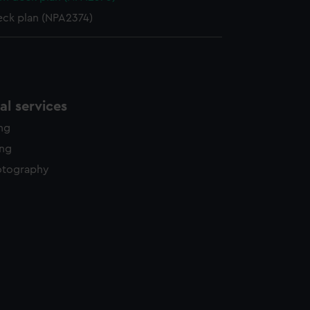
eck plan (NPA2374)
l services
ing
ing
otography