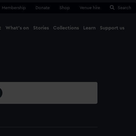
Membership
Donate
Shop
Venue hire
Search
t
What's on
Stories
Collections
Learn
Support us
Ma
Close