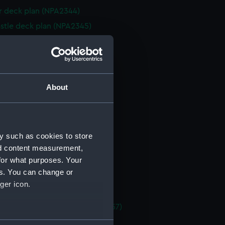
 deck plan (NPA2344)
stle deck plan (NPA2345)
deck plan (NPA2346)
deck plan (NPA2347)
rm deck plan (NPA2348)
NPA2349)
About
d profile plan (NPA2350)
 deck plan (NPA2351)
stle deck plan (NPA2352)
y such as cookies to store
deck plan (NPA2353)
nd content measurement,
for what purposes. Your
deck plan (NPA2354)
es. You can change or
rm deck plan (NPA2355)
ger icon.
NPA2356)
, general arrangement (NPA2357)
d profile plan (NPA2358)
several meters