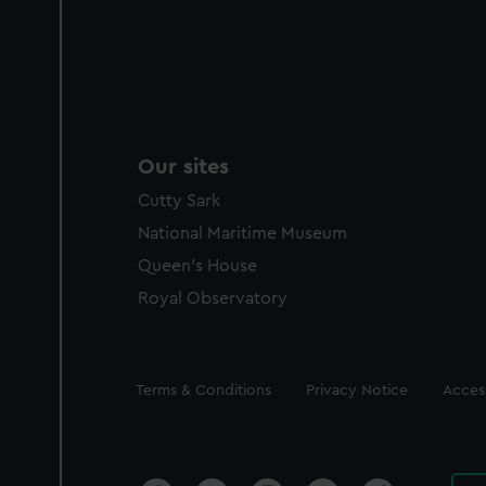
Our sites
Cutty Sark
National Maritime Museum
Queen's House
Royal Observatory
Legal
Terms & Conditions
Privacy Notice
Access