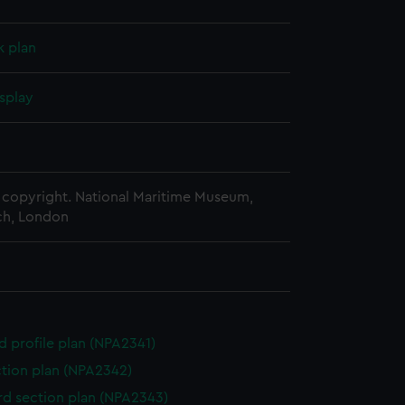
k plan
splay
copyright. National Maritime Museum,
h, London
d profile plan (NPA2341)
ction plan (NPA2342)
d section plan (NPA2343)