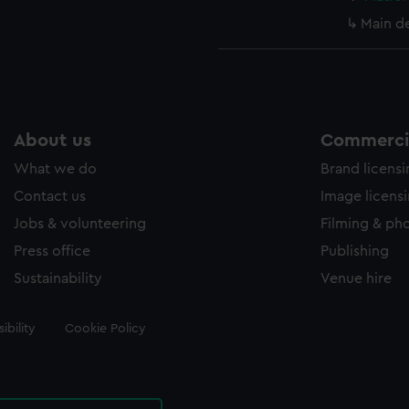
Main d
About us
Commercia
What we do
Brand licens
Contact us
Image licens
Jobs & volunteering
Filming & ph
Press office
Publishing
Sustainability
Venue hire
ibility
Cookie Policy