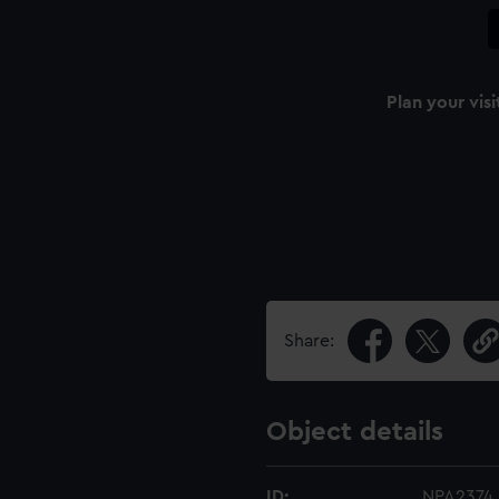
Plan your visi
Share:
Object details
ID:
NPA2374