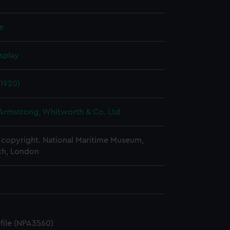
le
splay
(1920)
 Armstrong, Whitworth & Co. Ltd
copyright. National Maritime Museum,
h, London
ofile (NPA3560)