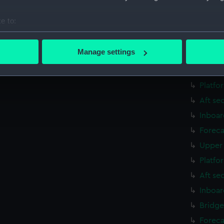
Aft se
e to:
rig, g
bout your geographical location which can be accurate to within 
Inboar
 actively scanning it for specific characteristics (fingerprinting)
Manage settings
Foreca
 personal data is processed and set your preferences in the
det
Upper 
 make our websites work correctly for you.
Platfo
cookies to remember your preferences, understand how our websit
Aft se
ookies to tailor our marketing to your interests and deliver emb
Inboar
e to allow all cookies, change your preferences or opt-out at an
Foreca
Upper 
Platfo
Aft se
Inboar
Bridge
Foreca