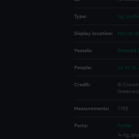
Type:
rig, profi
Display location:
Not on di
Vessels:
Emerald 
People:
Sir W. G.
Credit:
© Crown 
Greenwic
Measurements:
1:192
Parts:
Folder
rig, pr