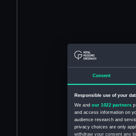
Consent
Responsible use of your dat
We and
our 1022 partners
pr
and access information on yo
audience research and servi
privacy choices are only app
withdraw your consent any tim