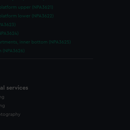
platform upper (NPA3621)
platform lower (NPA3622)
NPA3623)
NPA3624)
tments, inner bottom (NPA3625)
n (NPA3626)
l services
ing
ing
otography