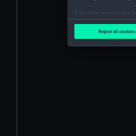
If you allow, we would also lik
Collect information a
Identify your device by
Reject all cookies
Find out more about how your
We use necessary cookies to
We’d like to use additional 
improve it. We may also use c
party sources. You can choos