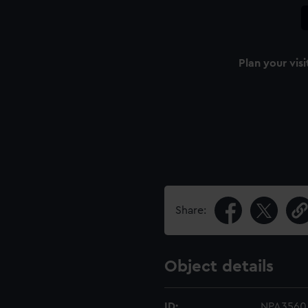
Plan your visi
Share:
Object details
ID:
NPA3560