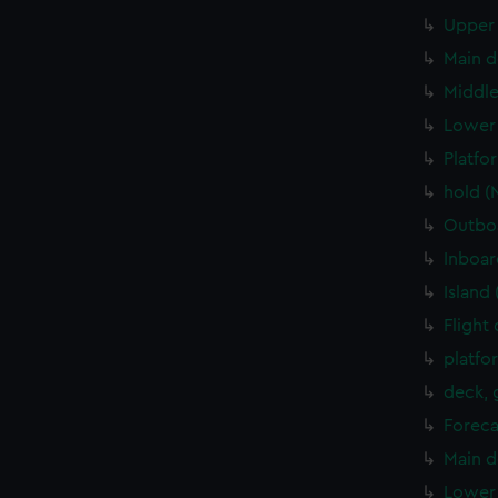
Upper 
Main d
Middle
Lower 
Platfo
hold (
Outboa
Inboar
Island
Flight
platfo
deck, 
Foreca
Main d
Lower 