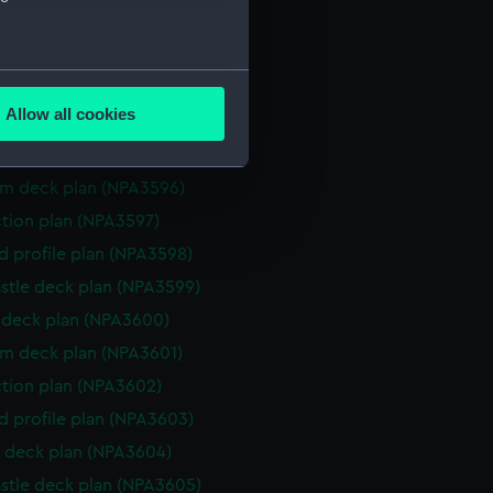
ction plan (NPA3591)
eneral arrangement (NPA3592)
several meters
d profile plan (NPA3593)
Allow all cookies
stle deck plan (NPA3594)
ails section
.
deck plan (NPA3595)
rm deck plan (NPA3596)
e is used, and to help us
ction plan (NPA3597)
edded content from third-
d profile plan (NPA3598)
y time.
stle deck plan (NPA3599)
deck plan (NPA3600)
rm deck plan (NPA3601)
ction plan (NPA3602)
d profile plan (NPA3603)
 deck plan (NPA3604)
stle deck plan (NPA3605)