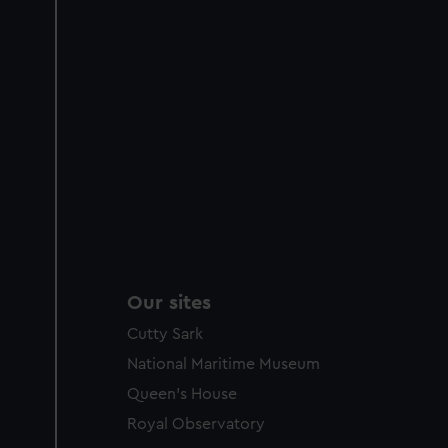
Our sites
Cutty Sark
National Maritime Museum
Queen's House
Royal Observatory