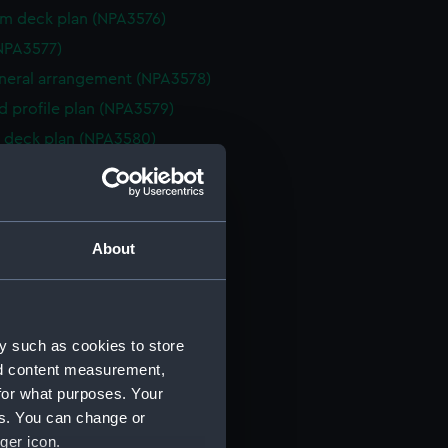
rm deck plan (NPA3576)
NPA3577)
eneral arrangement (NPA3578)
d profile plan (NPA3579)
 deck plan (NPA3580)
deck plan (NPA3581)
deck plan (NPA3582)
rm deck plan (NPA3583)
About
NPA3584)
n (NPA3585)
eneral arrangement (NPA3586)
y such as cookies to store
d profile plan (NPA3587)
nd content measurement,
stle deck plan (NPA3588)
for what purposes. Your
deck plan (NPA3589)
es. You can change or
rm deck plan (NPA3590)
ger icon.