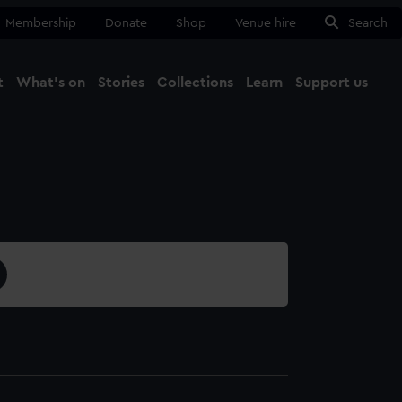
Membership
Donate
Shop
Venue hire
Search
t
What's on
Stories
Collections
Learn
Support us
Ma
Close