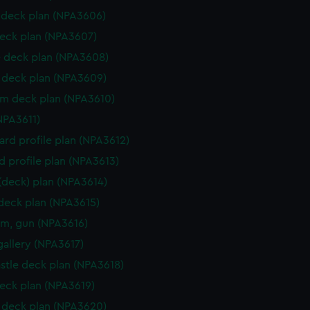
deck plan (NPA3606)
eck plan (NPA3607)
 deck plan (NPA3608)
deck plan (NPA3609)
rm deck plan (NPA3610)
NPA3611)
rd profile plan (NPA3612)
d profile plan (NPA3613)
 (deck) plan (NPA3614)
 deck plan (NPA3615)
rm, gun (NPA3616)
gallery (NPA3617)
stle deck plan (NPA3618)
eck plan (NPA3619)
deck plan (NPA3620)