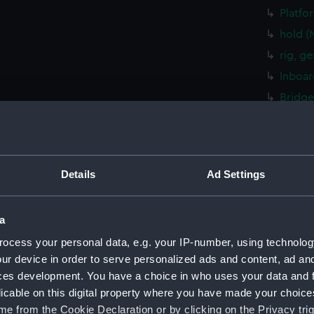
Platfo
hold (
rig, g
Inboar
Bridge
Upper 
Lower 
Platfo
Details
Ad Settings
hold (
sectio
a
rig, g
ocess your personal data, e.g. your IP-number, using technolog
Inboar
ur device in order to serve personalized ads and content, ad a
Foreca
ces development. You have a choice in who uses your data and 
Upper 
licable on this digital property where you have made your choic
Platfo
e from the Cookie Declaration or by clicking on the Privacy trig