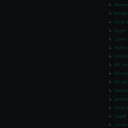
Inboar
Bridge
Foreca
Upper 
Lower 
Platfo
hold (
Aft se
Forwar
Aft se
Inboar
Jamaic
Foreca
Upper 
Lower 