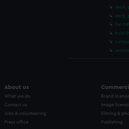
deck, 
deck, 
flat (
hold (
compar
sectio
About us
Commercia
What we do
Brand licens
Contact us
Image licens
Jobs & volunteering
Filming & ph
Press office
Publishing