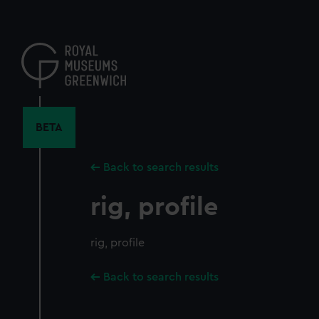
Skip
to
main
content
BETA
Back to search results
rig, profile
rig, profile
Back to search results