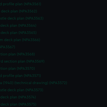
d profile plan (NPA3561)
 deck plan (NPA3562)
stle deck plan (NPA3563)
deck plan (NPA3564)
deck plan (NPA3565)
rm deck plan (NPA3566)
NPA3567)
ction plan (NPA3568)
d section plan (NPA3569)
ction plan (NPA3570)
d profile plan (NPA3571)
a (1940) (technical drawing) (NPA3572)
stle deck plan (NPA3573)
deck plan (NPA3574)
deck plan (NPA3575)