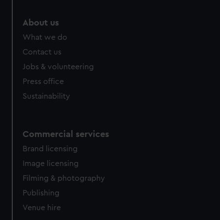
About us
What we do
Contact us
Jobs & volunteering
Press office
Sustainability
Commercial services
Brand licensing
Image licensing
Filming & photography
Publishing
Venue hire