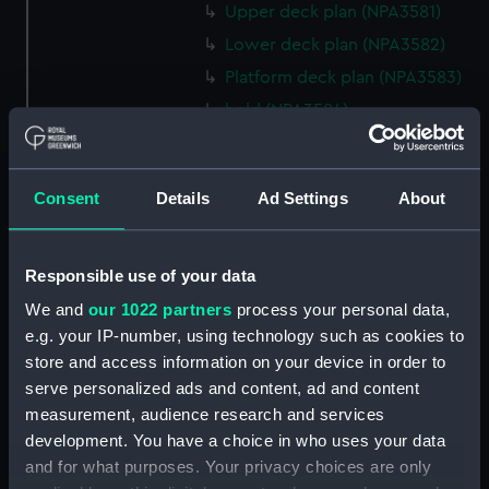
Upper deck plan (NPA3581)
Lower deck plan (NPA3582)
Platform deck plan (NPA3583)
hold (NPA3584)
section (NPA3585)
rig, general arrangement
Consent
Details
Ad Settings
About
(NPA3586)
Inboard profile plan (NPA3587)
Forecastle deck plan (NPA3588)
Responsible use of your data
Upper deck plan (NPA3589)
We and
our 1022 partners
process your personal data,
Platform deck plan (NPA3590)
e.g. your IP-number, using technology such as cookies to
store and access information on your device in order to
Aft section plan (NPA3591)
serve personalized ads and content, ad and content
rig, general arrangement
measurement, audience research and services
(NPA3592)
development. You have a choice in who uses your data
Inboard profile plan (NPA3593)
and for what purposes. Your privacy choices are only
Forecastle deck plan (NPA3594)