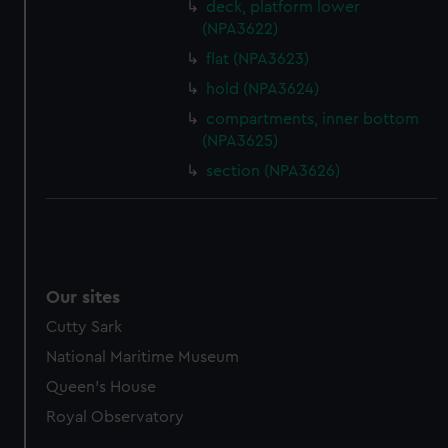
deck, platform lower
(NPA3622)
flat (NPA3623)
hold (NPA3624)
compartments, inner bottom
(NPA3625)
section (NPA3626)
Our sites
Cutty Sark
National Maritime Museum
Queen's House
Royal Observatory