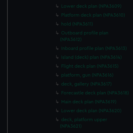
marketing to your interests and deliver embedded content
Lower deck plan (NPA3609)
from third-party sources. You can choose to allow all
Platform deck plan (NPA3610)
cookies, change your preferences or opt-out at any time.
hold (NPA3611)
Outboard profile plan
(NPA3612)
Inboard profile plan (NPA3613)
Island (deck) plan (NPA3614)
Flight deck plan (NPA3615)
platform, gun (NPA3616)
deck, gallery (NPA3617)
Forecastle deck plan (NPA3618)
Main deck plan (NPA3619)
Lower deck plan (NPA3620)
deck, platform upper
(NPA3621)