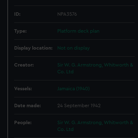
ID:
NPA3576
Type:
Platform deck plan
Display location:
Not on display
Creator:
Sir W. G. Armstrong, Whitworth &
Co. Ltd
Vessels:
Jamaica (1940)
Date made:
24 September 1942
People:
Sir W. G. Armstrong, Whitworth &
Co. Ltd