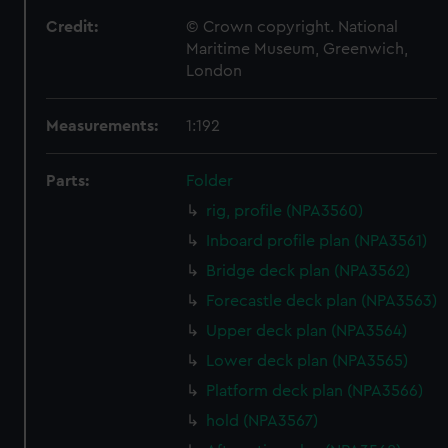
Credit:
© Crown copyright. National
Maritime Museum, Greenwich,
London
Measurements:
1:192
Parts:
Folder
rig, profile (NPA3560)
Inboard profile plan (NPA3561)
Bridge deck plan (NPA3562)
Forecastle deck plan (NPA3563)
Upper deck plan (NPA3564)
Lower deck plan (NPA3565)
Platform deck plan (NPA3566)
hold (NPA3567)