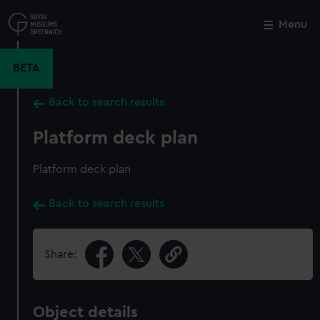
Skip
to
Menu
Close
M
main
content
BETA
Back to search results
Platform deck plan
Platform deck plan
Back to search results
Share:
Object details