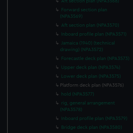
Aft section plan (NPA3568)
Forward section plan
(NPA3569)
Aft section plan (NPA3570)
Inboard profile plan (NPA3571)
Jamaica (1940) (technical
drawing) (NPA3572)
Forecastle deck plan (NPA3573)
Upper deck plan (NPA3574)
Lower deck plan (NPA3575)
Platform deck plan (NPA3576)
hold (NPA3577)
rig, general arrangement
(NPA3578)
Inboard profile plan (NPA3579)
Bridge deck plan (NPA3580)