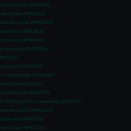
d profile plan (NPA3561)
 deck plan (NPA3562)
stle deck plan (NPA3563)
deck plan (NPA3564)
deck plan (NPA3565)
rm deck plan (NPA3566)
NPA3567)
ction plan (NPA3568)
d section plan (NPA3569)
ction plan (NPA3570)
d profile plan (NPA3571)
a (1940) (technical drawing) (NPA3572)
stle deck plan (NPA3573)
deck plan (NPA3574)
deck plan (NPA3575)