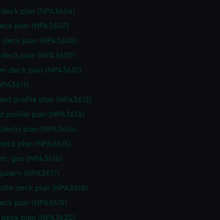
deck plan (NPA3606)
eck plan (NPA3607)
 deck plan (NPA3608)
deck plan (NPA3609)
rm deck plan (NPA3610)
NPA3611)
rd profile plan (NPA3612)
d profile plan (NPA3613)
 (deck) plan (NPA3614)
 deck plan (NPA3615)
rm, gun (NPA3616)
gallery (NPA3617)
stle deck plan (NPA3618)
eck plan (NPA3619)
deck plan (NPA3620)