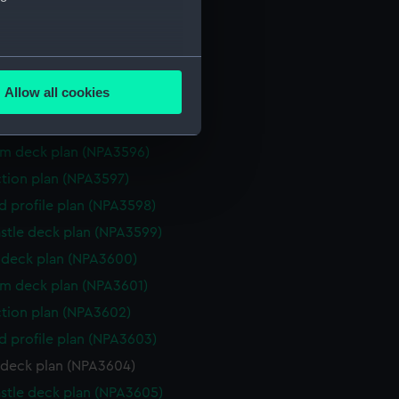
ction plan (NPA3591)
eneral arrangement (NPA3592)
several meters
d profile plan (NPA3593)
Allow all cookies
stle deck plan (NPA3594)
ails section
.
deck plan (NPA3595)
rm deck plan (NPA3596)
e is used, and to help us
ction plan (NPA3597)
edded content from third-
d profile plan (NPA3598)
y time.
stle deck plan (NPA3599)
deck plan (NPA3600)
rm deck plan (NPA3601)
ction plan (NPA3602)
d profile plan (NPA3603)
 deck plan (NPA3604)
stle deck plan (NPA3605)