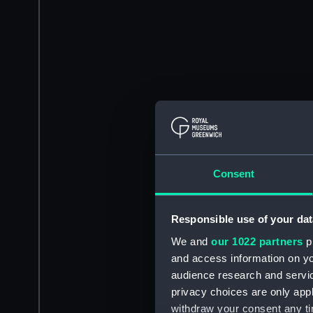
Consent
Responsible use of your dat
We and
our 1022 partners
pr
and access information on yo
audience research and servi
privacy choices are only app
withdraw your consent any tim