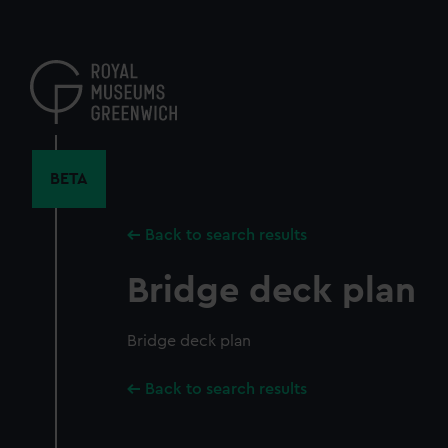
Skip
to
main
content
BETA
Back to search results
Bridge deck plan
Bridge deck plan
Back to search results