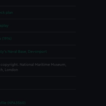
eck plan
splay
 (1914)
ty's Naval Base, Devonport
copyright. National Maritime Museum,
h, London
rofile (NPA3560)