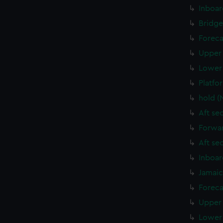
Inboar
Bridge
Foreca
Upper 
Lower 
Platfo
hold (
Aft se
Forwar
Aft se
Inboar
Jamaic
Foreca
Upper 
Lower 