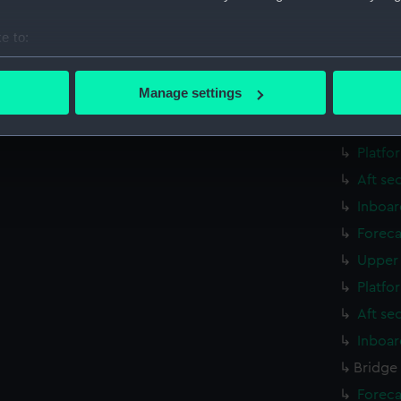
Aft se
e to:
rig, g
bout your geographical location which can be accurate to within 
Inboar
 actively scanning it for specific characteristics (fingerprinting)
Manage settings
Foreca
 personal data is processed and set your preferences in the
det
Upper 
 make our websites work correctly for you.
Platfo
cookies to remember your preferences, understand how our websit
Aft se
ookies to tailor our marketing to your interests and deliver emb
Inboar
e to allow all cookies, change your preferences or opt-out at an
Foreca
Upper 
Platfo
Aft se
Inboar
Bridge
Foreca