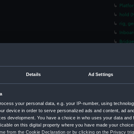
Platfo
hold (
rig, g
Inboar
Bridge
Upper 
Lower 
Platfo
Details
Ad Settings
hold (
sectio
a
rig, g
ocess your personal data, e.g. your IP-number, using technolog
Inboar
ur device in order to serve personalized ads and content, ad a
Foreca
ces development. You have a choice in who uses your data and 
Upper 
licable on this digital property where you have made your choic
Platfo
e from the Cookie Declaration or by clicking on the Privacy trig