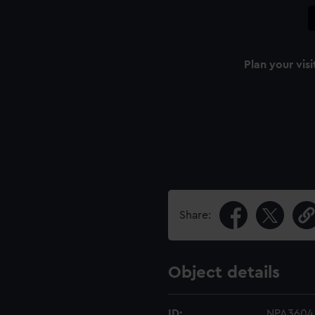
Plan your visi
Share:
Object details
ID:
NPA3604