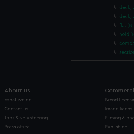
deck, 
deck, 
flat (
hold (
compar
sectio
About us
Commercia
What we do
Brand licens
Contact us
Image licens
Jobs & volunteering
Filming & ph
Press office
Publishing