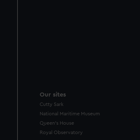
Our sites
Cutty Sark
National Maritime Museum
Queen's House
Royal Observatory