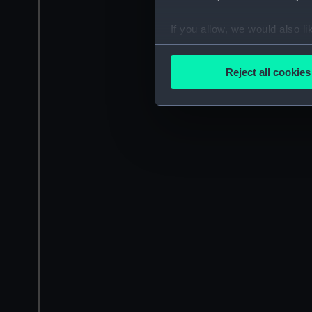
If you allow, we would also lik
Collect information a
Identify your device by
Reject all cookies
Find out more about how your
We use necessary cookies to
We’d like to use additional 
improve it. We may also use c
party sources. You can choos