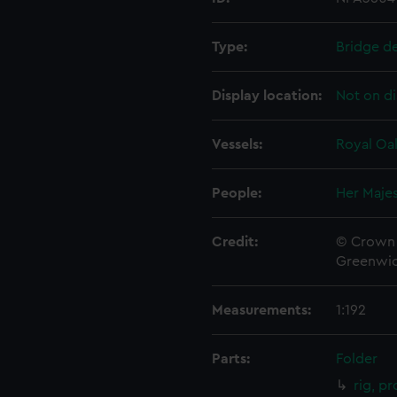
Type:
Bridge d
Display location:
Not on di
Vessels:
Royal Oak
People:
Her Majes
Credit:
© Crown 
Greenwic
Measurements:
1:192
Parts:
Folder
rig, p