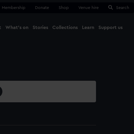
Membership
Donate
Shop
Venue hire
Search
t
What's on
Stories
Collections
Learn
Support us
Ma
Close