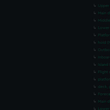
Upper 
Main d
Middle
Lower 
Platfo
hold (
Outboa
Inboar
Island
Flight
platfo
deck, 
Foreca
Main d
Lower 