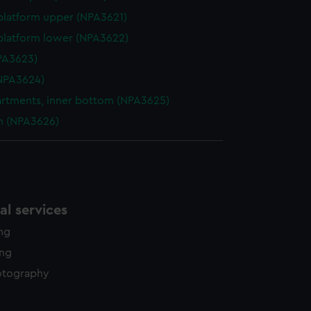
platform upper (NPA3621)
platform lower (NPA3622)
NPA3623)
NPA3624)
tments, inner bottom (NPA3625)
n (NPA3626)
l services
ing
ing
otography