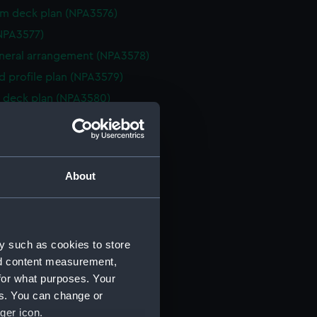
rm deck plan (NPA3576)
NPA3577)
eneral arrangement (NPA3578)
d profile plan (NPA3579)
 deck plan (NPA3580)
deck plan (NPA3581)
deck plan (NPA3582)
rm deck plan (NPA3583)
About
NPA3584)
n (NPA3585)
eneral arrangement (NPA3586)
y such as cookies to store
d profile plan (NPA3587)
nd content measurement,
stle deck plan (NPA3588)
for what purposes. Your
deck plan (NPA3589)
es. You can change or
rm deck plan (NPA3590)
ger icon.