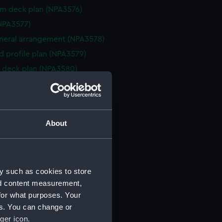
rm deck plan (NPA3576)
NPA3577)
eneral arrangement (NPA3578)
d profile plan (NPA3579)
 deck plan (NPA3580)
deck plan (NPA3581)
deck plan (NPA3582)
rm deck plan (NPA3583)
About
NPA3584)
n (NPA3585)
eneral arrangement (NPA3586)
y such as cookies to store
d profile plan (NPA3587)
nd content measurement,
stle deck plan (NPA3588)
for what purposes. Your
deck plan (NPA3589)
es. You can change or
rm deck plan (NPA3590)
ger icon.