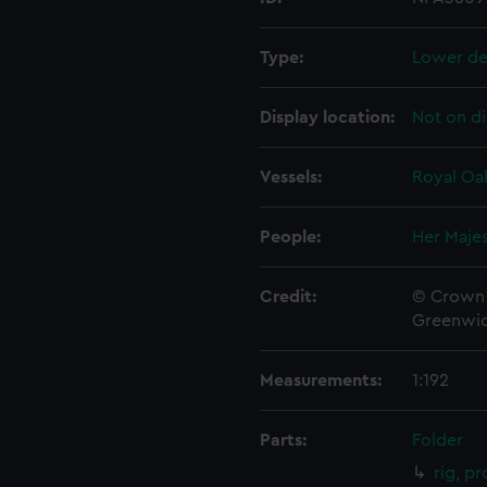
Type:
Lower de
Display location:
Not on di
Vessels:
Royal Oak
People:
Her Majes
Credit:
© Crown 
Greenwic
Measurements:
1:192
Parts:
Folder
rig, p