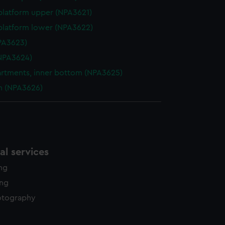
platform upper (NPA3621)
platform lower (NPA3622)
NPA3623)
NPA3624)
tments, inner bottom (NPA3625)
n (NPA3626)
l services
ing
ing
otography