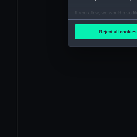
If you allow, we would also lik
Collect information a
Identify your device by
Reject all cookies
Find out more about how your
We use necessary cookies to
We’d like to use additional 
improve it. We may also use c
party sources. You can choos