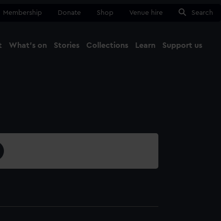
Membership
Donate
Shop
Venue hire
Search
t
What's on
Stories
Collections
Learn
Support us
Ma
Close