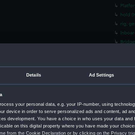
Platfo
hold (
rig, g
Inboar
Bridge
Upper 
Lower 
Platfo
Details
Ad Settings
hold (
sectio
a
rig, g
ocess your personal data, e.g. your IP-number, using technolog
Inboar
ur device in order to serve personalized ads and content, ad a
Foreca
ces development. You have a choice in who uses your data and 
Upper 
licable on this digital property where you have made your choic
Platfo
e from the Cookie Declaration or by clicking on the Privacy trig