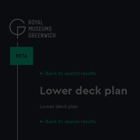
Skip
to
main
content
BETA
Back to search results
Lower deck plan
Lower deck plan
Back to search results