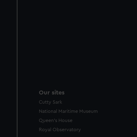
Our sites
Cutty Sark
National Maritime Museum
Queen's House
Royal Observatory