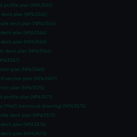
d profile plan (NPA3561)
 deck plan (NPA3562)
stle deck plan (NPA3563)
deck plan (NPA3564)
deck plan (NPA3565)
rm deck plan (NPA3566)
NPA3567)
ction plan (NPA3568)
d section plan (NPA3569)
ction plan (NPA3570)
d profile plan (NPA3571)
a (1940) (technical drawing) (NPA3572)
stle deck plan (NPA3573)
deck plan (NPA3574)
deck plan (NPA3575)