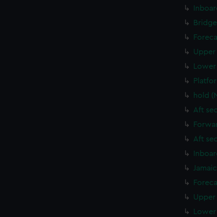
Inboar
Bridge
Foreca
Upper 
Lower 
Platfo
hold (
Aft se
Forwar
Aft se
Inboar
Jamaic
Foreca
Upper 
Lower 