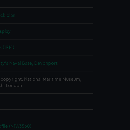
ck plan
splay
 (1914)
ty's Naval Base, Devonport
copyright. National Maritime Museum,
h, London
rofile (NPA3560)