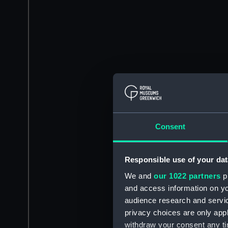
Consent
Responsible use of your dat
We and
our 1022 partners
pr
and access information on yo
audience research and servi
privacy choices are only app
withdraw your consent any tim