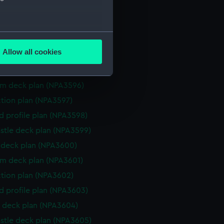
ction plan (NPA3591)
eneral arrangement (NPA3592)
several meters
d profile plan (NPA3593)
Allow all cookies
stle deck plan (NPA3594)
ails section
.
deck plan (NPA3595)
rm deck plan (NPA3596)
e is used, and to help us
ction plan (NPA3597)
edded content from third-
d profile plan (NPA3598)
y time.
stle deck plan (NPA3599)
deck plan (NPA3600)
rm deck plan (NPA3601)
ction plan (NPA3602)
d profile plan (NPA3603)
 deck plan (NPA3604)
stle deck plan (NPA3605)