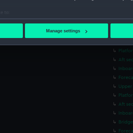
Aft se
e to:
rig, g
bout your geographical location which can be accurate to within 
Inboar
 actively scanning it for specific characteristics (fingerprinting)
Manage settings
Foreca
 personal data is processed and set your preferences in the
det
Upper 
 make our websites work correctly for you.
Platfo
cookies to remember your preferences, understand how our websit
Aft se
ookies to tailor our marketing to your interests and deliver emb
Inboar
e to allow all cookies, change your preferences or opt-out at an
Foreca
Upper 
Platfo
Aft se
Inboar
Bridge
Foreca