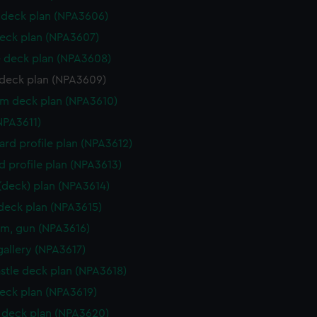
deck plan (NPA3606)
eck plan (NPA3607)
 deck plan (NPA3608)
deck plan (NPA3609)
rm deck plan (NPA3610)
NPA3611)
rd profile plan (NPA3612)
d profile plan (NPA3613)
 (deck) plan (NPA3614)
 deck plan (NPA3615)
rm, gun (NPA3616)
gallery (NPA3617)
stle deck plan (NPA3618)
eck plan (NPA3619)
deck plan (NPA3620)