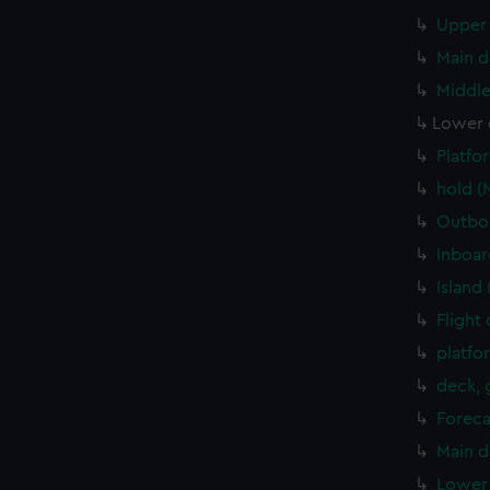
Upper 
Main d
Middle
Lower 
Platfo
hold (
Outboa
Inboar
Island
Flight
platfo
deck, 
Foreca
Main d
Lower 