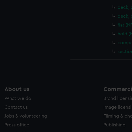
deck, 
deck, 
flat (
hold (
compar
sectio
About us
Commercia
What we do
Brand licens
Contact us
Image licens
Jobs & volunteering
Filming & ph
Press office
Publishing