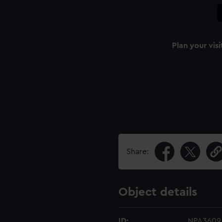
Plan your visi
Share:
Object details
ID:
NPA3609