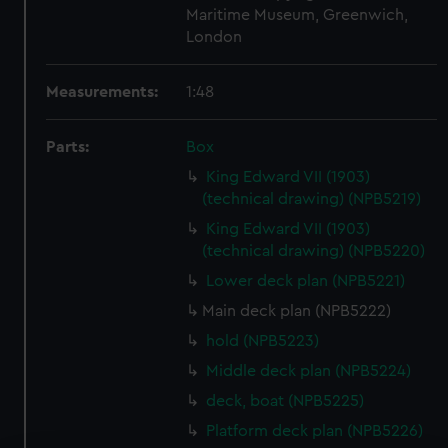
Maritime Museum, Greenwich,
London
Measurements:
1:48
Parts:
Box
King Edward VII (1903)
(technical drawing) (NPB5219)
King Edward VII (1903)
(technical drawing) (NPB5220)
Lower deck plan (NPB5221)
Main deck plan (NPB5222)
hold (NPB5223)
Middle deck plan (NPB5224)
deck, boat (NPB5225)
Platform deck plan (NPB5226)