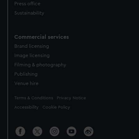
Press office
Sustainability
Commercial services
Brand licensing
Image licensing
Filming & photography
Publishing
Venue hire
Legal
Terms & Conditions
Privacy Notice
Accessibility
Cookie Policy