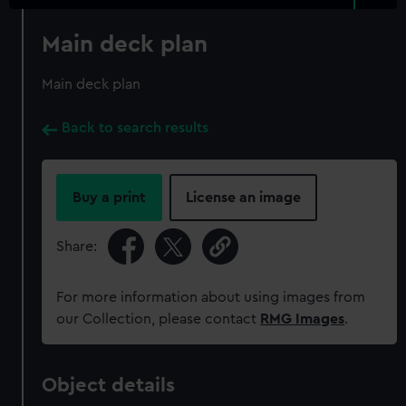
Main deck plan
Main deck plan
Back to search results
Buy a print
License an image
Share:
For more information about using images from
our Collection, please contact
RMG Images
.
Object details