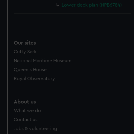
Lower deck plan (NPB6784)
Our sites
Cutty Sark
National Maritime Museum
Queen's House
Royal Observatory
About us
What we do
Contact us
Jobs & volunteering