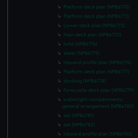
Platform deck plan (NPB6770)
Platform deck plan (NPB6771)
Lower deck plan (NPB6772)
Main deck plan (NPB6773)
hold (NPB6774)
sheer (NPB6775)
Inboard profile plan (NPB6776)
Platform deck plan (NPB6777)
docking (NPB6778)
Forecastle deck plan (NPB6779)
watertight compartments,
general arrangement (NPB6780)
sail (NPB6781)
sail (NPB6782)
Inboard profile plan (NPB6783)