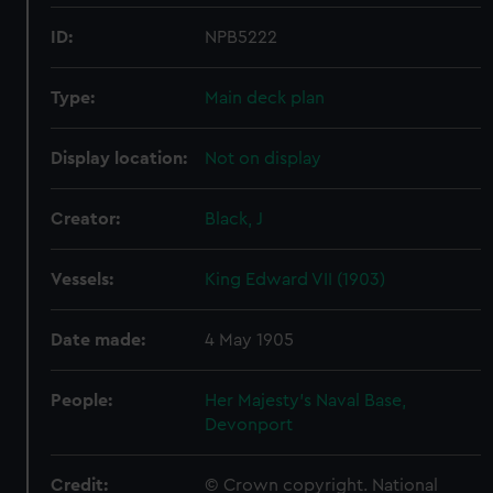
ID:
NPB5222
Type:
Main deck plan
Display location:
Not on display
Creator:
Black, J
Vessels:
King Edward VII (1903)
Date made:
4 May 1905
People:
Her Majesty's Naval Base,
Devonport
Credit:
© Crown copyright. National