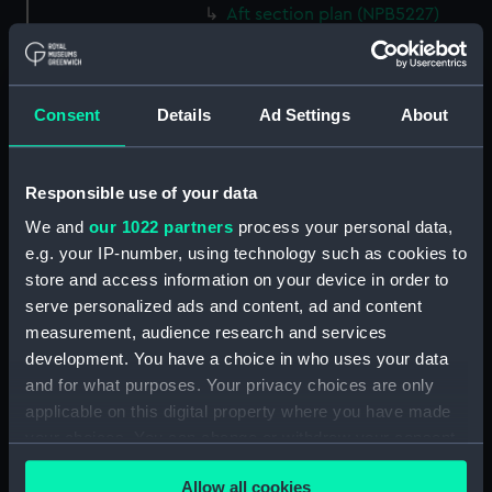
Aft section plan (NPB5227)
Main deck plan (NPB6743)
Inboard profile plan (NPB6744)
sail (NPB6745)
Consent
Details
Ad Settings
About
sail (NPB6746)
Forecastle deck plan (NPB6747)
Responsible use of your data
section, construction
We and
our 1022 partners
process your personal data,
(NPB6748)
e.g. your IP-number, using technology such as cookies to
section, construction
store and access information on your device in order to
(NPB6749)
serve personalized ads and content, ad and content
Platform deck plan (NPB6750)
measurement, audience research and services
development. You have a choice in who uses your data
Inboard profile plan (NPB6751)
and for what purposes. Your privacy choices are only
Inboard profile plan (NPB6752)
applicable on this digital property where you have made
Inboard profile plan (NPB6753)
your choices. You can change or withdraw your consent
section (NPB6754)
any time from the Cookie Declaration or by clicking on
Allow all cookies
the Privacy trigger icon.
section (NPB6755)