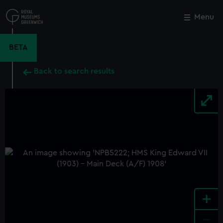
Skip
to
Menu
Close
M
main
content
BETA
Back to search results
+
-