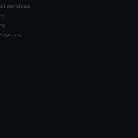
l services
ing
ing
otography