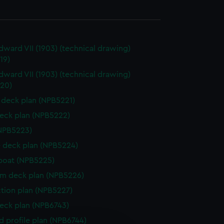
dward VII (1903) (technical drawing)
19)
dward VII (1903) (technical drawing)
20)
deck plan (NPB5221)
eck plan (NPB5222)
NPB5223)
 deck plan (NPB5224)
boat (NPB5225)
rm deck plan (NPB5226)
ction plan (NPB5227)
eck plan (NPB6743)
d profile plan (NPB6744)