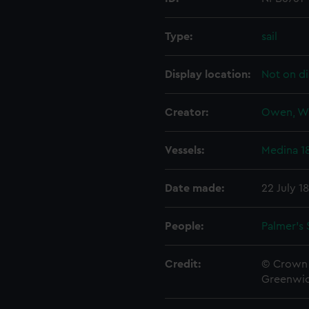
Type:
sail
Display location:
Not on di
Creator:
Owen, W
Vessels:
Medina 1
Date made:
22 July 1
People:
Palmer's 
Credit:
© Crown 
Greenwic