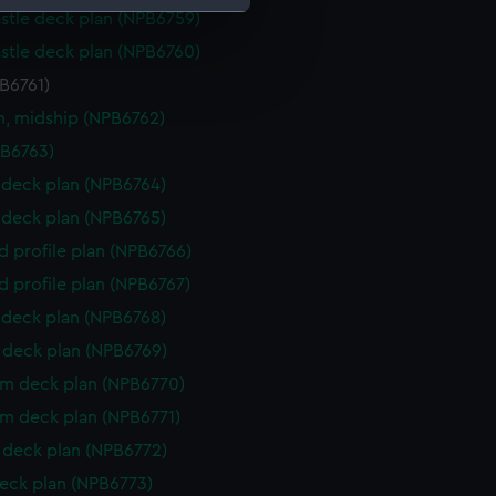
stle deck plan (NPB6759)
stle deck plan (NPB6760)
e is used, and to help us
edded content from third-
PB6761)
y time.
n, midship (NPB6762)
PB6763)
deck plan (NPB6764)
deck plan (NPB6765)
d profile plan (NPB6766)
d profile plan (NPB6767)
deck plan (NPB6768)
deck plan (NPB6769)
rm deck plan (NPB6770)
rm deck plan (NPB6771)
deck plan (NPB6772)
eck plan (NPB6773)