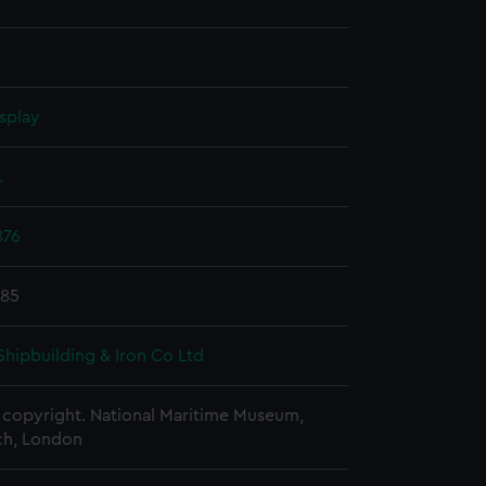
splay
.
876
885
Shipbuilding & Iron Co Ltd
copyright. National Maritime Museum,
h, London