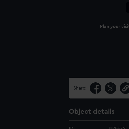
Plan your visi
Share:
Object details
ID:
NPB6761