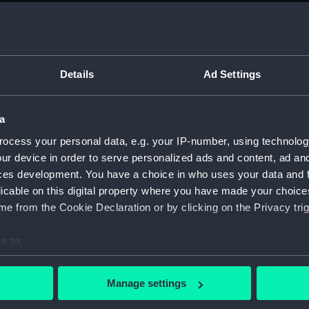
sail (
sail (
Foreca
Details
Ad Settings
sectio
sectio
a
Platfo
Inboar
ocess your personal data, e.g. your IP-number, using technolog
ur device in order to serve personalized ads and content, ad a
Inboar
ces development. You have a choice in who uses your data and 
Inboar
licable on this digital property where you have made your choic
sectio
e from the Cookie Declaration or by clicking on the Privacy trig
sectio
e to:
docki
bout your geographical location which can be accurate to within 
watert
 actively scanning it for specific characteristics (fingerprinting)
(NPB67
Manage settings
 personal data is processed and set your preferences in the
det
Foreca