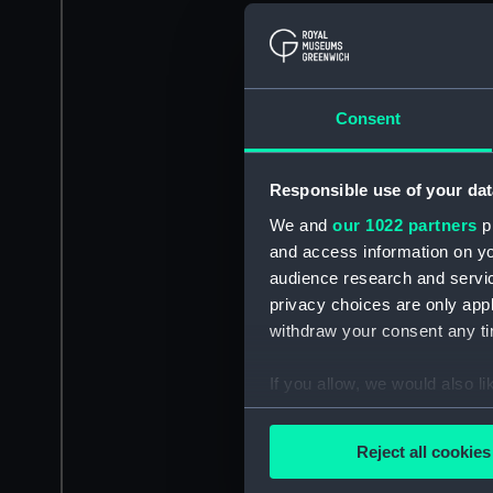
Consent
Responsible use of your dat
We and
our 1022 partners
pr
and access information on yo
audience research and servi
privacy choices are only app
withdraw your consent any tim
If you allow, we would also lik
Collect information a
Identify your device by
Reject all cookies
Find out more about how your