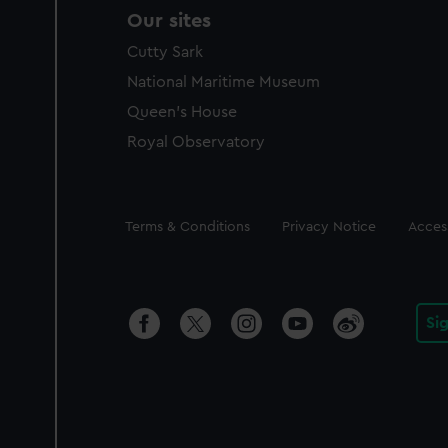
Our sites
Cutty Sark
National Maritime Museum
Queen's House
Royal Observatory
Legal
Terms & Conditions
Privacy Notice
Access
Si