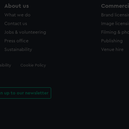
About us
Commercia
What we do
Brand licens
Contact us
Image licens
Jobs & volunteering
Filming & ph
Press office
Publishing
Sustainability
Venue hire
ibility
Cookie Policy
gn up to our newsletter