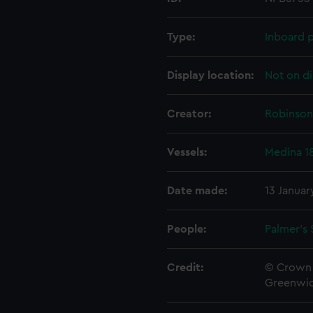
Type:
Inboard p
Display location:
Not on di
Creator:
Robinson,
Vessels:
Medina 1
Date made:
13 Januar
People:
Palmer's 
Credit:
© Crown 
Greenwic