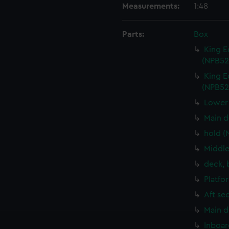
Measurements:
1:48
Parts:
Box
King E
(NPB52
King E
(NPB52
Lower 
Main d
hold (
Middle
deck, 
Platfo
Aft se
Main d
Inboar