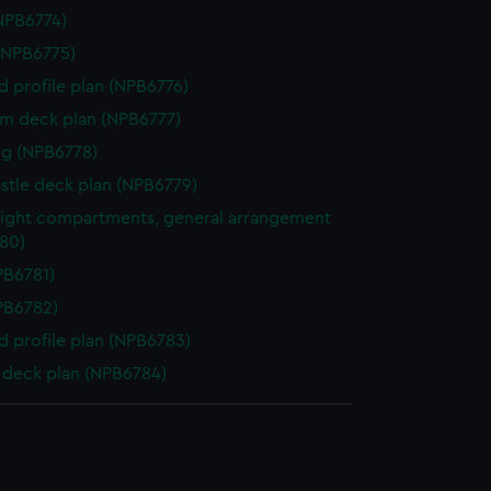
NPB6774)
(NPB6775)
d profile plan (NPB6776)
rm deck plan (NPB6777)
g (NPB6778)
stle deck plan (NPB6779)
ight compartments, general arrangement
80)
NPB6781)
NPB6782)
d profile plan (NPB6783)
deck plan (NPB6784)