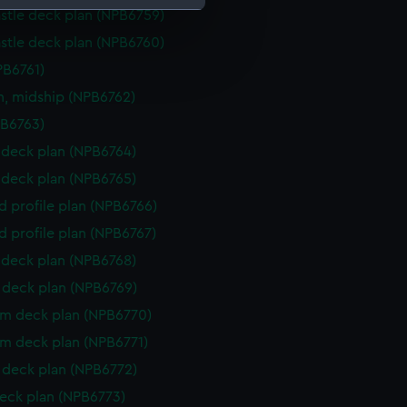
stle deck plan (NPB6759)
stle deck plan (NPB6760)
e is used, and to help us
edded content from third-
PB6761)
y time.
n, midship (NPB6762)
PB6763)
deck plan (NPB6764)
deck plan (NPB6765)
d profile plan (NPB6766)
d profile plan (NPB6767)
deck plan (NPB6768)
deck plan (NPB6769)
rm deck plan (NPB6770)
rm deck plan (NPB6771)
deck plan (NPB6772)
eck plan (NPB6773)