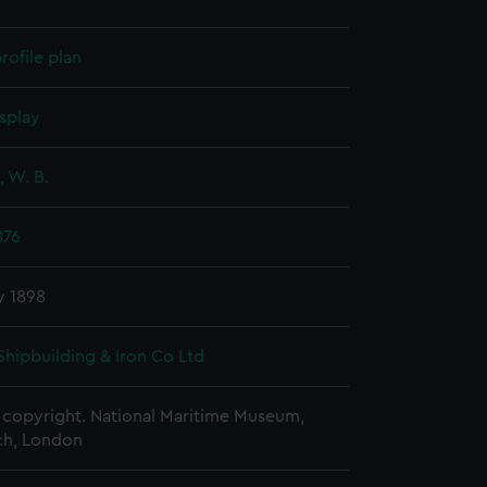
rofile plan
splay
 W. B.
876
y 1898
Shipbuilding & Iron Co Ltd
copyright. National Maritime Museum,
h, London