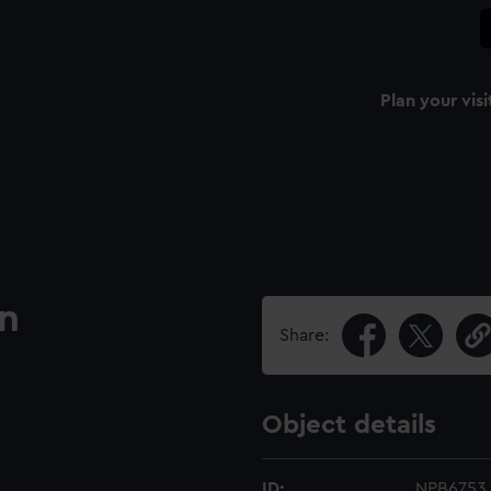
Plan your visi
an
Share:
Object details
ID:
NPB6753