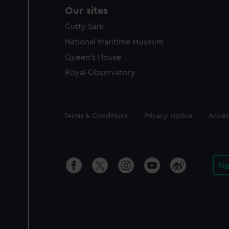
Our sites
Cutty Sark
National Maritime Museum
Queen's House
Royal Observatory
Legal
Terms & Conditions
Privacy Notice
Access
Si