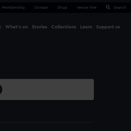
Membership
Donate
Shop
Venue hire
Search
t
What's on
Stories
Collections
Learn
Support us
Ma
Close