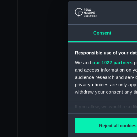
Consent
Responsible use of your dat
We and
our 1022 partners
pr
and access information on yo
audience research and servi
privacy choices are only app
withdraw your consent any tim
If you allow, we would also lik
Collect information a
Identify your device by
Reject all cookies
Find out more about how your