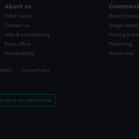
About us
Commercia
What we do
Brand licens
Contact us
Image licens
Jobs & volunteering
Filming & ph
Press office
Publishing
Sustainability
Venue hire
ibility
Cookie Policy
gn up to our newsletter