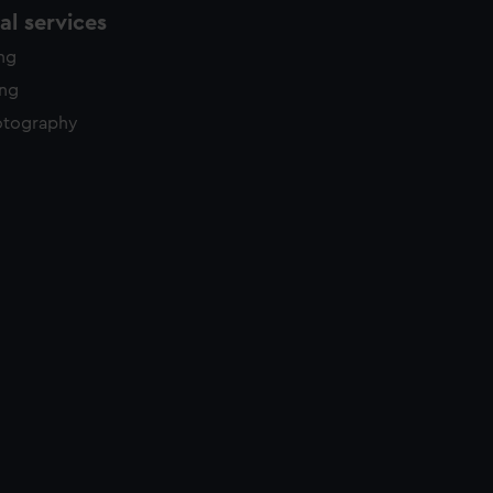
l services
ing
ing
otography