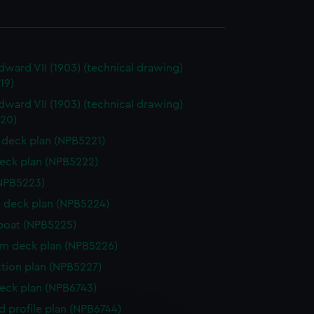
dward VII (1903) (technical drawing)
19)
dward VII (1903) (technical drawing)
20)
deck plan (NPB5221)
eck plan (NPB5222)
NPB5223)
 deck plan (NPB5224)
boat (NPB5225)
rm deck plan (NPB5226)
ction plan (NPB5227)
eck plan (NPB6743)
d profile plan (NPB6744)