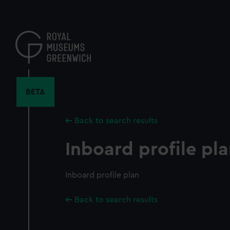
Skip
to
main
content
BETA
Back to search results
Inboard profile pl
Inboard profile plan
Back to search results