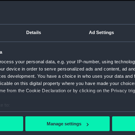
sail (
sail (
Foreca
Details
Ad Settings
sectio
sectio
a
Platfo
Inboar
ocess your personal data, e.g. your IP-number, using technolog
ur device in order to serve personalized ads and content, ad a
Inboar
ces development. You have a choice in who uses your data and 
Inboard
licable on this digital property where you have made your choic
sectio
e from the Cookie Declaration or by clicking on the Privacy trig
sectio
e to:
docki
bout your geographical location which can be accurate to within 
watert
 actively scanning it for specific characteristics (fingerprinting)
(NPB67
Manage settings
 personal data is processed and set your preferences in the
det
Foreca