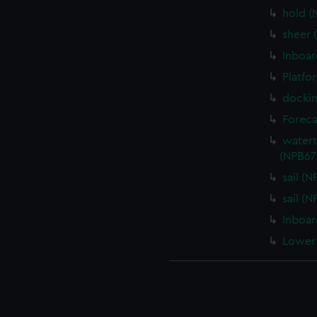
hold (
sheer 
Inboar
Platfo
dockin
Foreca
watert
(NPB67
sail (
sail (
Inboar
Lower 