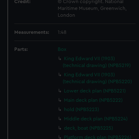
Credit:
© Crown copyright. National
Maritime Museum, Greenwich,
London
Measurements:
1:48
Parts:
Box
King Edward VII (1903)
(technical drawing) (NPB5219)
King Edward VII (1903)
(technical drawing) (NPB5220)
Lower deck plan (NPB5221)
Main deck plan (NPB5222)
hold (NPB5223)
Middle deck plan (NPB5224)
deck, boat (NPB5225)
Platform deck plan (NPB5226)