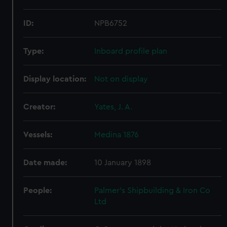
ID:
NPB6752
Type:
Inboard profile plan
Display location:
Not on display
Creator:
Yates, J. A.
Vessels:
Medina 1876
Date made:
10 January 1898
People:
Palmer's Shipbuilding & Iron Co
Ltd