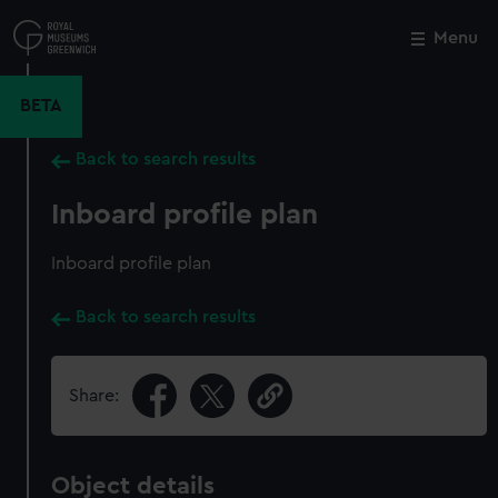
Skip
to
Menu
Close
M
main
content
BETA
Back to search results
Inboard profile plan
Inboard profile plan
Back to search results
Share:
Object details