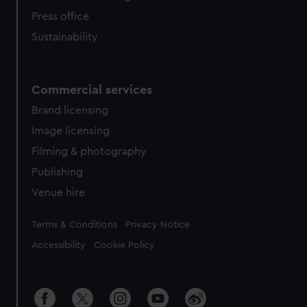
Press office
Sustainability
Commercial services
Brand licensing
Image licensing
Filming & photography
Publishing
Venue hire
Legal
Terms & Conditions
Privacy Notice
Accessibility
Cookie Policy