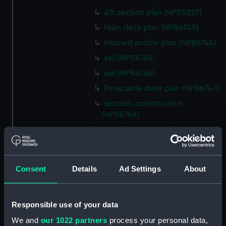
Aft section plan (NPB5227)
Main deck plan (NPB6743)
Inboard profile plan (NPB6744)
sail (NPB6745)
sail (NPB6746)
Forecastle deck plan (NPB6747)
section, construction
(NPB6748)
section, construction
(NPB6749)
Platform deck plan (NPB6750)
Consent
Details
Ad Settings
About
Inboard profile plan (NPB6751)
Inboard profile plan (NPB6752)
Inboard profile plan (NPB6753)
Responsible use of your data
section (NPB6754)
We and
our 1022 partners
process your personal data,