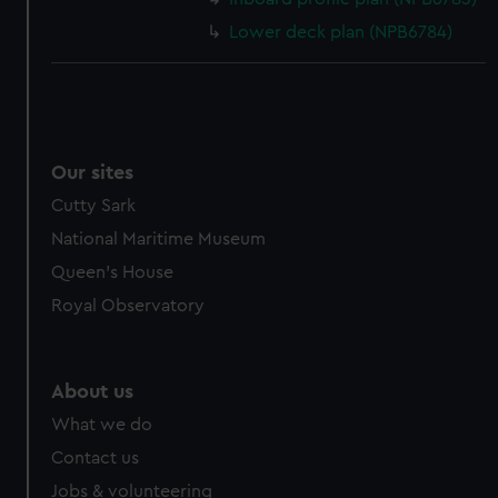
Lower deck plan (NPB6784)
Our sites
Cutty Sark
National Maritime Museum
Queen's House
Royal Observatory
About us
What we do
Contact us
Jobs & volunteering