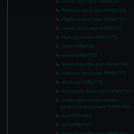
and set your preferences in the
details section
.
Lower deck plan (NPB6769)
Platform deck plan (NPB6770)
We use necessary cookies to make our websites work
Platform deck plan (NPB6771)
correctly for you.
Lower deck plan (NPB6772)
We’d like to use additional cookies to remember your
preferences, understand how our website is used, and to
Main deck plan (NPB6773)
help us improve it. We may also use cookies to tailor our
hold (NPB6774)
marketing to your interests and deliver embedded content
sheer (NPB6775)
from third-party sources. You can choose to allow all
Inboard profile plan (NPB6776)
cookies, change your preferences or opt-out at any time.
Platform deck plan (NPB6777)
docking (NPB6778)
Forecastle deck plan (NPB6779)
watertight compartments,
general arrangement (NPB6780)
sail (NPB6781)
sail (NPB6782)
Inboard profile plan (NPB6783)