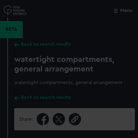
Skip
to
Menu
Close
M
main
content
BETA
Back to search results
watertight compartments,
general arrangement
watertight compartments, general arrangement
Back to search results
Share: