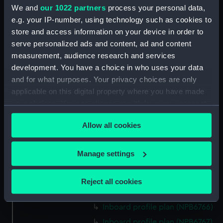
Inboard profile plan (NPB6753)
We and
our 1022 partners
process your personal data,
section (NPB6754)
e.g. your IP-number, using technology such as cookies to
store and access information on your device in order to
section (NPB6755)
serve personalized ads and content, ad and content
docking (NPB6756)
measurement, audience research and services
watertight compartments,
development. You have a choice in who uses your data
general arrangement (NPB6757)
and for what purposes. Your privacy choices are only
Forecastle deck plan (NPB6758)
applicable on this digital property where you have made
Forecastle deck plan (NPB6759)
your choices. You can change or withdraw your consent
any time from the Cookie Declaration or by clicking on
Forecastle deck plan (NPB6760)
Allow all cookies
the Privacy trigger icon.
sail (NPB6761)
section, midship (NPB6762)
If you allow, we would also like to:
Manage settings
rig (NPB6763)
Collect information about your geographical
location which can be accurate to within several
Upper deck plan (NPB6764)
Reject all cookies
meters
Upper deck plan (NPB6765)
Identify your device by actively scanning it for
Inboard profile plan (NPB6766)
specific characteristics (fingerprinting)
Inboard profile plan (NPB6767)