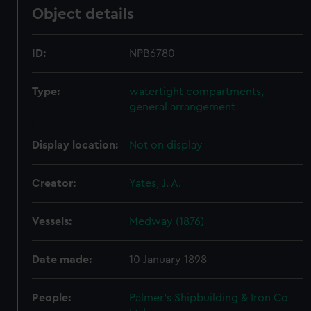
Object details
ID:
NPB6780
Type:
watertight compartments,
general arrangement
Display location:
Not on display
Creator:
Yates, J. A.
Vessels:
Medway (1876)
Date made:
10 January 1898
People:
Palmer's Shipbuilding & Iron Co