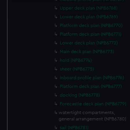
Find out more about how your personal data is processed
Upper deck plan (NPB6768)
and set your preferences in the
details section
.
Lower deck plan (NPB6769)
We use necessary cookies to make our websites work
Platform deck plan (NPB6770)
correctly for you.
Platform deck plan (NPB6771)
We’d like to use additional cookies to remember your
Lower deck plan (NPB6772)
preferences, understand how our website is used, and to
help us improve it. We may also use cookies to tailor our
Main deck plan (NPB6773)
marketing to your interests and deliver embedded content
hold (NPB6774)
from third-party sources. You can choose to allow all
sheer (NPB6775)
cookies, change your preferences or opt-out at any time.
Inboard profile plan (NPB6776)
Platform deck plan (NPB6777)
docking (NPB6778)
Forecastle deck plan (NPB6779)
watertight compartments,
general arrangement (NPB6780)
sail (NPB6781)