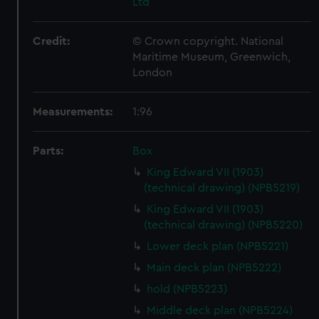
Ltd
Credit:
© Crown copyright. National
Maritime Museum, Greenwich,
London
Measurements:
1:96
Parts:
Box
King Edward VII (1903)
(technical drawing) (NPB5219)
King Edward VII (1903)
(technical drawing) (NPB5220)
Lower deck plan (NPB5221)
Main deck plan (NPB5222)
hold (NPB5223)
Middle deck plan (NPB5224)