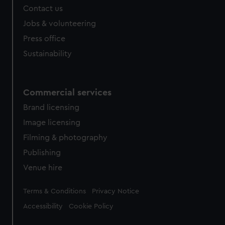
Contact us
Jobs & volunteering
Press office
Sustainability
Commercial services
Brand licensing
Image licensing
Filming & photography
Publishing
Venue hire
Legal
Terms & Conditions
Privacy Notice
Accessibility
Cookie Policy