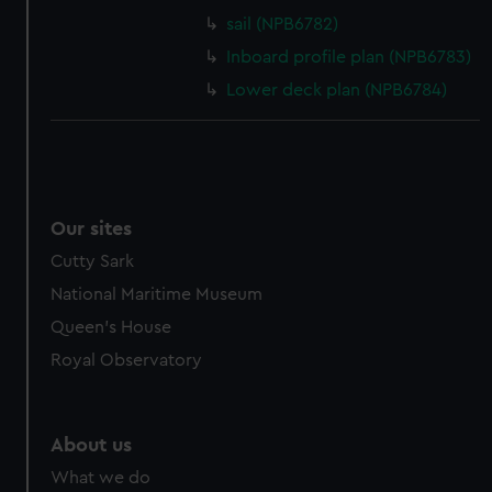
sail (NPB6782)
Inboard profile plan (NPB6783)
Lower deck plan (NPB6784)
Our sites
Cutty Sark
National Maritime Museum
Queen's House
Royal Observatory
About us
What we do