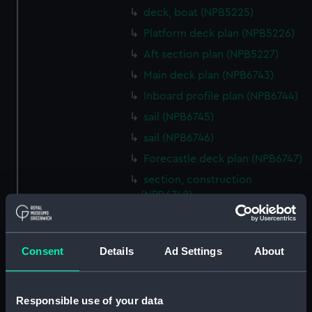
deck, boat (NPB5225)
Platform deck plan (NPB5226)
Aft section plan (NPB5227)
Main deck plan (NPB6743)
Inboard profile plan (NPB6744)
sail (NPB6745)
sail (NPB6746)
Forecastle deck plan (NPB6747)
section, construction
(NPB6748)
section, construction
(NPB6749)
Consent
Details
Ad Settings
About
Platform deck plan (NPB6750)
Inboard profile plan (NPB6751)
Inboard profile plan (NPB6752)
Responsible use of your data