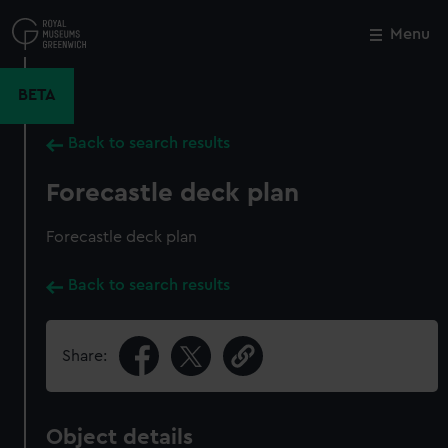
Skip
to
Menu
Close
M
main
content
BETA
Back to search results
Forecastle deck plan
Forecastle deck plan
Back to search results
Share:
Object details