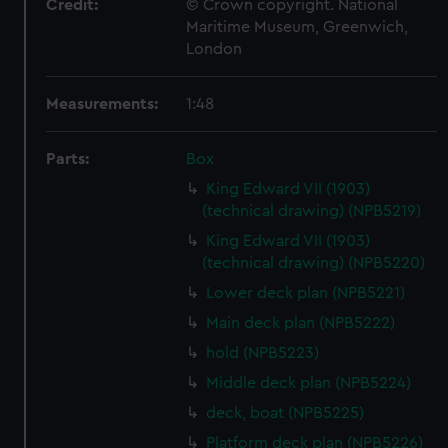
Credit:
© Crown copyright. National
Maritime Museum, Greenwich,
London
Measurements:
1:48
Parts:
Box
King Edward VII (1903)
(technical drawing) (NPB5219)
King Edward VII (1903)
(technical drawing) (NPB5220)
Lower deck plan (NPB5221)
Main deck plan (NPB5222)
hold (NPB5223)
Middle deck plan (NPB5224)
deck, boat (NPB5225)
Platform deck plan (NPB5226)