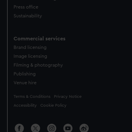
Press office
Sustainability
Commercial services
Brand licensing
Image licensing
Filming & photography
Publishing
Venue hire
Legal
Terms & Conditions
Privacy Notice
Accessibility
Cookie Policy