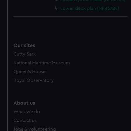
Lower deck plan (NPB6784)
Our sites
Cutty Sark
National Maritime Museum
Queen's House
Royal Observatory
About us
What we do
Contact us
Jobs & volunteering