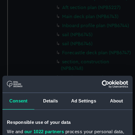
Aft section plan (NPB5227)
Main deck plan (NPB6743)
Inboard profile plan (NPB6744)
sail (NPB6745)
sail (NPB6746)
Forecastle deck plan (NPB6747)
section, construction
(NPB6748)
section, construction
(NPB6749)
Platform deck plan (NPB6750)
Consent
Details
Ad Settings
About
Inboard profile plan (NPB6751)
Inboard profile plan (NPB6752)
Inboard profile plan (NPB6753)
Responsible use of your data
section (NPB6754)
We and
our 1022 partners
process your personal data,