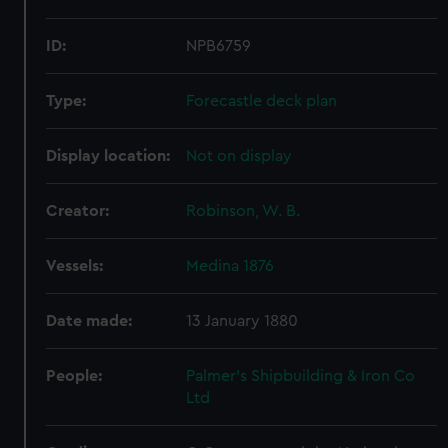
ID:
NPB6759
Type:
Forecastle deck plan
Display location:
Not on display
Creator:
Robinson, W. B.
Vessels:
Medina 1876
Date made:
13 January 1880
People:
Palmer's Shipbuilding & Iron Co
Ltd