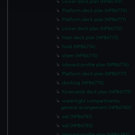
and set your preferences in the
details section
.
Lower deck plan (NPB6769)
Platform deck plan (NPB6770)
We use necessary cookies to make our websites work
Platform deck plan (NPB6771)
correctly for you.
Lower deck plan (NPB6772)
We’d like to use additional cookies to remember your
preferences, understand how our website is used, and to
Main deck plan (NPB6773)
help us improve it. We may also use cookies to tailor our
hold (NPB6774)
marketing to your interests and deliver embedded content
sheer (NPB6775)
from third-party sources. You can choose to allow all
Inboard profile plan (NPB6776)
cookies, change your preferences or opt-out at any time.
Platform deck plan (NPB6777)
docking (NPB6778)
Forecastle deck plan (NPB6779)
watertight compartments,
general arrangement (NPB6780)
sail (NPB6781)
sail (NPB6782)
Inboard profile plan (NPB6783)