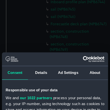
Inboard profile plan (NPB6744)
sail (NPB6745)
sail (NPB6746)
Forecastle deck plan (NPB6747)
section, construction
(NPB6748)
section, construction
(NPB6749)
Platform deck plan (NPB6750)
Inboard profile plan (NPB6751)
Inboard profile plan (NPB6752)
Consent
Details
Ad Settings
About
Inboard profile plan (NPB6753)
section (NPB6754)
Responsible use of your data
section (NPB6755)
We and
our 1022 partners
process your personal data,
docking (NPB6756)
e.g. your IP-number, using technology such as cookies to
watertight compartments,
store and access information on your device in order to