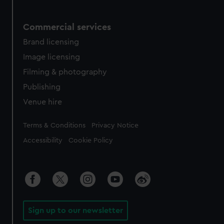
Commercial services
Brand licensing
Image licensing
Filming & photography
Publishing
Venue hire
Legal
Terms & Conditions
Privacy Notice
Accessibility
Cookie Policy
Sign up to our newsletter