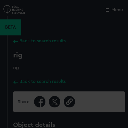
Skip
to
Menu
Close
M
main
content
BETA
Back to search results
rig
rig
Back to search results
Share:
Object details