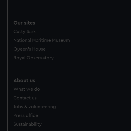
Our sites
Cutty Sark
National Maritime Museum
Queen's House
Royal Observatory
About us
What we do
Contact us
Jobs & volunteering
Press office
Sustainability