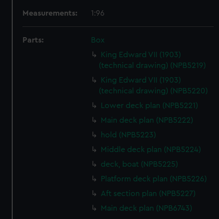
Measurements:
1:96
Parts:
Box
King Edward VII (1903)
(technical drawing) (NPB5219)
King Edward VII (1903)
(technical drawing) (NPB5220)
Lower deck plan (NPB5221)
Main deck plan (NPB5222)
hold (NPB5223)
Middle deck plan (NPB5224)
deck, boat (NPB5225)
Platform deck plan (NPB5226)
Aft section plan (NPB5227)
Main deck plan (NPB6743)