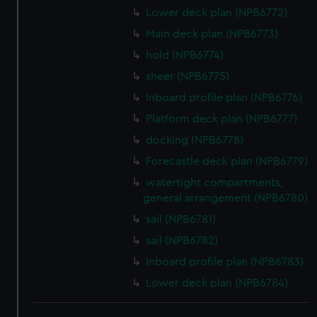
We use necessary cookies to make our websites work
Lower deck plan (NPB6772)
correctly for you.
Main deck plan (NPB6773)
We’d like to use additional cookies to remember your
hold (NPB6774)
preferences, understand how our website is used, and to
sheer (NPB6775)
help us improve it. We may also use cookies to tailor our
marketing to your interests and deliver embedded content
Inboard profile plan (NPB6776)
from third-party sources. You can choose to allow all
Platform deck plan (NPB6777)
cookies, change your preferences or opt-out at any time.
docking (NPB6778)
Forecastle deck plan (NPB6779)
watertight compartments,
general arrangement (NPB6780)
sail (NPB6781)
sail (NPB6782)
Inboard profile plan (NPB6783)
Lower deck plan (NPB6784)