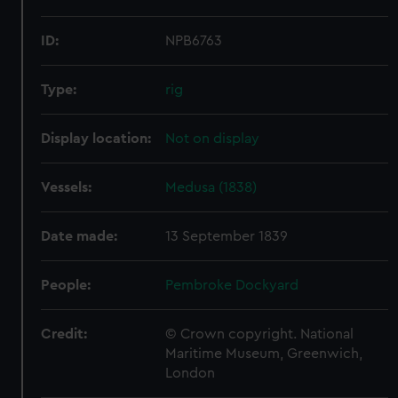
ID:
NPB6763
Type:
rig
Display location:
Not on display
Vessels:
Medusa (1838)
Date made:
13 September 1839
People:
Pembroke Dockyard
Credit:
© Crown copyright. National
Maritime Museum, Greenwich,
London