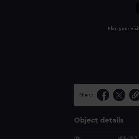
Plan your visi
Share:
Object details
ID:
NPB6743