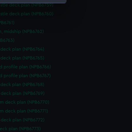
stle deck plan (NPB6759)
stle deck plan (NPB6760)
e is used, and to help us
edded content from third-
PB6761)
y time.
n, midship (NPB6762)
PB6763)
deck plan (NPB6764)
deck plan (NPB6765)
d profile plan (NPB6766)
d profile plan (NPB6767)
deck plan (NPB6768)
deck plan (NPB6769)
rm deck plan (NPB6770)
rm deck plan (NPB6771)
deck plan (NPB6772)
eck plan (NPB6773)