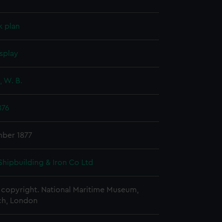
k plan
splay
 W. B.
876
ber 1877
Shipbuilding & Iron Co Ltd
copyright. National Maritime Museum,
h, London