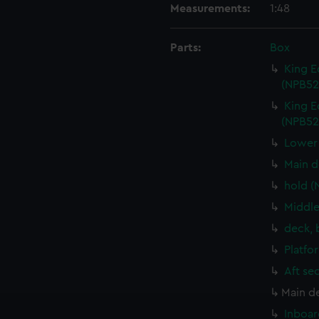
Measurements:
1:48
Parts:
Box
King E
(NPB52
King E
(NPB52
Lower 
Main d
hold (
Middle
deck, 
Platfo
Aft se
Main d
Inboar