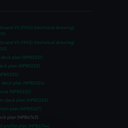
dward VII (1903) (technical drawing)
19)
dward VII (1903) (technical drawing)
20)
deck plan (NPB5221)
eck plan (NPB5222)
NPB5223)
 deck plan (NPB5224)
boat (NPB5225)
rm deck plan (NPB5226)
ction plan (NPB5227)
eck plan (NPB6743)
d profile plan (NPB6744)