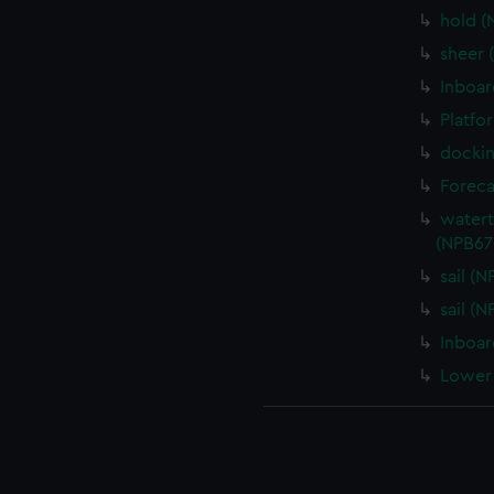
hold (
sheer 
Inboar
Platfo
dockin
Foreca
watert
(NPB67
sail (
sail (
Inboar
Lower 