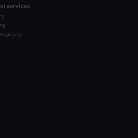
l services
ing
ing
otography