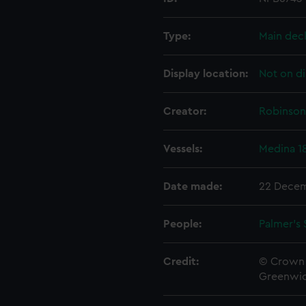
Type:
Main dec
Display location:
Not on di
Creator:
Robinson,
Vessels:
Medina 1
Date made:
22 Decem
People:
Palmer's 
Credit:
© Crown 
Greenwic