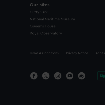
Our sites
Cutty Sark
National Maritime Museum
Queen's House
Royal Observatory
Legal
Terms & Conditions
Privacy Notice
Access
Si