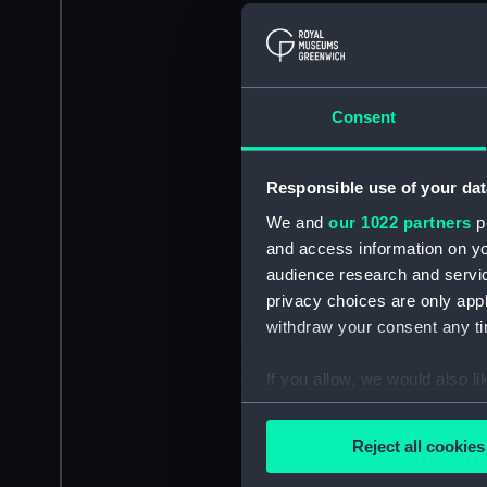
Consent
Responsible use of your dat
We and
our 1022 partners
pr
and access information on yo
audience research and servi
privacy choices are only app
withdraw your consent any tim
If you allow, we would also lik
Collect information a
Identify your device by
Reject all cookies
Find out more about how your