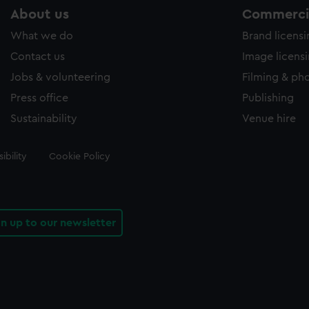
About us
Commercia
What we do
Brand licens
Contact us
Image licens
Jobs & volunteering
Filming & ph
Press office
Publishing
Sustainability
Venue hire
ibility
Cookie Policy
gn up to our newsletter