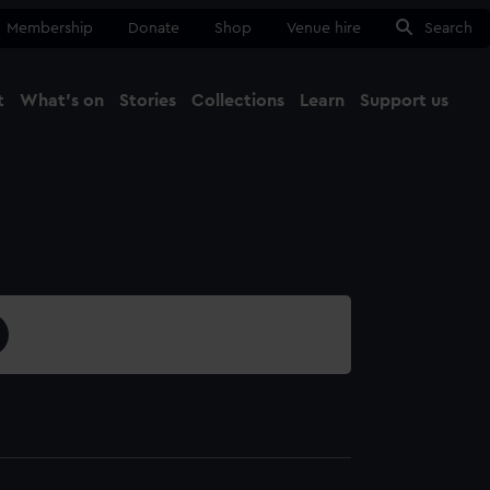
Membership
Donate
Shop
Venue hire
Search
t
What's on
Stories
Collections
Learn
Support us
Ma
Close