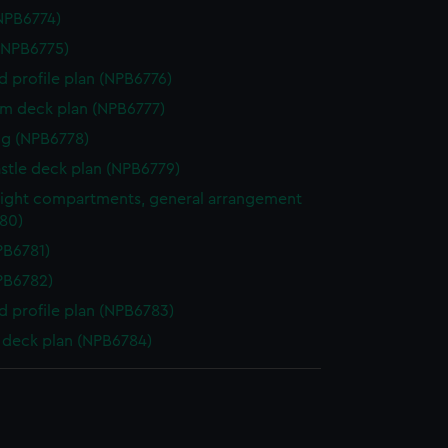
NPB6774)
(NPB6775)
d profile plan (NPB6776)
rm deck plan (NPB6777)
g (NPB6778)
stle deck plan (NPB6779)
ight compartments, general arrangement
80)
NPB6781)
NPB6782)
d profile plan (NPB6783)
deck plan (NPB6784)