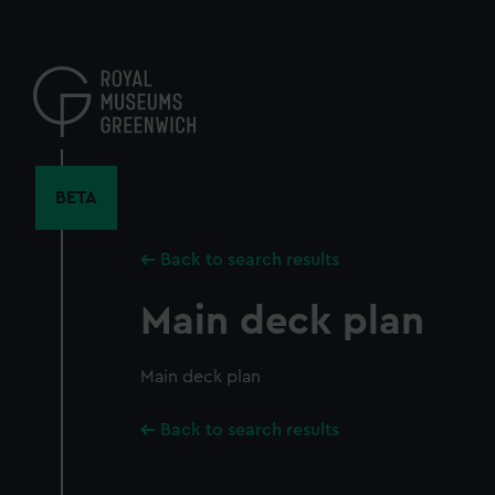
Skip
to
main
content
BETA
Back to search results
Main deck plan
Main deck plan
Back to search results