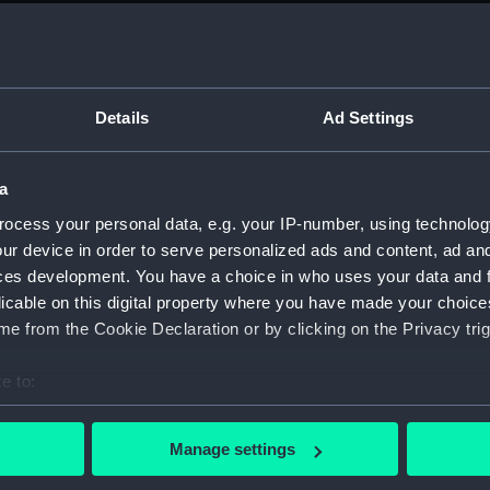
sail (
sail (
Foreca
Details
Ad Settings
sectio
sectio
a
Platfo
Inboar
ocess your personal data, e.g. your IP-number, using technolog
ur device in order to serve personalized ads and content, ad a
Inboar
ces development. You have a choice in who uses your data and 
Inboar
licable on this digital property where you have made your choic
sectio
e from the Cookie Declaration or by clicking on the Privacy trig
sectio
e to:
docki
bout your geographical location which can be accurate to within 
watert
 actively scanning it for specific characteristics (fingerprinting)
(NPB67
Manage settings
 personal data is processed and set your preferences in the
det
Foreca