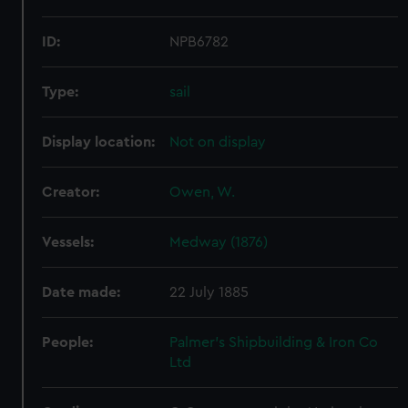
ID:
NPB6782
Type:
sail
Display location:
Not on display
Creator:
Owen, W.
Vessels:
Medway (1876)
Date made:
22 July 1885
People:
Palmer's Shipbuilding & Iron Co
Ltd