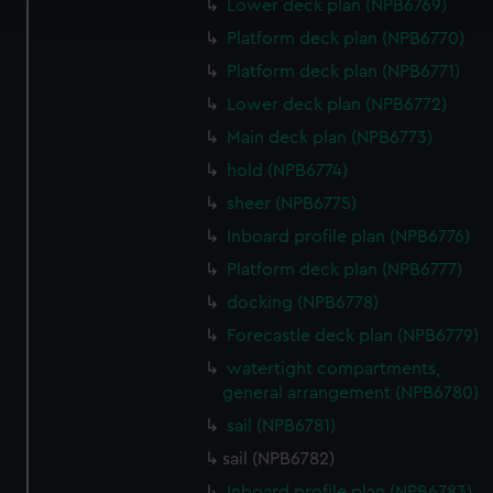
and set your preferences in the
details section
.
Lower deck plan (NPB6769)
Platform deck plan (NPB6770)
We use necessary cookies to make our websites work
Platform deck plan (NPB6771)
correctly for you.
Lower deck plan (NPB6772)
We’d like to use additional cookies to remember your
preferences, understand how our website is used, and to
Main deck plan (NPB6773)
help us improve it. We may also use cookies to tailor our
hold (NPB6774)
marketing to your interests and deliver embedded content
sheer (NPB6775)
from third-party sources. You can choose to allow all
Inboard profile plan (NPB6776)
cookies, change your preferences or opt-out at any time.
Platform deck plan (NPB6777)
docking (NPB6778)
Forecastle deck plan (NPB6779)
watertight compartments,
general arrangement (NPB6780)
sail (NPB6781)
sail (NPB6782)
Inboard profile plan (NPB6783)