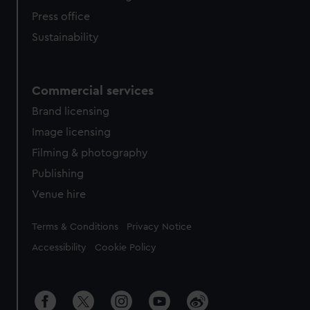
Press office
Sustainability
Commercial services
Brand licensing
Image licensing
Filming & photography
Publishing
Venue hire
Legal
Terms & Conditions
Privacy Notice
Accessibility
Cookie Policy