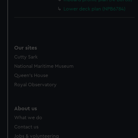
Lower deck plan (NPB6784)
Our sites
Cutty Sark
National Maritime Museum
Queen's House
Royal Observatory
About us
What we do
Contact us
Jobs & volunteering