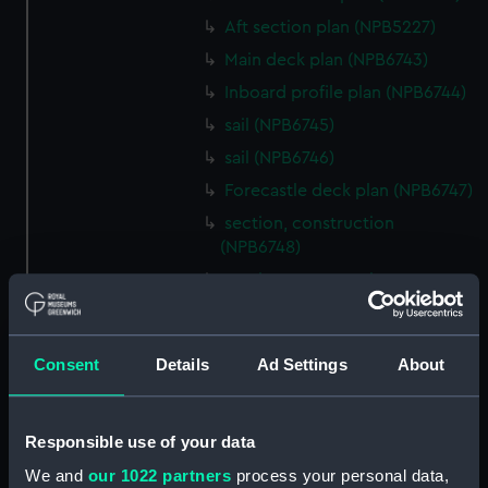
Aft section plan (NPB5227)
Main deck plan (NPB6743)
Inboard profile plan (NPB6744)
sail (NPB6745)
sail (NPB6746)
Forecastle deck plan (NPB6747)
section, construction
(NPB6748)
section, construction
(NPB6749)
Platform deck plan (NPB6750)
Consent
Details
Ad Settings
About
Inboard profile plan (NPB6751)
Inboard profile plan (NPB6752)
Inboard profile plan (NPB6753)
Responsible use of your data
section (NPB6754)
We and
our 1022 partners
process your personal data,