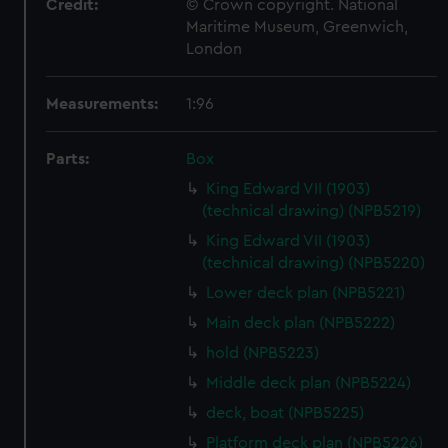
Credit:
© Crown copyright. National
Maritime Museum, Greenwich,
London
Measurements:
1:96
Parts:
Box
King Edward VII (1903)
(technical drawing) (NPB5219)
King Edward VII (1903)
(technical drawing) (NPB5220)
Lower deck plan (NPB5221)
Main deck plan (NPB5222)
hold (NPB5223)
Middle deck plan (NPB5224)
deck, boat (NPB5225)
Platform deck plan (NPB5226)