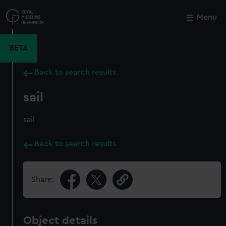
Skip
to
Menu
Close
M
main
content
BETA
Back to search results
sail
sail
Back to search results
Share:
Object details