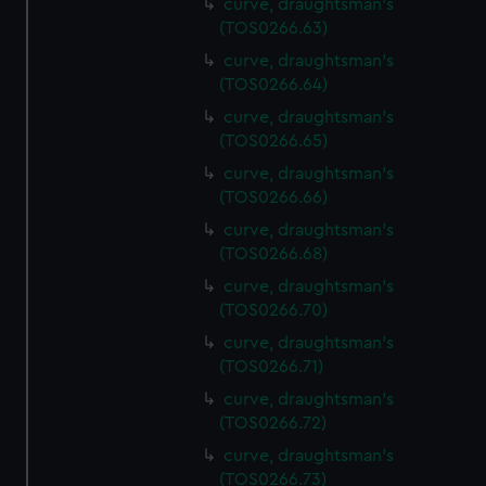
curve, draughtsman's
(TOS0266.63)
curve, draughtsman's
(TOS0266.64)
curve, draughtsman's
(TOS0266.65)
curve, draughtsman's
(TOS0266.66)
curve, draughtsman's
(TOS0266.68)
curve, draughtsman's
(TOS0266.70)
curve, draughtsman's
(TOS0266.71)
curve, draughtsman's
(TOS0266.72)
curve, draughtsman's
(TOS0266.73)