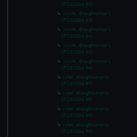
(TOS0266.82)
curve, draughtsman's
(TOS0266.83)
curve, draughtsman's
(TOS0266.84)
curve, draughtsman's
(TOS0266.85)
curve, draughtsman's
(TOS0266.86)
ruler, draughtsman's
(TOS0266.87)
ruler, draughtsman's
(TOS0266.88)
ruler, draughtsman's
(TOS0266.89)
ruler, draughtsman's
(TOS0266.90)