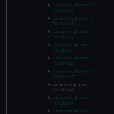
curve, draughtsman's
(TOS0266.2)
curve, draughtsman's
(TOS0266.3)
curve, draughtsman's
(TOS0266.4)
curve, draughtsman's
(TOS0266.5)
curve, draughtsman's
(TOS0266.6)
curve, draughtsman's
(TOS0266.7)
curve, draughtsman's
(TOS0266.8)
curve, draughtsman's
(TOS0266.9)
curve, draughtsman's