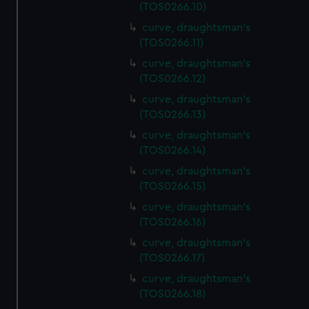
(TOS0266.10)
curve, draughtsman's
(TOS0266.11)
curve, draughtsman's
(TOS0266.12)
curve, draughtsman's
(TOS0266.13)
curve, draughtsman's
(TOS0266.14)
curve, draughtsman's
(TOS0266.15)
curve, draughtsman's
(TOS0266.16)
curve, draughtsman's
(TOS0266.17)
curve, draughtsman's
(TOS0266.18)