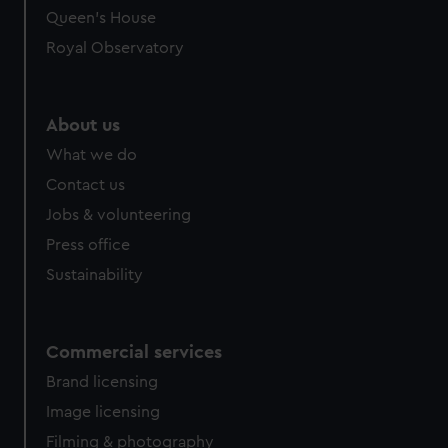
Queen's House
Royal Observatory
About us
What we do
Contact us
Jobs & volunteering
Press office
Sustainability
Commercial services
Brand licensing
Image licensing
Filming & photography