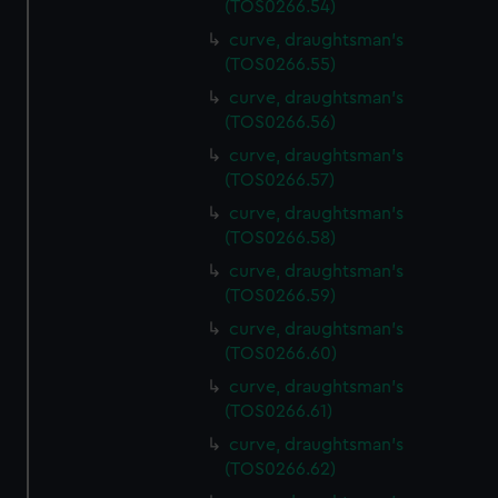
(TOS0266.54)
preferences, understand how our website is used, and to
help us improve it. We may also use cookies to tailor our
curve, draughtsman's
(TOS0266.55)
marketing to your interests and deliver embedded content
from third-party sources. You can choose to allow all
curve, draughtsman's
cookies, change your preferences or opt-out at any time.
(TOS0266.56)
curve, draughtsman's
(TOS0266.57)
curve, draughtsman's
(TOS0266.58)
curve, draughtsman's
(TOS0266.59)
curve, draughtsman's
(TOS0266.60)
curve, draughtsman's
(TOS0266.61)
curve, draughtsman's
(TOS0266.62)