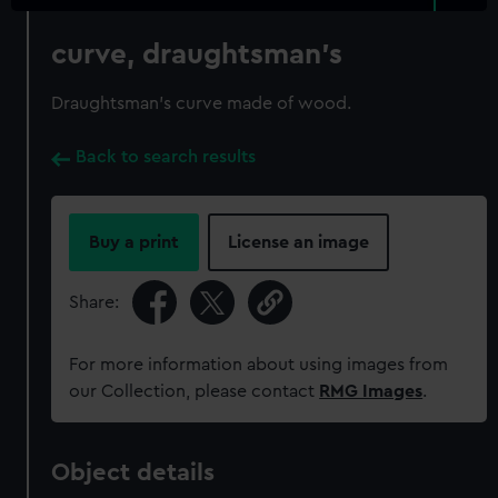
curve, draughtsman's
Draughtsman's curve made of wood.
Back to search results
Buy a print
License an image
Share:
For more information about using images from
our Collection, please contact
RMG Images
.
Object details