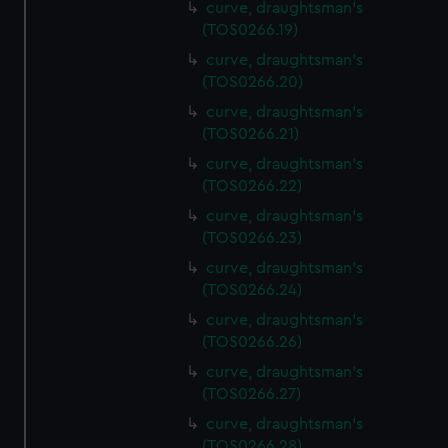
curve, draughtsman's
(TOS0266.19)
curve, draughtsman's
(TOS0266.20)
curve, draughtsman's
(TOS0266.21)
curve, draughtsman's
(TOS0266.22)
curve, draughtsman's
(TOS0266.23)
curve, draughtsman's
(TOS0266.24)
curve, draughtsman's
(TOS0266.26)
curve, draughtsman's
(TOS0266.27)
curve, draughtsman's
(TOS0266.28)