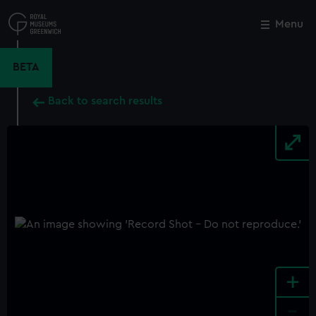
Skip
to
Menu
Close
M
main
content
BETA
Back to search results
+
-