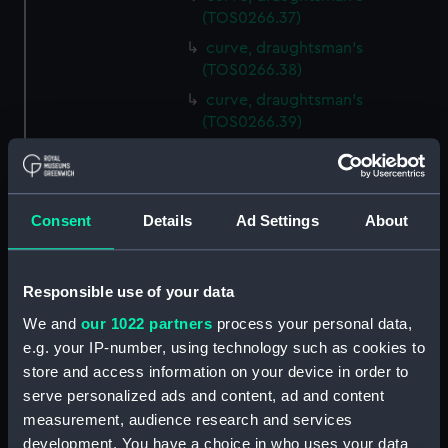
(TOS0266.37)
curve, draughtsman's
(TOS0266.38)
curve, draughtsman's
(TOS0266.39)
curve, draughtsman's
(TOS0266.40)
curve, draughtsman's
Consent
Details
Ad Settings
About
(TOS0266.41)
curve, draughtsman's
(TOS0266.42)
Responsible use of your data
curve, draughtsman's
We and
our 1022 partners
process your personal data,
(TOS0266.43)
e.g. your IP-number, using technology such as cookies to
curve, draughtsman's
store and access information on your device in order to
(TOS0266.44)
serve personalized ads and content, ad and content
curve, draughtsman's
measurement, audience research and services
(TOS0266.45)
development. You have a choice in who uses your data