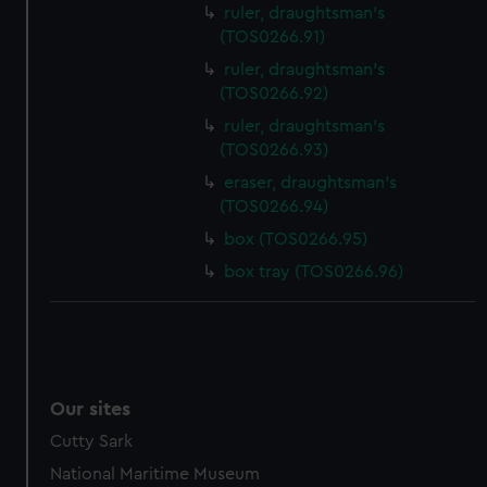
ruler, draughtsman's
(TOS0266.91)
ruler, draughtsman's
(TOS0266.92)
ruler, draughtsman's
(TOS0266.93)
eraser, draughtsman's
(TOS0266.94)
box (TOS0266.95)
box tray (TOS0266.96)
Our sites
Cutty Sark
National Maritime Museum