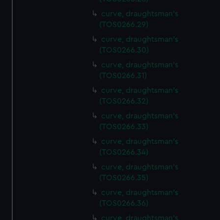
curve, draughtsman's
(TOS0266.29)
curve, draughtsman's
(TOS0266.30)
curve, draughtsman's
(TOS0266.31)
curve, draughtsman's
(TOS0266.32)
curve, draughtsman's
(TOS0266.33)
curve, draughtsman's
(TOS0266.34)
curve, draughtsman's
(TOS0266.35)
curve, draughtsman's
(TOS0266.36)
curve, draughtsman's