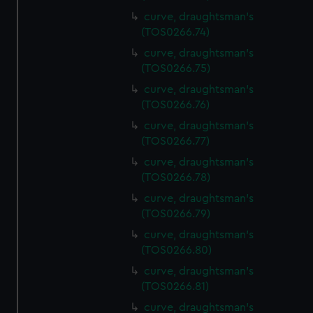
curve, draughtsman's
(TOS0266.74)
curve, draughtsman's
(TOS0266.75)
curve, draughtsman's
(TOS0266.76)
curve, draughtsman's
(TOS0266.77)
curve, draughtsman's
(TOS0266.78)
curve, draughtsman's
(TOS0266.79)
curve, draughtsman's
(TOS0266.80)
curve, draughtsman's
(TOS0266.81)
curve, draughtsman's