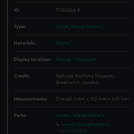
ID:
TOS0266.8
Type:
curve, draughtsman's
Materials:
Wood
Display location:
Display - Voyagers
Credit:
National Maritime Museum,
Greenwich, London
Measurements:
Overall: 1 mm x 153 mm x 435 mm
Parts:
curves, draughtsman's
curve, draughtsman's
(TOS0266.1)