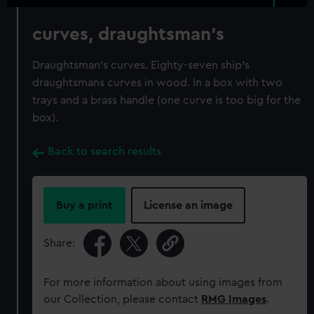
curves, draughtsman's
Draughtsman's curves. Eighty-seven ship's
draughtsmans curves in wood. In a box with two
trays and a brass handle (one curve is too big for the
box).
Back to search results
Buy a print
License an image
Share:
For more information about using images from
our Collection, please contact
RMG Images
.