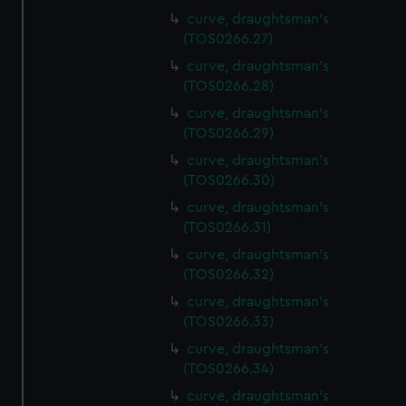
curve, draughtsman's
(TOS0266.27)
curve, draughtsman's
(TOS0266.28)
curve, draughtsman's
(TOS0266.29)
curve, draughtsman's
(TOS0266.30)
curve, draughtsman's
(TOS0266.31)
curve, draughtsman's
(TOS0266.32)
curve, draughtsman's
(TOS0266.33)
curve, draughtsman's
(TOS0266.34)
curve, draughtsman's