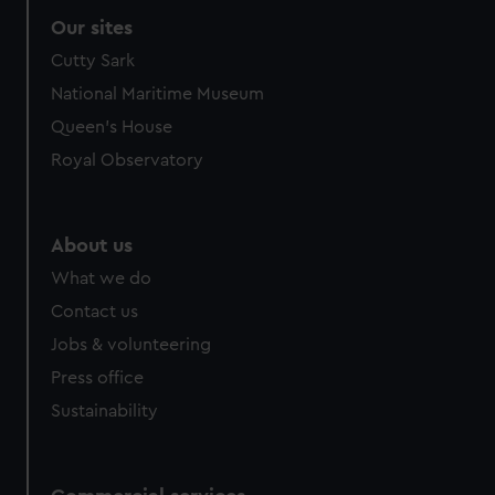
Our sites
Cutty Sark
National Maritime Museum
Queen's House
Royal Observatory
About us
What we do
Contact us
Jobs & volunteering
Press office
Sustainability