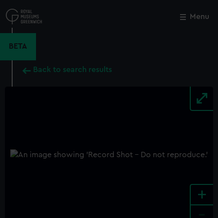
Skip
to
Menu
Close
M
main
content
BETA
Back to search results
+
-