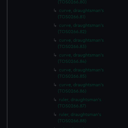
(TOS0266.80)
curve, draughtsman's
(TOS0266.81)
curve, draughtsman's
(TOS0266.82)
curve, draughtsman's
(TOS0266.83)
curve, draughtsman's
(TOS0266.84)
curve, draughtsman's
(TOS0266.85)
curve, draughtsman's
(TOS0266.86)
ruler, draughtsman's
(TOS0266.87)
ruler, draughtsman's
(TOS0266.88)