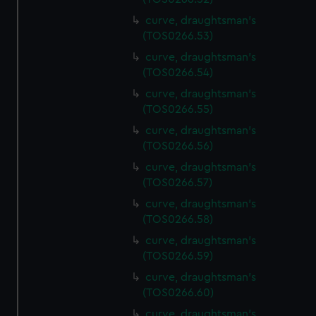
correctly for you.
curve, draughtsman's
We’d like to use additional cookies to remember your
(TOS0266.53)
preferences, understand how our website is used, and to
curve, draughtsman's
help us improve it. We may also use cookies to tailor our
(TOS0266.54)
marketing to your interests and deliver embedded content
from third-party sources. You can choose to allow all
curve, draughtsman's
cookies, change your preferences or opt-out at any time.
(TOS0266.55)
curve, draughtsman's
(TOS0266.56)
curve, draughtsman's
(TOS0266.57)
curve, draughtsman's
(TOS0266.58)
curve, draughtsman's
(TOS0266.59)
curve, draughtsman's
(TOS0266.60)
curve, draughtsman's