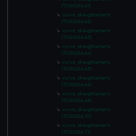
(TOS0266.61)
curve, draughtsman's
(TOS0266.62)
curve, draughtsman's
(TOS0266.63)
curve, draughtsman's
(TOS0266.64)
curve, draughtsman's
(TOS0266.65)
curve, draughtsman's
(TOS0266.66)
curve, draughtsman's
(TOS0266.68)
curve, draughtsman's
(TOS0266.70)
curve, draughtsman's
(TOS0266.71)