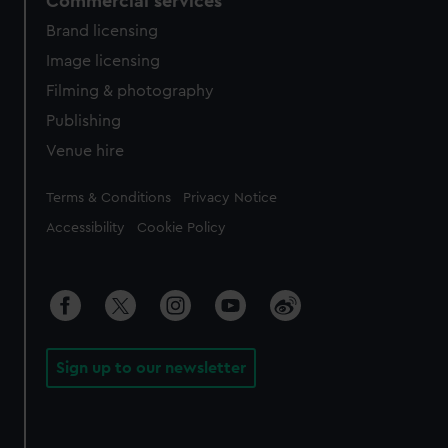
Commercial services
Brand licensing
Image licensing
Filming & photography
Publishing
Venue hire
Legal
Terms & Conditions
Privacy Notice
Accessibility
Cookie Policy
Sign up to our newsletter