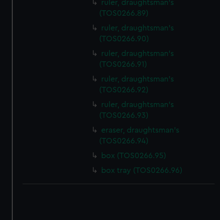
ruler, draughtsman's
(TOS0266.89)
ruler, draughtsman's
(TOS0266.90)
ruler, draughtsman's
(TOS0266.91)
ruler, draughtsman's
(TOS0266.92)
ruler, draughtsman's
(TOS0266.93)
eraser, draughtsman's
(TOS0266.94)
box (TOS0266.95)
box tray (TOS0266.96)