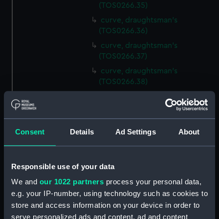
(TOS0266.35)
curve, draughtsman's
(TOS0266.36)
curve, draughtsman's
(TOS0266.37)
curve, draughtsman's
(TOS0266.38)
curve, draughtsman's
(TOS0266.39)
curve, draughtsman's
Consent
Details
Ad Settings
About
(TOS0266.40)
curve, draughtsman's
(TOS0266.41)
Responsible use of your data
curve, draughtsman's
We and
our 1022 partners
process your personal data,
(TOS0266.42)
e.g. your IP-number, using technology such as cookies to
curve, draughtsman's
store and access information on your device in order to
(TOS0266.43)
serve personalized ads and content, ad and content