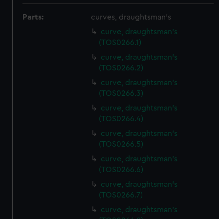
Parts:
curves, draughtsman's
curve, draughtsman's
(TOS0266.1)
curve, draughtsman's
(TOS0266.2)
curve, draughtsman's
(TOS0266.3)
curve, draughtsman's
(TOS0266.4)
curve, draughtsman's
(TOS0266.5)
curve, draughtsman's
(TOS0266.6)
curve, draughtsman's
(TOS0266.7)
curve, draughtsman's