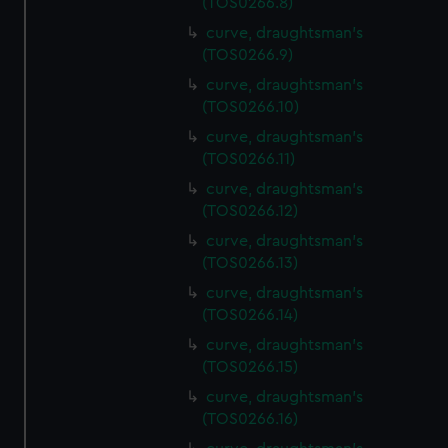
(TOS0266.8)
curve, draughtsman's
(TOS0266.9)
curve, draughtsman's
(TOS0266.10)
curve, draughtsman's
(TOS0266.11)
curve, draughtsman's
(TOS0266.12)
curve, draughtsman's
(TOS0266.13)
curve, draughtsman's
(TOS0266.14)
curve, draughtsman's
(TOS0266.15)
curve, draughtsman's
(TOS0266.16)