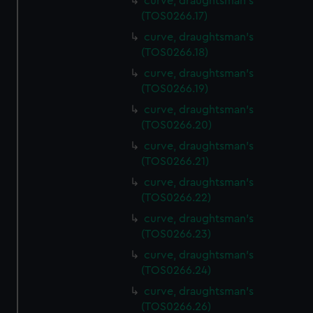
curve, draughtsman's
(TOS0266.17)
curve, draughtsman's
(TOS0266.18)
curve, draughtsman's
(TOS0266.19)
curve, draughtsman's
(TOS0266.20)
curve, draughtsman's
(TOS0266.21)
curve, draughtsman's
(TOS0266.22)
curve, draughtsman's
(TOS0266.23)
curve, draughtsman's
(TOS0266.24)
curve, draughtsman's
(TOS0266.26)