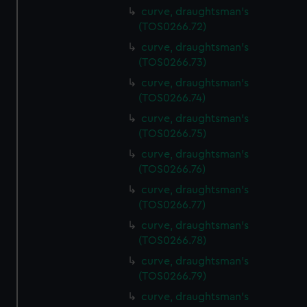
curve, draughtsman's
(TOS0266.72)
curve, draughtsman's
(TOS0266.73)
curve, draughtsman's
(TOS0266.74)
curve, draughtsman's
(TOS0266.75)
curve, draughtsman's
(TOS0266.76)
curve, draughtsman's
(TOS0266.77)
curve, draughtsman's
(TOS0266.78)
curve, draughtsman's
(TOS0266.79)
curve, draughtsman's