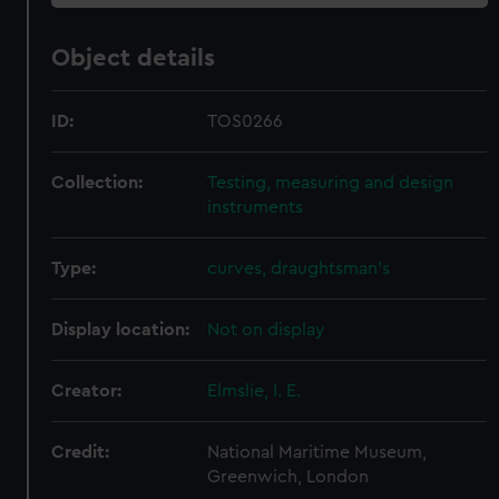
Object details
ID:
TOS0266
Collection:
Testing, measuring and design
instruments
Type:
curves, draughtsman's
Display location:
Not on display
Creator:
Elmslie, I. E.
Credit:
National Maritime Museum,
Greenwich, London