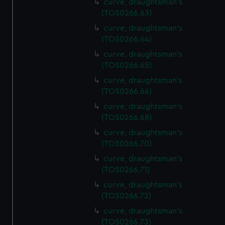
curve, draughtsman's
(TOS0266.63)
curve, draughtsman's
(TOS0266.64)
curve, draughtsman's
(TOS0266.65)
curve, draughtsman's
(TOS0266.66)
curve, draughtsman's
(TOS0266.68)
curve, draughtsman's
(TOS0266.70)
curve, draughtsman's
(TOS0266.71)
curve, draughtsman's
(TOS0266.72)
curve, draughtsman's
(TOS0266.73)