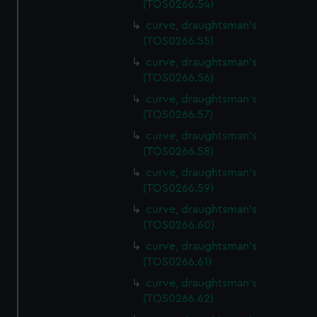
(TOS0266.54)
preferences, understand how our website is used, and to
help us improve it. We may also use cookies to tailor our
curve, draughtsman's
(TOS0266.55)
marketing to your interests and deliver embedded content
from third-party sources. You can choose to allow all
curve, draughtsman's
cookies, change your preferences or opt-out at any time.
(TOS0266.56)
curve, draughtsman's
(TOS0266.57)
curve, draughtsman's
(TOS0266.58)
curve, draughtsman's
(TOS0266.59)
curve, draughtsman's
(TOS0266.60)
curve, draughtsman's
(TOS0266.61)
curve, draughtsman's
(TOS0266.62)