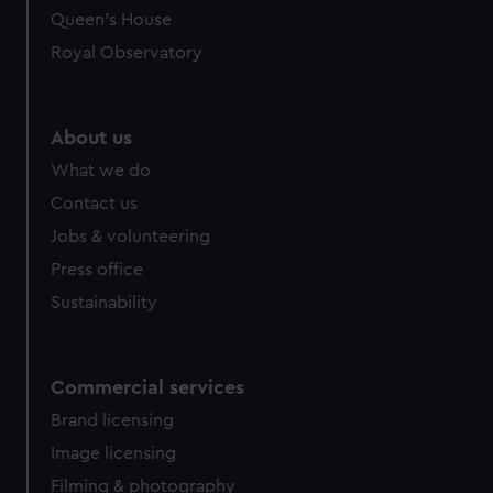
Queen's House
Royal Observatory
About us
What we do
Contact us
Jobs & volunteering
Press office
Sustainability
Commercial services
Brand licensing
Image licensing
Filming & photography