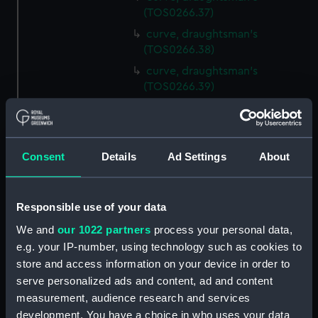
(TOS0266.37)
curve, draughtsman's
(TOS0266.38)
curve, draughtsman's
(TOS0266.39)
curve, draughtsman's
(TOS0266.40)
curve, draughtsman's
Consent
Details
Ad Settings
About
(TOS0266.41)
curve, draughtsman's
(TOS0266.42)
Responsible use of your data
curve, draughtsman's
We and
our 1022 partners
process your personal data,
(TOS0266.43)
e.g. your IP-number, using technology such as cookies to
curve, draughtsman's
store and access information on your device in order to
(TOS0266.44)
serve personalized ads and content, ad and content
curve, draughtsman's
measurement, audience research and services
(TOS0266.45)
development. You have a choice in who uses your data