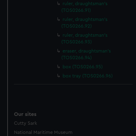
ruler, draughtsman's
(TOS0266.91)
ruler, draughtsman's
(TOS0266.92)
ruler, draughtsman's
(TOS0266.93)
eraser, draughtsman's
(TOS0266.94)
box (TOS0266.95)
box tray (TOS0266.96)
Our sites
Cutty Sark
National Maritime Museum