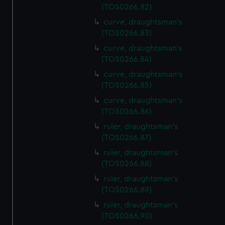
(TOS0266.82)
curve, draughtsman's
(TOS0266.83)
curve, draughtsman's
(TOS0266.84)
curve, draughtsman's
(TOS0266.85)
curve, draughtsman's
(TOS0266.86)
ruler, draughtsman's
(TOS0266.87)
ruler, draughtsman's
(TOS0266.88)
ruler, draughtsman's
(TOS0266.89)
ruler, draughtsman's
(TOS0266.90)