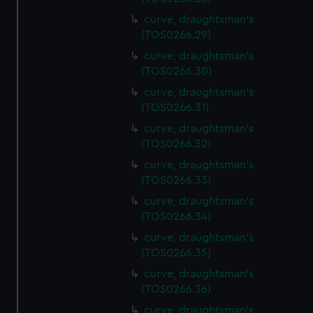
curve, draughtsman's
(TOS0266.29)
curve, draughtsman's
(TOS0266.30)
curve, draughtsman's
(TOS0266.31)
curve, draughtsman's
(TOS0266.32)
curve, draughtsman's
(TOS0266.33)
curve, draughtsman's
(TOS0266.34)
curve, draughtsman's
(TOS0266.35)
curve, draughtsman's
(TOS0266.36)
curve, draughtsman's