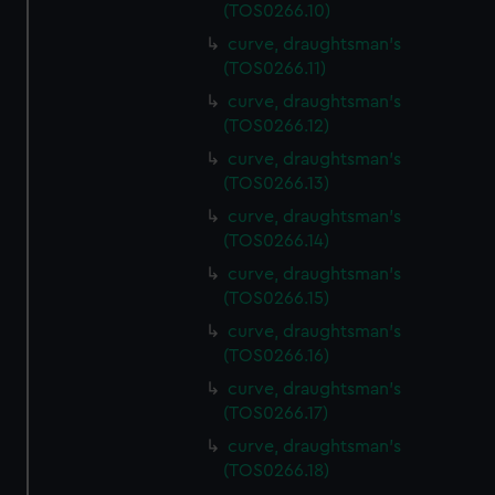
(TOS0266.10)
curve, draughtsman's
(TOS0266.11)
curve, draughtsman's
(TOS0266.12)
curve, draughtsman's
(TOS0266.13)
curve, draughtsman's
(TOS0266.14)
curve, draughtsman's
(TOS0266.15)
curve, draughtsman's
(TOS0266.16)
curve, draughtsman's
(TOS0266.17)
curve, draughtsman's
(TOS0266.18)