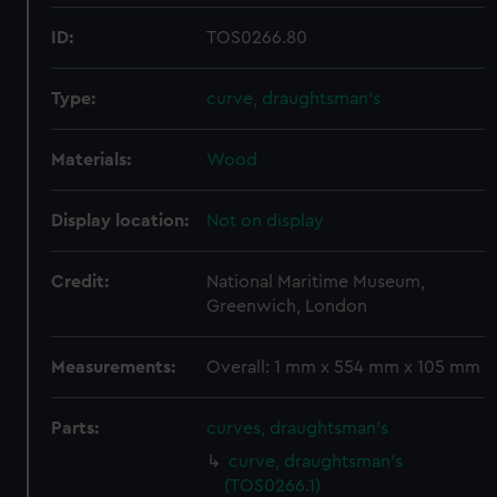
ID:
TOS0266.80
Type:
curve, draughtsman's
Materials:
Wood
Display location:
Not on display
Credit:
National Maritime Museum,
Greenwich, London
Measurements:
Overall: 1 mm x 554 mm x 105 mm
Parts:
curves, draughtsman's
curve, draughtsman's
(TOS0266.1)