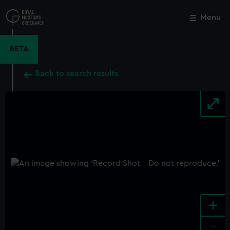
Skip
to
Menu
Close
M
main
content
BETA
Back to search results
+
-