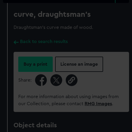
curve, draughtsman's
Draughtsman's curve made of wood.
Back to search results
Buy a print
License an image
Share:
For more information about using images from
our Collection, please contact
RMG Images
.
Object details