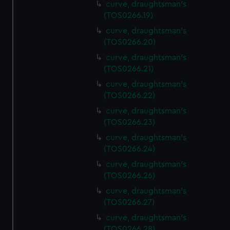
curve, draughtsman's
(TOS0266.19)
curve, draughtsman's
(TOS0266.20)
curve, draughtsman's
(TOS0266.21)
curve, draughtsman's
(TOS0266.22)
curve, draughtsman's
(TOS0266.23)
curve, draughtsman's
(TOS0266.24)
curve, draughtsman's
(TOS0266.26)
curve, draughtsman's
(TOS0266.27)
curve, draughtsman's
(TOS0266.28)