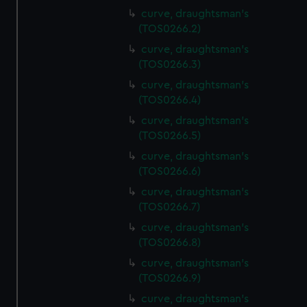
curve, draughtsman's
(TOS0266.2)
curve, draughtsman's
(TOS0266.3)
curve, draughtsman's
(TOS0266.4)
curve, draughtsman's
(TOS0266.5)
curve, draughtsman's
(TOS0266.6)
curve, draughtsman's
(TOS0266.7)
curve, draughtsman's
(TOS0266.8)
curve, draughtsman's
(TOS0266.9)
curve, draughtsman's