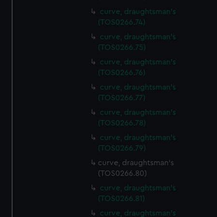
curve, draughtsman's
(TOS0266.74)
curve, draughtsman's
(TOS0266.75)
curve, draughtsman's
(TOS0266.76)
curve, draughtsman's
(TOS0266.77)
curve, draughtsman's
(TOS0266.78)
curve, draughtsman's
(TOS0266.79)
curve, draughtsman's
(TOS0266.80)
curve, draughtsman's
(TOS0266.81)
curve, draughtsman's