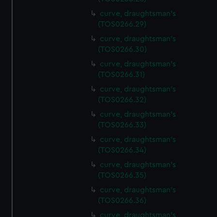
curve, draughtsman's
(TOS0266.29)
curve, draughtsman's
(TOS0266.30)
curve, draughtsman's
(TOS0266.31)
curve, draughtsman's
(TOS0266.32)
curve, draughtsman's
(TOS0266.33)
curve, draughtsman's
(TOS0266.34)
curve, draughtsman's
(TOS0266.35)
curve, draughtsman's
(TOS0266.36)
curve, draughtsman's