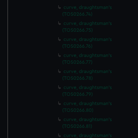
curve, draughtsman's
(TOS0266.74)
curve, draughtsman's
(TOS0266.75)
curve, draughtsman's
(TOS0266.76)
curve, draughtsman's
(TOS0266.77)
curve, draughtsman's
(TOS0266.78)
curve, draughtsman's
(TOS0266.79)
curve, draughtsman's
(TOS0266.80)
curve, draughtsman's
(TOS0266.81)
curve, draughtsman's