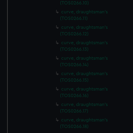
(TOS0266.10)
curve, draughtsman's
(TOS0266.11)
curve, draughtsman's
(TOS0266.12)
curve, draughtsman's
(TOS0266.13)
curve, draughtsman's
(TOS0266.14)
curve, draughtsman's
(TOS0266.15)
curve, draughtsman's
(TOS0266.16)
curve, draughtsman's
(TOS0266.17)
curve, draughtsman's
(TOS0266.18)