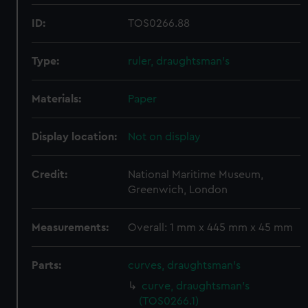
ID:
TOS0266.88
Type:
ruler, draughtsman's
Materials:
Paper
Display location:
Not on display
Credit:
National Maritime Museum,
Greenwich, London
Measurements:
Overall: 1 mm x 445 mm x 45 mm
Parts:
curves, draughtsman's
curve, draughtsman's
(TOS0266.1)