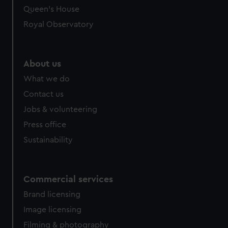
Queen's House
Royal Observatory
About us
What we do
Contact us
Jobs & volunteering
Press office
Sustainability
Commercial services
Brand licensing
Image licensing
Filming & photography