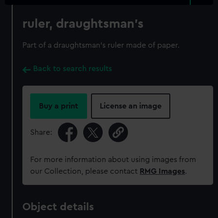
ruler, draughtsman's
Part of a draughtsman's ruler made of paper.
Back to search results
Buy a print
License an image
Share:
For more information about using images from
our Collection, please contact
RMG Images
.
Object details