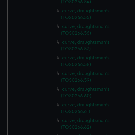
(TOS0266.54)
preferences, understand how our website is used, and to
help us improve it. We may also use cookies to tailor our
curve, draughtsman's
(TOS0266.55)
marketing to your interests and deliver embedded content
from third-party sources. You can choose to allow all
curve, draughtsman's
cookies, change your preferences or opt-out at any time.
(TOS0266.56)
curve, draughtsman's
(TOS0266.57)
curve, draughtsman's
(TOS0266.58)
curve, draughtsman's
(TOS0266.59)
curve, draughtsman's
(TOS0266.60)
curve, draughtsman's
(TOS0266.61)
curve, draughtsman's
(TOS0266.62)