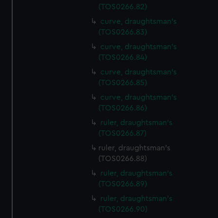
(TOS0266.82)
curve, draughtsman's
(TOS0266.83)
curve, draughtsman's
(TOS0266.84)
curve, draughtsman's
(TOS0266.85)
curve, draughtsman's
(TOS0266.86)
ruler, draughtsman's
(TOS0266.87)
ruler, draughtsman's
(TOS0266.88)
ruler, draughtsman's
(TOS0266.89)
ruler, draughtsman's
(TOS0266.90)