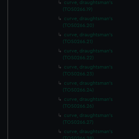
curve, draughtsman's
(TOS0266.19)
curve, draughtsman's
(TOS0266.20)
curve, draughtsman's
(TOS0266.21)
curve, draughtsman's
(TOS0266.22)
curve, draughtsman's
(TOS0266.23)
curve, draughtsman's
(TOS0266.24)
curve, draughtsman's
(TOS0266.26)
curve, draughtsman's
(TOS0266.27)
curve, draughtsman's
(TOS0266.28)