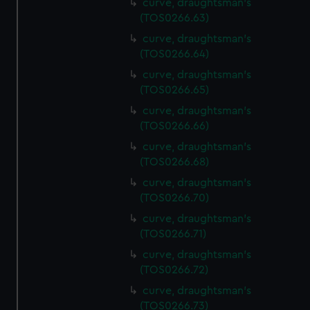
curve, draughtsman's
(TOS0266.63)
curve, draughtsman's
(TOS0266.64)
curve, draughtsman's
(TOS0266.65)
curve, draughtsman's
(TOS0266.66)
curve, draughtsman's
(TOS0266.68)
curve, draughtsman's
(TOS0266.70)
curve, draughtsman's
(TOS0266.71)
curve, draughtsman's
(TOS0266.72)
curve, draughtsman's
(TOS0266.73)