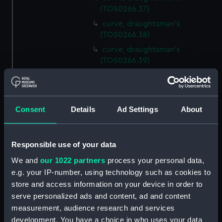
(TOS0266.37)
curve, draughtsman's
(TOS0266.38)
curve, draughtsman's
(TOS0266.39)
curve, draughtsman's
(TOS0266.40)
curve, draughtsman's
Consent
Details
Ad Settings
About
(TOS0266.41)
curve, draughtsman's
(TOS0266.42)
Responsible use of your data
curve, draughtsman's
We and
our 1022 partners
process your personal data,
(TOS0266.43)
e.g. your IP-number, using technology such as cookies to
curve, draughtsman's
store and access information on your device in order to
(TOS0266.44)
serve personalized ads and content, ad and content
curve, draughtsman's
measurement, audience research and services
(TOS0266.45)
development. You have a choice in who uses your data