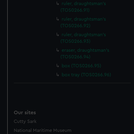
ruler, draughtsman's
(TOS0266.91)
ruler, draughtsman's
(TOS0266.92)
ruler, draughtsman's
(TOS0266.93)
eraser, draughtsman's
(TOS0266.94)
box (TOS0266.95)
box tray (TOS0266.96)
Our sites
Cutty Sark
National Maritime Museum