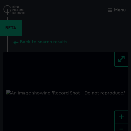
Skip
to
Menu
Close
M
main
content
BETA
Back to search results
+
-