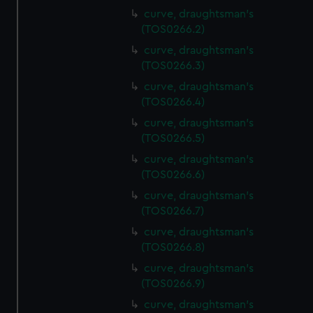
curve, draughtsman's
(TOS0266.2)
curve, draughtsman's
(TOS0266.3)
curve, draughtsman's
(TOS0266.4)
curve, draughtsman's
(TOS0266.5)
curve, draughtsman's
(TOS0266.6)
curve, draughtsman's
(TOS0266.7)
curve, draughtsman's
(TOS0266.8)
curve, draughtsman's
(TOS0266.9)
curve, draughtsman's