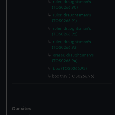
ruler, draughtsman's
(TOS0266.90)
ruler, draughtsman's
(TOS0266.91)
ruler, draughtsman's
(TOS0266.92)
ruler, draughtsman's
(TOS0266.93)
eraser, draughtsman's
(TOS0266.94)
box (TOS0266.95)
box tray (TOS0266.96)
Our sites