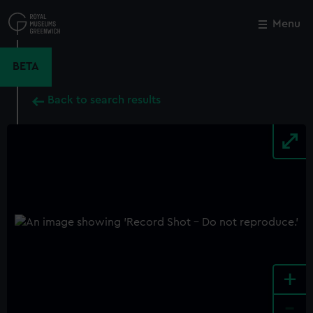
Skip
to
Menu
Close
M
main
content
BETA
Back to search results
+
-