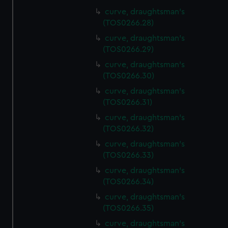
curve, draughtsman's
(TOS0266.28)
curve, draughtsman's
(TOS0266.29)
curve, draughtsman's
(TOS0266.30)
curve, draughtsman's
(TOS0266.31)
curve, draughtsman's
(TOS0266.32)
curve, draughtsman's
(TOS0266.33)
curve, draughtsman's
(TOS0266.34)
curve, draughtsman's
(TOS0266.35)
curve, draughtsman's