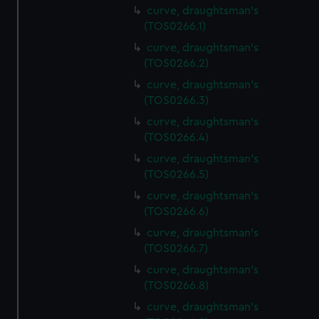
curve, draughtsman's
(TOS0266.1)
curve, draughtsman's
(TOS0266.2)
curve, draughtsman's
(TOS0266.3)
curve, draughtsman's
(TOS0266.4)
curve, draughtsman's
(TOS0266.5)
curve, draughtsman's
(TOS0266.6)
curve, draughtsman's
(TOS0266.7)
curve, draughtsman's
(TOS0266.8)
curve, draughtsman's