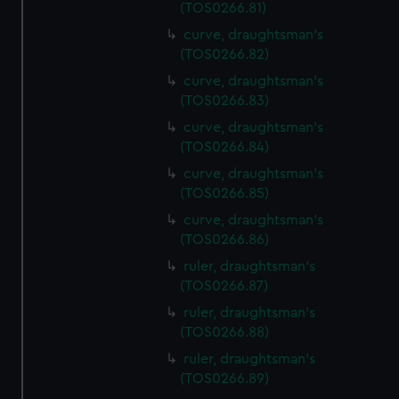
(TOS0266.81)
curve, draughtsman's
(TOS0266.82)
curve, draughtsman's
(TOS0266.83)
curve, draughtsman's
(TOS0266.84)
curve, draughtsman's
(TOS0266.85)
curve, draughtsman's
(TOS0266.86)
ruler, draughtsman's
(TOS0266.87)
ruler, draughtsman's
(TOS0266.88)
ruler, draughtsman's
(TOS0266.89)