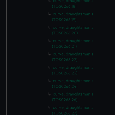
curve, draughtsman's
(TOS0266.18)
curve, draughtsman's
(TOS0266.19)
curve, draughtsman's
(TOS0266.20)
curve, draughtsman's
(TOS0266.21)
curve, draughtsman's
(TOS0266.22)
curve, draughtsman's
(TOS0266.23)
curve, draughtsman's
(TOS0266.24)
curve, draughtsman's
(TOS0266.26)
curve, draughtsman's
(TOS0266.27)