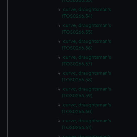
(TOS0266.53)
We’d like to use additional cookies to remember your
curve, draughtsman's
preferences, understand how our website is used, and to
(TOS0266.54)
help us improve it. We may also use cookies to tailor our
marketing to your interests and deliver embedded content
curve, draughtsman's
(TOS0266.55)
from third-party sources. You can choose to allow all
cookies, change your preferences or opt-out at any time.
curve, draughtsman's
(TOS0266.56)
curve, draughtsman's
(TOS0266.57)
curve, draughtsman's
(TOS0266.58)
curve, draughtsman's
(TOS0266.59)
curve, draughtsman's
(TOS0266.60)
curve, draughtsman's
(TOS0266.61)
curve, draughtsman's