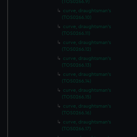
(TOS0266.9)
curve, draughtsman's
(TOS0266.10)
curve, draughtsman's
(TOS0266.11)
curve, draughtsman's
(TOS0266.12)
curve, draughtsman's
(TOS0266.13)
curve, draughtsman's
(TOS0266.14)
curve, draughtsman's
(TOS0266.15)
curve, draughtsman's
(TOS0266.16)
curve, draughtsman's
(TOS0266.17)