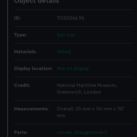
Object details
ID:
TOS0266.96
Type:
box tray
Materials:
Wood
Display location:
Not on display
Credit:
National Maritime Museum,
Greenwich, London
Measurements:
Overall: 25 mm x 741 mm x 157
mm
Parts:
curves, draughtsman's