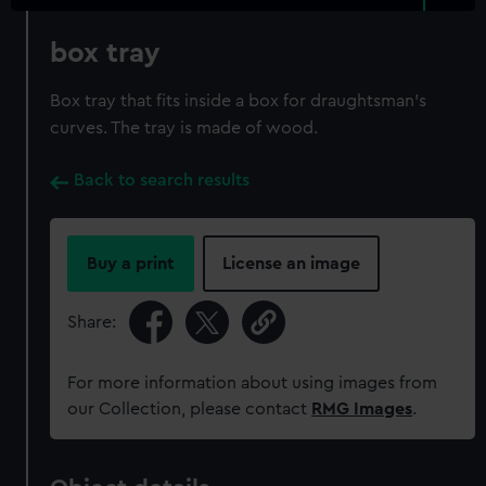
box tray
Box tray that fits inside a box for draughtsman's
curves. The tray is made of wood.
Back to search results
Buy a print
License an image
Share:
For more information about using images from
our Collection, please contact
RMG Images
.