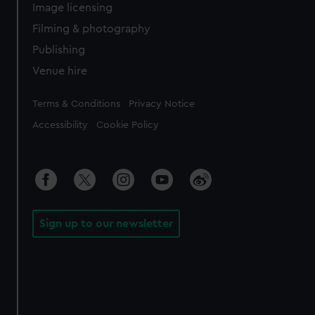
Image licensing
Filming & photography
Publishing
Venue hire
Legal
Terms & Conditions
Privacy Notice
Accessibility
Cookie Policy
Sign up to our newsletter