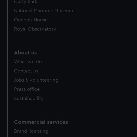
Cutty Sark
National Maritime Museum
Queen's House
Royal Observatory
About us
What we do
Contact us
Jobs & volunteering
Press office
Sustainability
Commercial services
Brand licensing