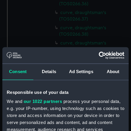
(TOS0266.36)
curve, draughtsman's
(TOS0266.37)
curve, draughtsman's
(TOS0266.38)
curve, draughtsman's
(TOS0266.39)
curve, draughtsman's
(TOS0266.40)
Consent
Details
Ad Settings
About
curve, draughtsman's
(TOS0266.41)
curve, draughtsman's
Responsible use of your data
(TOS0266.42)
We and
our 1022 partners
process your personal data,
curve, draughtsman's
e.g. your IP-number, using technology such as cookies to
(TOS0266.43)
store and access information on your device in order to
curve, draughtsman's
serve personalized ads and content, ad and content
(TOS0266.44)
measurement, audience research and services