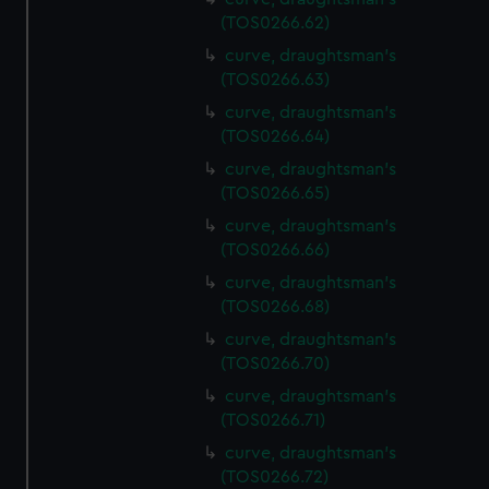
(TOS0266.62)
curve, draughtsman's
(TOS0266.63)
curve, draughtsman's
(TOS0266.64)
curve, draughtsman's
(TOS0266.65)
curve, draughtsman's
(TOS0266.66)
curve, draughtsman's
(TOS0266.68)
curve, draughtsman's
(TOS0266.70)
curve, draughtsman's
(TOS0266.71)
curve, draughtsman's
(TOS0266.72)