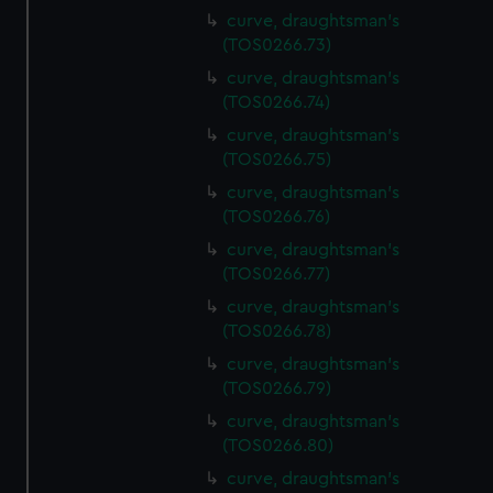
curve, draughtsman's
(TOS0266.73)
curve, draughtsman's
(TOS0266.74)
curve, draughtsman's
(TOS0266.75)
curve, draughtsman's
(TOS0266.76)
curve, draughtsman's
(TOS0266.77)
curve, draughtsman's
(TOS0266.78)
curve, draughtsman's
(TOS0266.79)
curve, draughtsman's
(TOS0266.80)
curve, draughtsman's