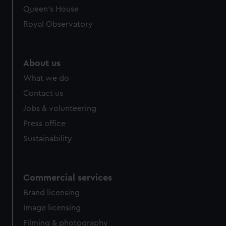
Queen's House
Royal Observatory
About us
What we do
Contact us
Jobs & volunteering
Press office
Sustainability
Commercial services
Brand licensing
Image licensing
Filming & photography