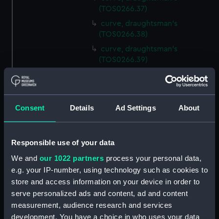
(TOS0266.37)
curve, draughtsman's
(TOS0266.38)
curve, draughtsman's
(TOS0266.39)
curve, draughtsman's
(TOS0266.40)
curve, draughtsman's
Consent
Details
Ad Settings
About
(TOS0266.41)
curve, draughtsman's
(TOS0266.42)
Responsible use of your data
curve, draughtsman's
We and
our 1022 partners
process your personal data,
(TOS0266.43)
e.g. your IP-number, using technology such as cookies to
curve, draughtsman's
store and access information on your device in order to
(TOS0266.44)
serve personalized ads and content, ad and content
curve, draughtsman's
measurement, audience research and services
(TOS0266.45)
development. You have a choice in who uses your data