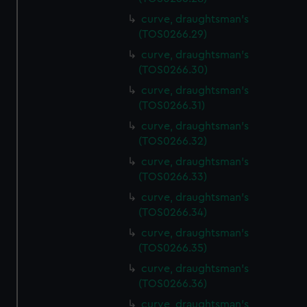
curve, draughtsman's
(TOS0266.29)
curve, draughtsman's
(TOS0266.30)
curve, draughtsman's
(TOS0266.31)
curve, draughtsman's
(TOS0266.32)
curve, draughtsman's
(TOS0266.33)
curve, draughtsman's
(TOS0266.34)
curve, draughtsman's
(TOS0266.35)
curve, draughtsman's
(TOS0266.36)
curve, draughtsman's