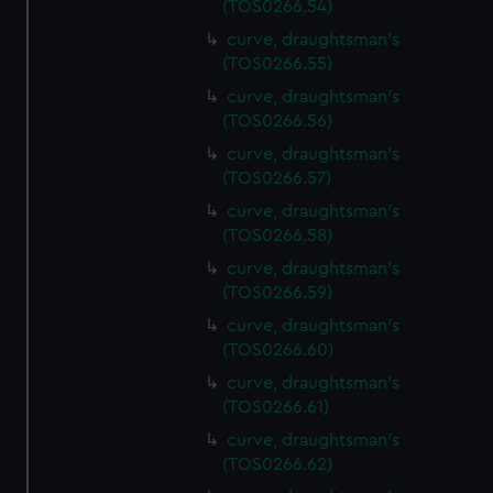
(TOS0266.54)
preferences, understand how our website is used, and to
help us improve it. We may also use cookies to tailor our
curve, draughtsman's
(TOS0266.55)
marketing to your interests and deliver embedded content
from third-party sources. You can choose to allow all
curve, draughtsman's
cookies, change your preferences or opt-out at any time.
(TOS0266.56)
curve, draughtsman's
(TOS0266.57)
curve, draughtsman's
(TOS0266.58)
curve, draughtsman's
(TOS0266.59)
curve, draughtsman's
(TOS0266.60)
curve, draughtsman's
(TOS0266.61)
curve, draughtsman's
(TOS0266.62)