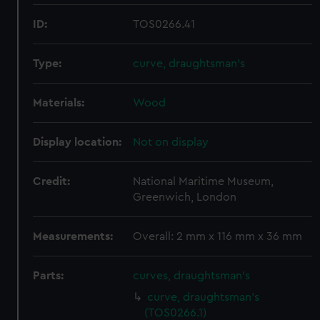
ID:
TOS0266.41
Type:
curve, draughtsman's
Materials:
Wood
Display location:
Not on display
Credit:
National Maritime Museum,
Greenwich, London
Measurements:
Overall: 2 mm x 116 mm x 36 mm
Parts:
curves, draughtsman's
curve, draughtsman's
(TOS0266.1)