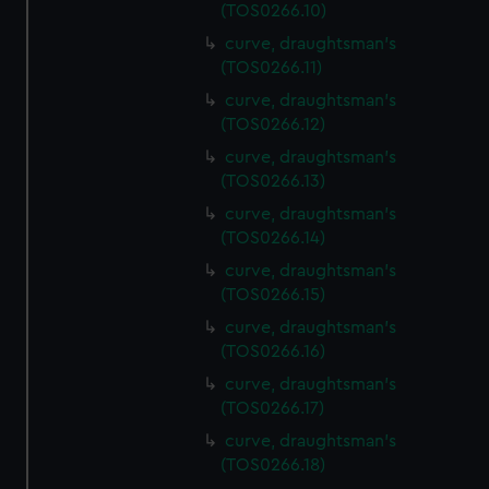
(TOS0266.10)
curve, draughtsman's
(TOS0266.11)
curve, draughtsman's
(TOS0266.12)
curve, draughtsman's
(TOS0266.13)
curve, draughtsman's
(TOS0266.14)
curve, draughtsman's
(TOS0266.15)
curve, draughtsman's
(TOS0266.16)
curve, draughtsman's
(TOS0266.17)
curve, draughtsman's
(TOS0266.18)