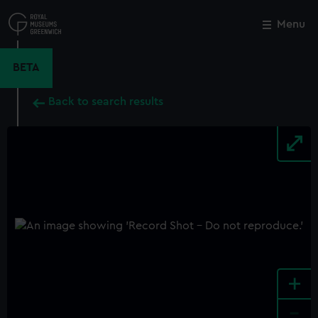
Skip
to
Menu
Close
M
main
content
BETA
Back to search results
+
-