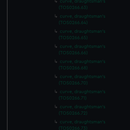
curve, draughtsman's
(TOS0266.63)
curve, draughtsman's
(TOS0266.64)
curve, draughtsman's
(TOS0266.65)
curve, draughtsman's
(TOS0266.66)
curve, draughtsman's
(TOS0266.68)
curve, draughtsman's
(TOS0266.70)
curve, draughtsman's
(TOS0266.71)
curve, draughtsman's
(TOS0266.72)
curve, draughtsman's
(TOS0266.73)