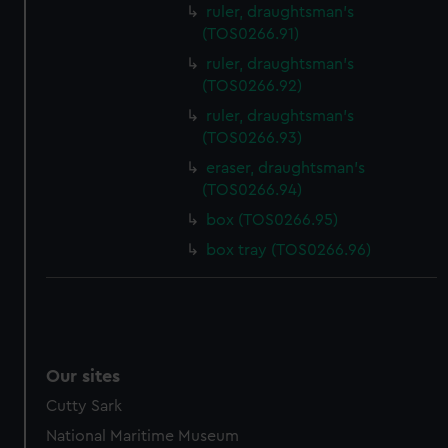
ruler, draughtsman's
(TOS0266.91)
ruler, draughtsman's
(TOS0266.92)
ruler, draughtsman's
(TOS0266.93)
eraser, draughtsman's
(TOS0266.94)
box (TOS0266.95)
box tray (TOS0266.96)
Our sites
Cutty Sark
National Maritime Museum