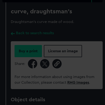
curve, draughtsman's
Draughtsman's curve made of wood.
Back to search results
Buy a print
License an image
Share:
For more information about using images from
our Collection, please contact
RMG Images
.
Object details