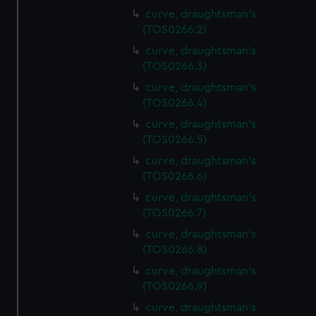
curve, draughtsman's
(TOS0266.2)
curve, draughtsman's
(TOS0266.3)
curve, draughtsman's
(TOS0266.4)
curve, draughtsman's
(TOS0266.5)
curve, draughtsman's
(TOS0266.6)
curve, draughtsman's
(TOS0266.7)
curve, draughtsman's
(TOS0266.8)
curve, draughtsman's
(TOS0266.9)
curve, draughtsman's