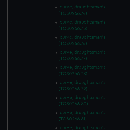
curve, draughtsman's
(TOS0266.74)
curve, draughtsman's
(TOS0266.75)
curve, draughtsman's
(TOS0266.76)
curve, draughtsman's
(TOS0266.77)
curve, draughtsman's
(TOS0266.78)
curve, draughtsman's
(TOS0266.79)
curve, draughtsman's
(TOS0266.80)
curve, draughtsman's
(TOS0266.81)
curve, draughtsman's