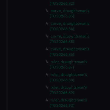
(TOS0266.82)
curve, draughtsman's
(TOS0266.83)
curve, draughtsman's
(TOS0266.84)
curve, draughtsman's
(TOS0266.85)
curve, draughtsman's
(TOS0266.86)
ruler, draughtsman's
(TOS0266.87)
ruler, draughtsman's
(TOS0266.88)
ruler, draughtsman's
(TOS0266.89)
ruler, draughtsman's
(TOS0266.90)