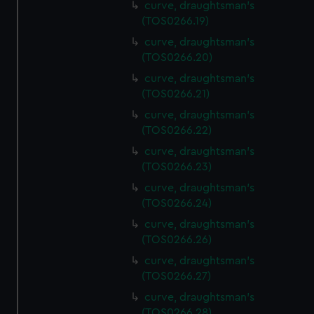
curve, draughtsman's
(TOS0266.19)
curve, draughtsman's
(TOS0266.20)
curve, draughtsman's
(TOS0266.21)
curve, draughtsman's
(TOS0266.22)
curve, draughtsman's
(TOS0266.23)
curve, draughtsman's
(TOS0266.24)
curve, draughtsman's
(TOS0266.26)
curve, draughtsman's
(TOS0266.27)
curve, draughtsman's
(TOS0266.28)