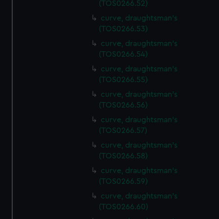
(TOS0266.52)
correctly for you.
curve, draughtsman's
We’d like to use additional cookies to remember your
(TOS0266.53)
preferences, understand how our website is used, and to
help us improve it. We may also use cookies to tailor our
curve, draughtsman's
marketing to your interests and deliver embedded content
(TOS0266.54)
from third-party sources. You can choose to allow all
curve, draughtsman's
cookies, change your preferences or opt-out at any time.
(TOS0266.55)
curve, draughtsman's
(TOS0266.56)
curve, draughtsman's
(TOS0266.57)
curve, draughtsman's
(TOS0266.58)
curve, draughtsman's
(TOS0266.59)
curve, draughtsman's
(TOS0266.60)