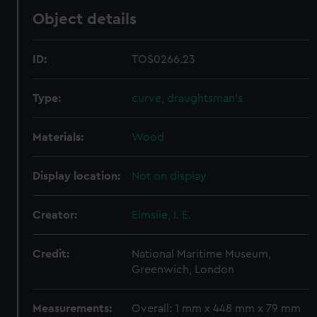
Object details
ID:
TOS0266.23
Type:
curve, draughtsman's
Materials:
Wood
Display location:
Not on display
Creator:
Elmslie, I. E.
Credit:
National Maritime Museum,
Greenwich, London
Measurements:
Overall: 1 mm x 448 mm x 79 mm