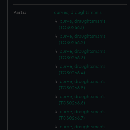
Parts:
curves, draughtsman's
curve, draughtsman's
(TOS0266.1)
curve, draughtsman's
(TOS0266.2)
curve, draughtsman's
(TOS0266.3)
curve, draughtsman's
(TOS0266.4)
curve, draughtsman's
(TOS0266.5)
curve, draughtsman's
(TOS0266.6)
curve, draughtsman's
(TOS0266.7)
curve, draughtsman's