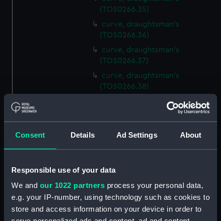
(TOS0266.35)
curve, draughtsman's
(TOS0266.36)
curve, draughtsman's
(TOS0266.37)
curve, draughtsman's
(TOS0266.38)
curve, draughtsman's
(TOS0266.39)
curve, draughtsman's
Consent
Details
Ad Settings
About
(TOS0266.40)
curve, draughtsman's
(TOS0266.41)
Responsible use of your data
curve, draughtsman's
We and
our 1022 partners
process your personal data,
(TOS0266.42)
e.g. your IP-number, using technology such as cookies to
curve, draughtsman's
store and access information on your device in order to
(TOS0266.43)
serve personalized ads and content, ad and content