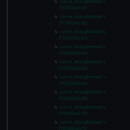
curve, draughtsman's
(TOS0266.61)
curve, draughtsman's
(TOS0266.62)
curve, draughtsman's
(TOS0266.63)
curve, draughtsman's
(TOS0266.64)
curve, draughtsman's
(TOS0266.65)
curve, draughtsman's
(TOS0266.66)
curve, draughtsman's
(TOS0266.68)
curve, draughtsman's
(TOS0266.70)
curve, draughtsman's
(TOS0266.71)