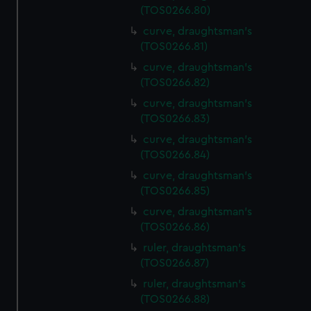
(TOS0266.80)
curve, draughtsman's
(TOS0266.81)
curve, draughtsman's
(TOS0266.82)
curve, draughtsman's
(TOS0266.83)
curve, draughtsman's
(TOS0266.84)
curve, draughtsman's
(TOS0266.85)
curve, draughtsman's
(TOS0266.86)
ruler, draughtsman's
(TOS0266.87)
ruler, draughtsman's
(TOS0266.88)