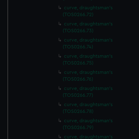
curve, draughtsman's
(TOS0266.72)
curve, draughtsman's
(TOS0266.73)
curve, draughtsman's
(TOS0266.74)
curve, draughtsman's
(TOS0266.75)
curve, draughtsman's
(TOS0266.76)
curve, draughtsman's
(TOS0266.77)
curve, draughtsman's
(TOS0266.78)
curve, draughtsman's
(TOS0266.79)
curve, draughtsman's