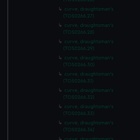
curve, draughtsman's
(TOS0266.27)
curve, draughtsman's
(TOS0266.28)
curve, draughtsman's
(TOS0266.29)
curve, draughtsman's
(TOS0266.30)
curve, draughtsman's
(TOS0266.31)
curve, draughtsman's
(TOS0266.32)
curve, draughtsman's
(TOS0266.33)
curve, draughtsman's
(TOS0266.34)
curve, draughtsman's