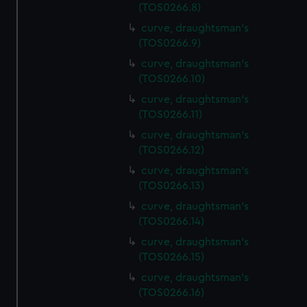
(TOS0266.8)
curve, draughtsman's
(TOS0266.9)
curve, draughtsman's
(TOS0266.10)
curve, draughtsman's
(TOS0266.11)
curve, draughtsman's
(TOS0266.12)
curve, draughtsman's
(TOS0266.13)
curve, draughtsman's
(TOS0266.14)
curve, draughtsman's
(TOS0266.15)
curve, draughtsman's
(TOS0266.16)