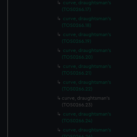
curve, draughtsman's
(TOS0266.17)
curve, draughtsman's
(TOS0266.18)
curve, draughtsman's
(TOS0266.19)
curve, draughtsman's
(TOS0266.20)
curve, draughtsman's
(TOS0266.21)
curve, draughtsman's
(TOS0266.22)
curve, draughtsman's
(TOS0266.23)
curve, draughtsman's
(TOS0266.24)
curve, draughtsman's
(TOS0266.26)