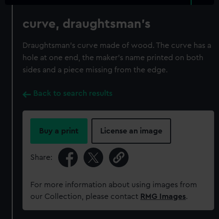
curve, draughtsman's
Draughtsman's curve made of wood. The curve has a
hole at one end, the maker's name printed on both
sides and a piece missing from the edge.
Back to search results
Buy a print
License an image
Share:
For more information about using images from
our Collection, please contact
RMG Images
.