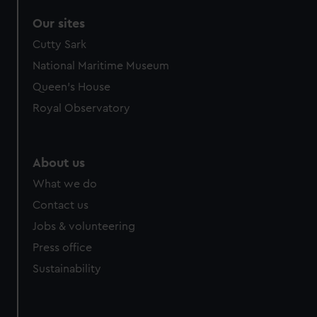
Our sites
Cutty Sark
National Maritime Museum
Queen's House
Royal Observatory
About us
What we do
Contact us
Jobs & volunteering
Press office
Sustainability