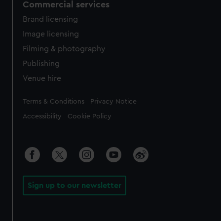
Commercial services
Brand licensing
Image licensing
Filming & photography
Publishing
Venue hire
Legal
Terms & Conditions
Privacy Notice
Accessibility
Cookie Policy
Sign up to our newsletter