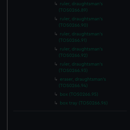
ruler, draughtsman's
(TOS0266.89)
ruler, draughtsman's
(TOS0266.90)
ruler, draughtsman's
(TOS0266.91)
ruler, draughtsman's
(TOS0266.92)
ruler, draughtsman's
(TOS0266.93)
eraser, draughtsman's
(TOS0266.94)
box (TOS0266.95)
box tray (TOS0266.96)