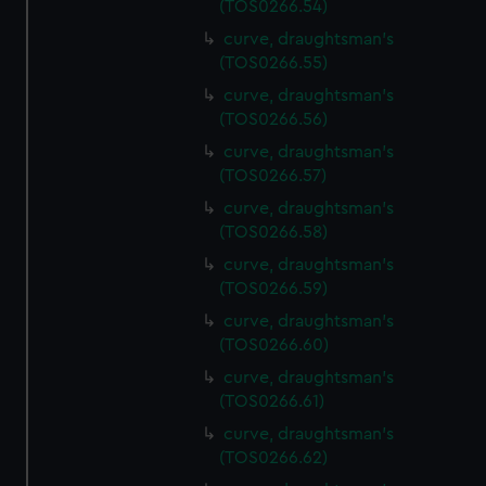
(TOS0266.54)
preferences, understand how our website is used, and to
help us improve it. We may also use cookies to tailor our
curve, draughtsman's
(TOS0266.55)
marketing to your interests and deliver embedded content
from third-party sources. You can choose to allow all
curve, draughtsman's
cookies, change your preferences or opt-out at any time.
(TOS0266.56)
curve, draughtsman's
(TOS0266.57)
curve, draughtsman's
(TOS0266.58)
curve, draughtsman's
(TOS0266.59)
curve, draughtsman's
(TOS0266.60)
curve, draughtsman's
(TOS0266.61)
curve, draughtsman's
(TOS0266.62)