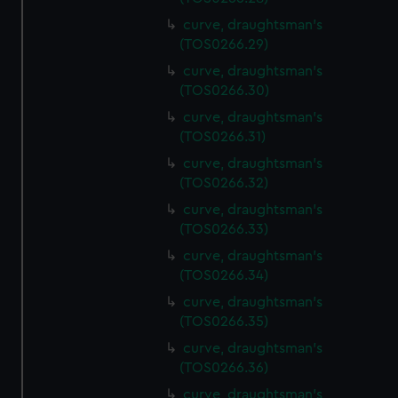
curve, draughtsman's
(TOS0266.29)
curve, draughtsman's
(TOS0266.30)
curve, draughtsman's
(TOS0266.31)
curve, draughtsman's
(TOS0266.32)
curve, draughtsman's
(TOS0266.33)
curve, draughtsman's
(TOS0266.34)
curve, draughtsman's
(TOS0266.35)
curve, draughtsman's
(TOS0266.36)
curve, draughtsman's