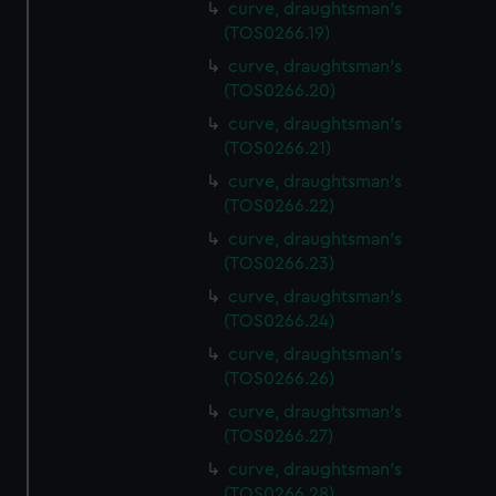
curve, draughtsman's
(TOS0266.19)
curve, draughtsman's
(TOS0266.20)
curve, draughtsman's
(TOS0266.21)
curve, draughtsman's
(TOS0266.22)
curve, draughtsman's
(TOS0266.23)
curve, draughtsman's
(TOS0266.24)
curve, draughtsman's
(TOS0266.26)
curve, draughtsman's
(TOS0266.27)
curve, draughtsman's
(TOS0266.28)