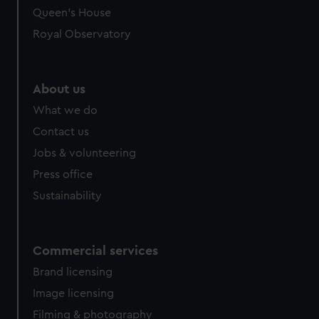
Queen's House
Royal Observatory
About us
What we do
Contact us
Jobs & volunteering
Press office
Sustainability
Commercial services
Brand licensing
Image licensing
Filming & photography