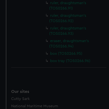
ruler, draughtsman's
(TOS0266.91)
ruler, draughtsman's
(TOS0266.92)
ruler, draughtsman's
(TOS0266.93)
eraser, draughtsman's
(TOS0266.94)
box (TOS0266.95)
box tray (TOS0266.96)
Our sites
Cutty Sark
National Maritime Museum