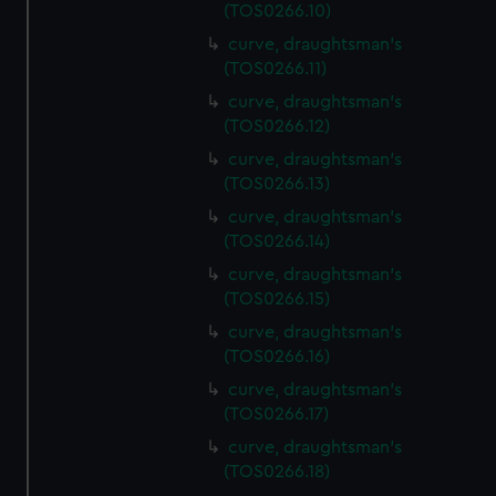
(TOS0266.10)
curve, draughtsman's
(TOS0266.11)
curve, draughtsman's
(TOS0266.12)
curve, draughtsman's
(TOS0266.13)
curve, draughtsman's
(TOS0266.14)
curve, draughtsman's
(TOS0266.15)
curve, draughtsman's
(TOS0266.16)
curve, draughtsman's
(TOS0266.17)
curve, draughtsman's
(TOS0266.18)