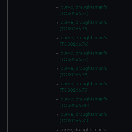
curve, draughtsman's
(TOS0266.74)
curve, draughtsman's
(TOS0266.75)
curve, draughtsman's
(TOS0266.76)
curve, draughtsman's
(TOS0266.77)
curve, draughtsman's
(TOS0266.78)
curve, draughtsman's
(TOS0266.79)
curve, draughtsman's
(TOS0266.80)
curve, draughtsman's
(TOS0266.81)
curve, draughtsman's