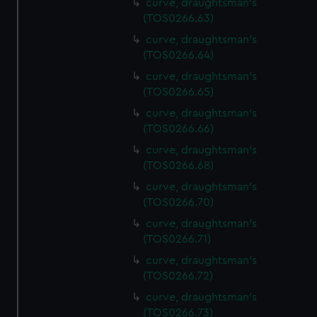
curve, draughtsman's
(TOS0266.63)
curve, draughtsman's
(TOS0266.64)
curve, draughtsman's
(TOS0266.65)
curve, draughtsman's
(TOS0266.66)
curve, draughtsman's
(TOS0266.68)
curve, draughtsman's
(TOS0266.70)
curve, draughtsman's
(TOS0266.71)
curve, draughtsman's
(TOS0266.72)
curve, draughtsman's
(TOS0266.73)