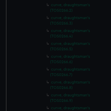
curve, draughtsman's
(TOS0266.2)
curve, draughtsman's
(TOS0266.3)
curve, draughtsman's
(TOS0266.4)
curve, draughtsman's
(TOS0266.5)
curve, draughtsman's
(TOS0266.6)
curve, draughtsman's
(TOS0266.7)
curve, draughtsman's
(TOS0266.8)
curve, draughtsman's
(TOS0266.9)
curve, draughtsman's