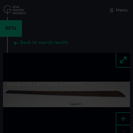
Skip
to
Menu
Close
M
main
content
BETA
Back to search results
+
-