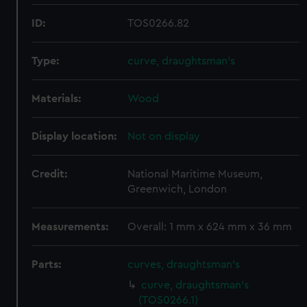
ID:
TOS0266.82
Type:
curve, draughtsman's
Materials:
Wood
Display location:
Not on display
Credit:
National Maritime Museum,
Greenwich, London
Measurements:
Overall: 1 mm x 624 mm x 36 mm
Parts:
curves, draughtsman's
curve, draughtsman's
(TOS0266.1)