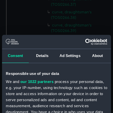
(TOS0266.37)
curve, draughtsman's
(TOS0266.38)
curve, draughtsman's
(TOS0266.39)
curve, draughtsman's
(TOS0266.40)
curve, draughtsman's
Consent
Details
Ad Settings
About
(TOS0266.41)
curve, draughtsman's
(TOS0266.42)
Responsible use of your data
curve, draughtsman's
We and
our 1022 partners
process your personal data,
(TOS0266.43)
e.g. your IP-number, using technology such as cookies to
curve, draughtsman's
store and access information on your device in order to
(TOS0266.44)
serve personalized ads and content, ad and content
curve, draughtsman's
measurement, audience research and services
(TOS0266.45)
development. You have a choice in who uses your data