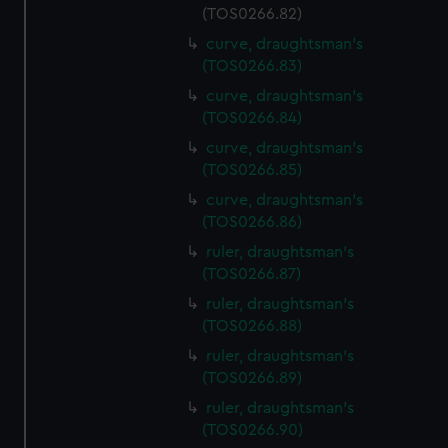
(TOS0266.82)
curve, draughtsman's
(TOS0266.83)
curve, draughtsman's
(TOS0266.84)
curve, draughtsman's
(TOS0266.85)
curve, draughtsman's
(TOS0266.86)
ruler, draughtsman's
(TOS0266.87)
ruler, draughtsman's
(TOS0266.88)
ruler, draughtsman's
(TOS0266.89)
ruler, draughtsman's
(TOS0266.90)