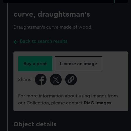
curve, draughtsman's
Draughtsman's curve made of wood.
Back to search results
Buy a print
License an image
Share:
For more information about using images from
our Collection, please contact
RMG Images
.
Object details